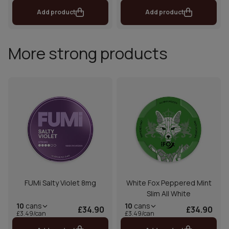
Add product
Add product
More strong products
FUMi Salty Violet 8mg
White Fox Peppered Mint
Slim All White
10
cans
10
cans
£34.90
£34.90
£3.49/can
£3.49/can