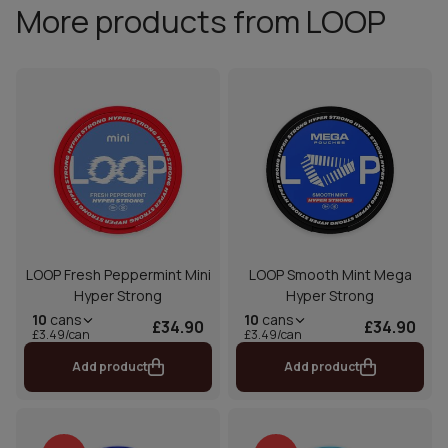
More products from LOOP
LOOP Fresh Peppermint Mini
LOOP Smooth Mint Mega
Hyper Strong
Hyper Strong
10
cans
10
cans
£34.90
£34.90
£3.49/can
£3.49/can
Add product
Add product