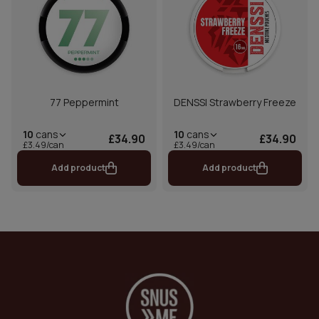
77 Peppermint
DENSSI Strawberry Freeze
10
cans
10
cans
£34.90
£34.90
£3.49/can
£3.49/can
Add product
Add product