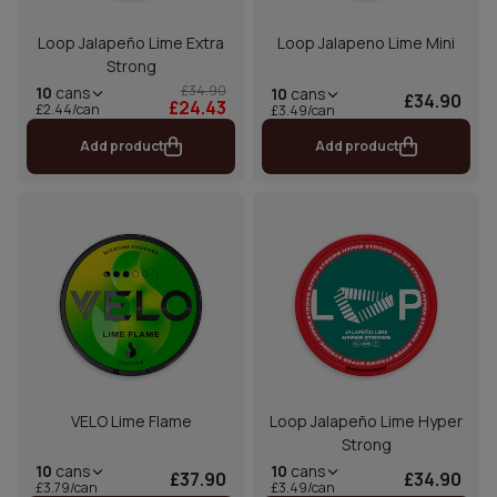
Loop Jalapeño Lime Extra
Loop Jalapeno Lime Mini
Strong
£34.90
10
cans
10
cans
£34.90
£24.43
£2.44/can
£3.49/can
Add product
Add product
VELO Lime Flame
Loop Jalapeño Lime Hyper
Strong
10
cans
10
cans
£37.90
£34.90
£3.79/can
£3.49/can