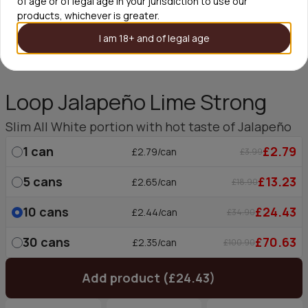
of age or of legal age in your jurisdiction to use our
products, whichever is greater.
I am 18+ and of legal age
Loop Jalapeño Lime Strong
Slim All White portion with hot taste of Jalapeño
1
can
£2.79
£2.79/can
£3.99
5
cans
£13.23
£2.65/can
£18.90
10
cans
£24.43
£2.44/can
£34.90
30
cans
£70.63
£2.35/can
£100.90
Add product (£24.43)