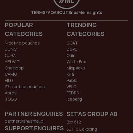
TERMS
FAQ
ABOUT
SnusMe Insights
POPULAR
TRENDING
CATEGORIES
CATEGORIES
Nicotine pouches
GOAT
DUNC
DOPE
CUBA
Odin
HELWIT
White Fox
Chainpop
Mixpacks
CAMO
Killa
VILD
Pablo
77 nicotine pouches
VELO
Aprés
FEDRS
TOGO
Iceberg
PARTNER ENQUIRES
SETAS GROUP AB
partner@snusme.io
Box 612
SUPPORT ENQUIRES
531 16 Lidkoping