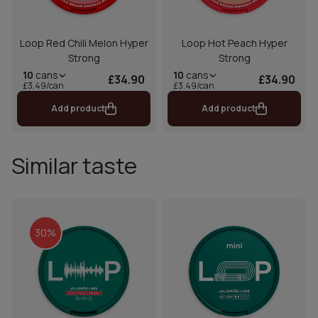
Loop Red Chili Melon Hyper
Loop Hot Peach Hyper
Strong
Strong
10
cans
10
cans
£34.90
£34.90
£3.49/can
£3.49/can
Add product
Add product
Similar taste
30%