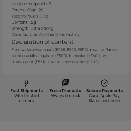
Nicotine mg/pouch: 9
Pouches/Can: 20
Weight/Pouch: 0,6g
Content: 12g
Strength: Extra Strong
Manufacturer: Another Snus Factory
Declaration of content
Fiber, water, sweeteners (E968, E950, E955), nicotine, flavors,
salmiac, acidity regulator (E500), humectant (E401), anti-
caking agent (E551), table salt, preservative (E202)
Fast Shipments
Fresh Products
Secure Payments
With trusted
Always in stock
Card, Apple Pay,
carriers
Klarna and more