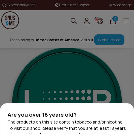
Express deliveries
First-class support
Wide range
0
Global store
For shipping to
United States of America
, visit our
Are you over 18 years old?
The products on this site contain tobacco and/or nicotine.
To visit our shop, please verify that you are at least 18 years