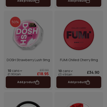
Add product
Add product
50%
DOSH Strawberry Lush 9mg
FUMi Chilled Cherry 8mg
£37.90
10
cans
10
cans
£34.90
£18.95
£1.90/can
£3.49/can
Add product
Add product