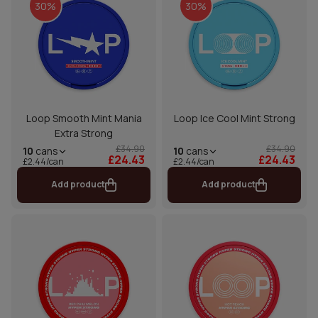
30%
30%
Loop Smooth Mint Mania
Loop Ice Cool Mint Strong
Extra Strong
£34.90
£34.90
10
cans
10
cans
£24.43
£24.43
£2.44/can
£2.44/can
Add product
Add product