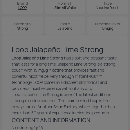
Brand
Format
Type
LOOP
Slim All White
Nicotine Pouch
Strength
Taste
Nicotine level
Strong
Jalapeño
15mg/g
Loop Jalapeño Lime Strong
Loop Jalapeño Lime Strong
has a soft and pleasant taste
that lasts for a long time. Jalapeño Lime Strong is a strong
pouch with 15 mg/g nicotine that provides fast and
powerful nicotine delivery through InstantRush™
technology. LOOP comes in a discreet slim format and
provides a moist experience without any drip.
Loop Jalapeño Lime Strong is one of the latest additions
among nicotine pouches. The team behind Loop is the
newly started Another Snus Factory, which together has
more than 50 years of experience in nicotine products.
CONTENT AND INFORMATION
Nicotine mg/g: 15