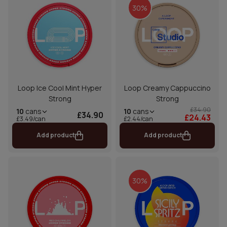
30%
Loop Ice Cool Mint Hyper
Loop Creamy Cappuccino
Strong
Strong
£34.90
10
cans
10
cans
£34.90
£24.43
£2.44/can
£3.49/can
Add product
Add product
30%