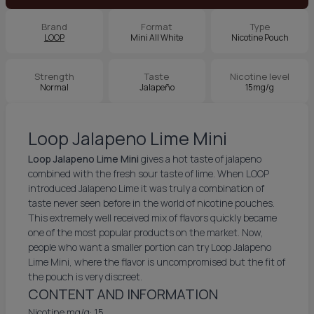
Brand
Format
Type
LOOP
Mini All White
Nicotine Pouch
Strength
Taste
Nicotine level
Normal
Jalapeño
15mg/g
Loop Jalapeno Lime Mini
Loop Jalapeno Lime Mini
gives a hot taste of jalapeno
combined with the fresh sour taste of lime. When LOOP
introduced Jalapeno Lime it was truly a combination of
taste never seen before in the world of nicotine pouches.
This extremely well received mix of flavors quickly became
one of the most popular products on the market. Now,
people who want a smaller portion can try Loop Jalapeno
Lime Mini, where the flavor is uncompromised but the fit of
the pouch is very discreet.
CONTENT AND INFORMATION
Nicotine mg/g: 15