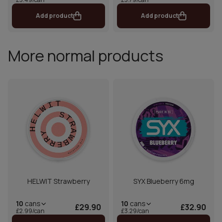
Add product
Add product
More normal products
HELWIT Strawberry
SYX Blueberry 6mg
10
cans
10
cans
£29.90
£32.90
£2.99/can
£3.29/can