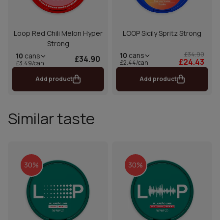
Loop Red Chili Melon Hyper
LOOP Sicily Spritz Strong
Strong
£34.90
10
cans
10
cans
£34.90
£24.43
£2.44/can
£3.49/can
Add product
Add product
Similar taste
30%
30%