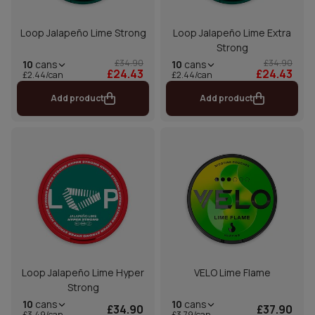
Loop Jalapeño Lime Strong
Loop Jalapeño Lime Extra
Strong
£34.90
£34.90
10
cans
10
cans
£24.43
£24.43
£2.44/can
£2.44/can
Add product
Add product
Loop Jalapeño Lime Hyper
VELO Lime Flame
Strong
10
cans
10
cans
£34.90
£37.90
£3.49/can
£3.79/can