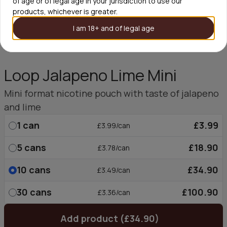
of age or of legal age in your jurisdiction to use our
products, whichever is greater.
I am 18+ and of legal age
Loop Jalapeno Lime Mini
Mini format nicotine pouch with taste of jalapeno
and lime
1
can
£3.99
£3.99/can
5
cans
£18.90
£3.78/can
10
cans
£34.90
£3.49/can
30
cans
£100.90
£3.36/can
Add product (£34.90)