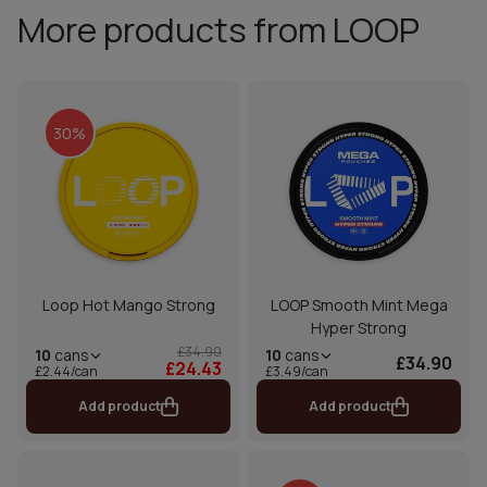
More products from LOOP
30%
Loop Hot Mango Strong
LOOP Smooth Mint Mega
Hyper Strong
£34.90
10
cans
10
cans
£34.90
£24.43
£2.44/can
£3.49/can
Add product
Add product