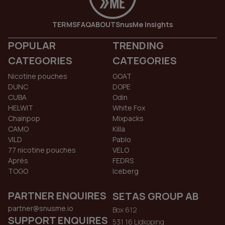
TERMS
FAQ
ABOUT
SnusMe Insights
POPULAR
TRENDING
CATEGORIES
CATEGORIES
Nicotine pouches
GOAT
DUNC
DOPE
CUBA
Odin
HELWIT
White Fox
Chainpop
Mixpacks
CAMO
Killa
VILD
Pablo
77 nicotine pouches
VELO
Aprés
FEDRS
TOGO
Iceberg
PARTNER ENQUIRES
SETAS GROUP AB
partner@snusme.io
Box 612
SUPPORT ENQUIRES
531 16 Lidkoping