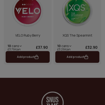
VELO Ruby Berry
XQS The Spearmint
10
cans
10
cans
£37.90
£32.90
£3.79/can
£3.29/can
Add product
Add product