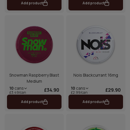
Add product
Add product
Snowman Raspberry Blast
Nois Blackcurrant 16mg
Medium
10
cans
10
cans
£34.90
£29.90
£3.49/can
£2.99/can
Add product
Add product