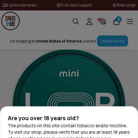
Express deliveries
First-class support
Wide range
0
Global store
For shipping to
United States of America
, visit our
Are you over 18 years old?
The products on this site contain tobacco and/or nicotine.
To visit our shop, please verify that you are at least 18 years