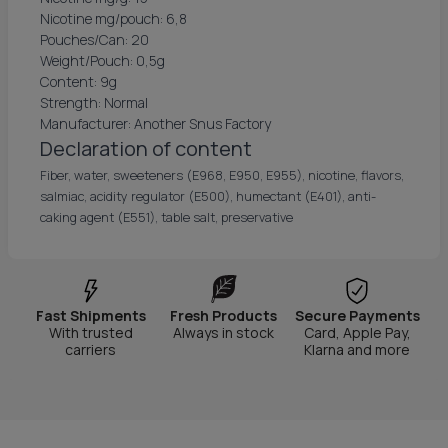
Nicotine mg/pouch: 6,8
Pouches/Can: 20
Weight/Pouch: 0,5g
Content: 9g
Strength: Normal
Manufacturer: Another Snus Factory
Declaration of content
Fiber, water, sweeteners (E968, E950, E955), nicotine, flavors,
salmiac, acidity regulator (E500), humectant (E401), anti-
caking agent (E551), table salt, preservative
Fast Shipments
Fresh Products
Secure Payments
With trusted
Always in stock
Card, Apple Pay,
carriers
Klarna and more