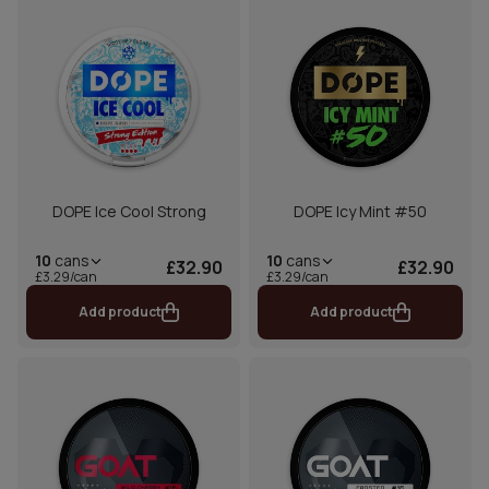
DOPE Ice Cool Strong
DOPE Icy Mint #50
10
cans
10
cans
£32.90
£32.90
£3.29/can
£3.29/can
Add product
Add product