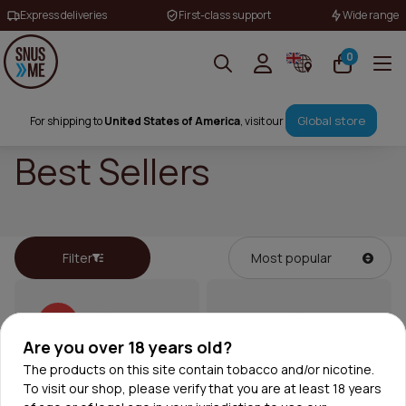
Express deliveries
First-class support
Wide range
0
Global store
For shipping to
United States of America
, visit our
Best Sellers
Filter
30%
Are you over 18 years old?
The products on this site contain tobacco and/or nicotine.
To visit our shop, please verify that you are at least 18 years