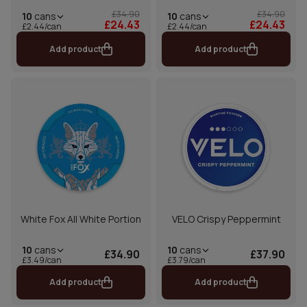
£34.90
£34.90
10
cans
10
cans
£24.43
£24.43
£2.44/can
£2.44/can
Add product
Add product
White Fox All White Portion
VELO Crispy Peppermint
10
cans
10
cans
£34.90
£37.90
£3.49/can
£3.79/can
Add product
Add product