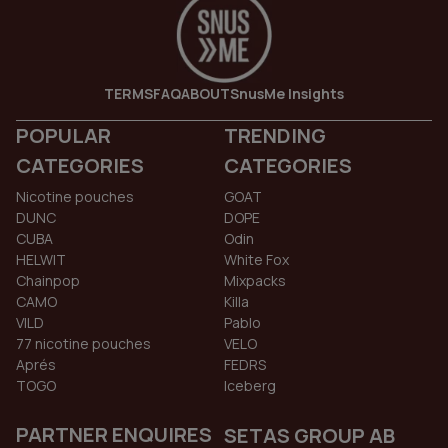
TERMS
FAQ
ABOUT
SnusMe Insights
POPULAR
TRENDING
CATEGORIES
CATEGORIES
Nicotine pouches
GOAT
DUNC
DOPE
CUBA
Odin
HELWIT
White Fox
Chainpop
Mixpacks
CAMO
Killa
VILD
Pablo
77 nicotine pouches
VELO
Aprés
FEDRS
TOGO
Iceberg
PARTNER ENQUIRES
SETAS GROUP AB