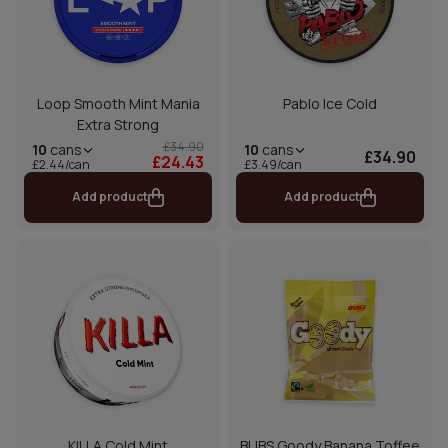
Loop Smooth Mint Mania
Pablo Ice Cold
Extra Strong
£34.90
10
cans
10
cans
£34.90
£24.43
£2.44/can
£3.49/can
Add product
Add product
KILLA Cold Mint
BUBS Goody Banana Toffee