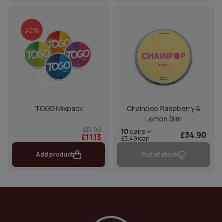
30%
TOGO Mixpack
Chainpop Raspberry &
Lemon Slim
£15.90
10
cans
£34.90
£11.13
£3.49/can
Add product
Out of stock