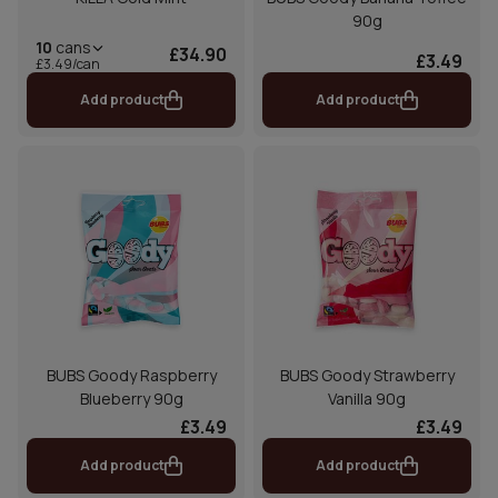
90g
10
cans
£34.90
£3.49
£3.49/can
Add product
Add product
BUBS Goody Raspberry
BUBS Goody Strawberry
Blueberry 90g
Vanilla 90g
£3.49
£3.49
Add product
Add product