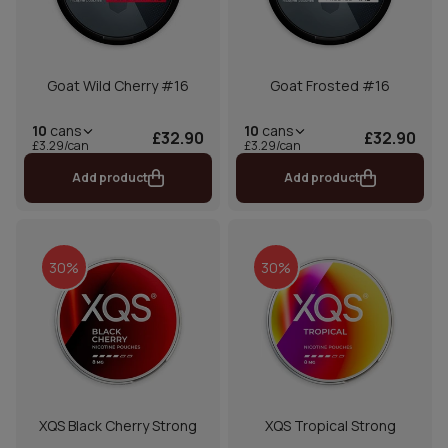
Goat Wild Cherry #16
Goat Frosted #16
10
cans
10
cans
£32.90
£32.90
£3.29/can
£3.29/can
Add product
Add product
30%
30%
XQS Black Cherry Strong
XQS Tropical Strong