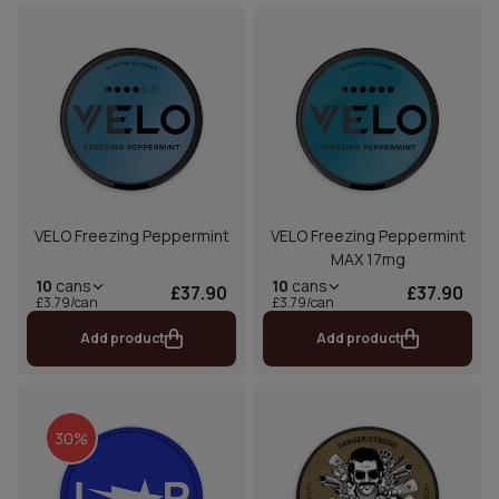
VELO Freezing Peppermint
VELO Freezing Peppermint
MAX 17mg
10
cans
10
cans
£37.90
£37.90
£3.79/can
£3.79/can
Add product
Add product
30%