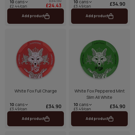
£34.90
10
cans
10
cans
£34.90
£24.43
£2.44/can
£3.49/can
Add product
Add product
White Fox Full Charge
White Fox Peppered Mint
Slim All White
10
cans
10
cans
£34.90
£34.90
£3.49/can
£3.49/can
Add product
Add product