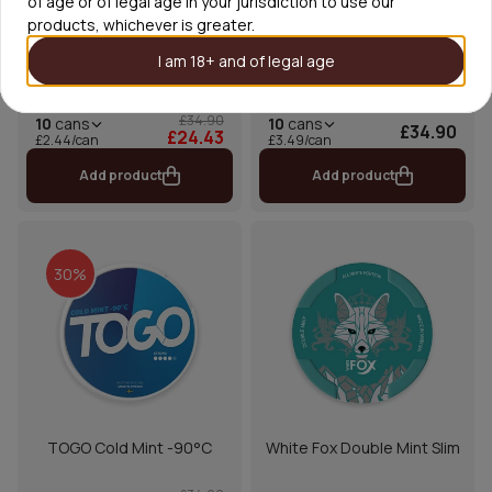
of age or of legal age in your jurisdiction to use our
products, whichever is greater.
I am 18+ and of legal age
TOGO Mighty Sour
KLINT Avalanche Mint
£34.90
10
cans
10
cans
£34.90
£24.43
£2.44/can
£3.49/can
Add product
Add product
30%
TOGO Cold Mint -90°C
White Fox Double Mint Slim