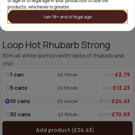
of age or of legal age in your jurisdiction to use our
products, whichever is greater.
I am 18+ and of legal age
Loop Hot Rhubarb Strong
Slim all white portion with taste of rhubarb and
chili
1
can
£2.79
£2.79/can
£3.99
5
cans
£13.23
£2.65/can
£18.90
10
cans
£24.43
£2.44/can
£34.90
30
cans
£70.63
£2.35/can
£100.90
Add product (£24.43)