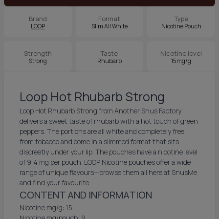
Brand
Format
Type
LOOP
Slim All White
Nicotine Pouch
Strength
Taste
Nicotine level
Strong
Rhubarb
15mg/g
Loop Hot Rhubarb Strong
Loop Hot Rhubarb Strong from Another Snus Factory
delivers a sweet taste of rhubarb with a hot touch of green
peppers. The portions are all white and completely free
from tobacco and come in a slimmed format that sits
discreetly under your lip. The pouches have a nicotine level
of 9,4 mg per pouch. LOOP Nicotine pouches offer a wide
range of unique flavours—browse them all here at SnusMe
and find your favourite.
CONTENT AND INFORMATION
Nicotine mg/g: 15
Nicotine mg/pouch: 9