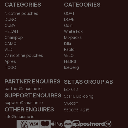
CATEGORIES
CATEGORIES
Nicotine pouches
GOAT
DUNC
DOPE
CUBA
Odin
HELWIT
White Fox
Chainpop
Mixpacks
CAMO
Killa
VILD
Pablo
77 nicotine pouches
VELO
Aprés
FEDRS
TOGO
Iceberg
PARTNER ENQUIRES
SETAS GROUP AB
partner@snusme.io
Box 612
SUPPORT ENQUIRES
531 16 Lidkoping
support@snusme.io
Sweden
OTHER ENQUIRES
559065-4215
info@snusme.io