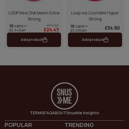
LOOP Red Chili Melon Extra
Loop Ice Cool Mint Hyper
Strong
Strong
£34.90
10
cans
10
cans
£34.90
£24.43
£2.44/can
£3.49/can
Add product
Add product
TERMS
FAQ
ABOUT
SnusMe Insights
POPULAR
TRENDING