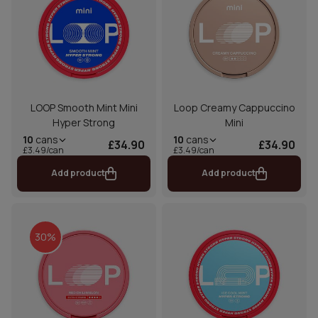
LOOP Smooth Mint Mini
Loop Creamy Cappuccino
Hyper Strong
Mini
10
cans
10
cans
£34.90
£34.90
£3.49/can
£3.49/can
Add product
Add product
30%