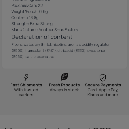
Pouches/Can: 22
Weight/Pouch: 0,6g
Content: 13,8g
Strength: Extra Strong
Manufacturer: Another Snus Factory
Declaration of content
Fibers, water, erythritol, nicotine, aromas, acidity regulator
(E500), humectant (E401), citric acid (E330), sweetener
(E950), salt, preservative
Fast Shipments
Fresh Products
Secure Payments
With trusted
Always in stock
Card, Apple Pay,
carriers
Klarna and more