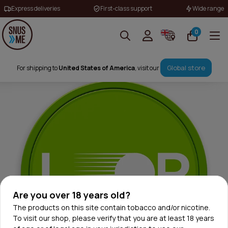
Express deliveries
First-class support
Wide range
0
Global store
For shipping to
United States of America
, visit our
Are you over 18 years old?
The products on this site contain tobacco and/or nicotine.
To visit our shop, please verify that you are at least 18 years