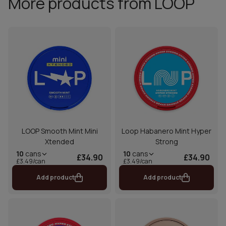
More products from LOOP
LOOP Smooth Mint Mini
Loop Habanero Mint Hyper
Xtended
Strong
10
cans
10
cans
£34.90
£34.90
£3.49/can
£3.49/can
Add product
Add product