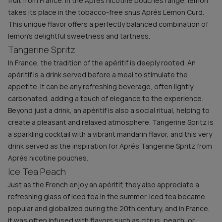
fruit from France. In the Aprés nicotine pouches range, lemon
takes its place in the tobacco-free snus Aprés Lemon Curd.
This unique flavor offers a perfectly balanced combination of
lemon’s delightful sweetness and tartness.
Tangerine Spritz
In France, the tradition of the apéritif is deeply rooted. An
apéritif is a drink served before a meal to stimulate the
appetite. It can be any refreshing beverage, often lightly
carbonated, adding a touch of elegance to the experience.
Beyond just a drink, an apéritif is also a social ritual, helping to
create a pleasant and relaxed atmosphere. Tangerine Spritz is
a sparkling cocktail with a vibrant mandarin flavor, and this very
drink served as the inspiration for Aprés Tangerine Spritz from
Aprés nicotine pouches.
Ice Tea Peach
Just as the French enjoy an apéritif, they also appreciate a
refreshing glass of iced tea in the summer. Iced tea became
popular and globalized during the 20th century, and in France,
it was often infused with flavors such as citrus, peach, or