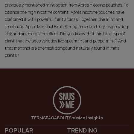
previously mentioned mint option from Aprés nicotine pouches. To
balance the high nicotine content, Aprés nicotine pouches have
combined it with powerful mint aromas. Together, the mint and
nicotine in
Aprés Menthol Extra Strong
provide a truly invigorating
kick and an energizing effect. Did you know that mint is a type of
plant that includes varieties like spearmint and peppermint? And
that menthol is a chemical compound naturally found in mint
plants?
TERMS
FAQ
ABOUT
SnusMe Insights
POPULAR
TRENDING