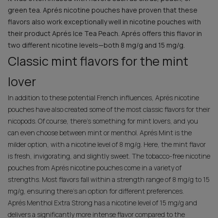
green tea. Aprés nicotine pouches have proven that these
flavors also work exceptionally well in nicotine pouches with
their product Aprés Ice Tea Peach. Aprés offers this flavor in
two different nicotine levels—both 8 mg/g and 15 mg/g.
Classic mint flavors for the mint
lover
In addition to these potential French influences, Aprés nicotine
pouches have also created some of the most classic flavors for their
nicopods. Of course, there’s something for mint lovers, and you
can even choose between mint or menthol. Aprés Mint is the
milder option, with a nicotine level of 8 mg/g. Here, the mint flavor
is fresh, invigorating, and slightly sweet. The tobacco-free nicotine
pouches from Aprés nicotine pouches come in a variety of
strengths. Most flavors fall within a strength range of 8 mg/g to 15
mg/g, ensuring there’s an option for different preferences.
Aprés Menthol Extra Strong has a nicotine level of 15 mg/g and
delivers a significantly more intense flavor compared to the