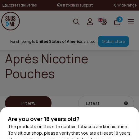
Express deliveries
First-class support
Wide range
0
Global store
For shipping to
United States of America
, visit our
Aprés Nicotine
Pouches
Filter
Are you over 18 years old?
The products on this site contain tobacco and/or nicotine.
To visit our shop, please verify that you are at least 18 years