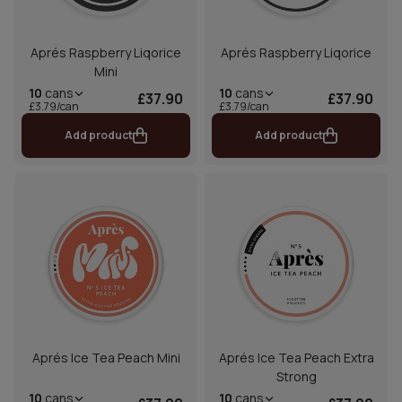
Aprés Raspberry Liqorice
Aprés Raspberry Liqorice
Mini
10
cans
10
cans
£37.90
£37.90
£3.79/can
£3.79/can
Add product
Add product
Aprés Ice Tea Peach Mini
Aprés Ice Tea Peach Extra
Strong
10
cans
10
cans