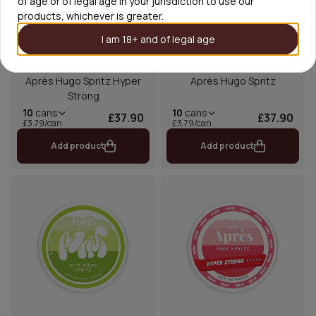
of age or of legal age in your jurisdiction to use our
products, whichever is greater.
I am 18+ and of legal age
Après Hugo Spritz Hyper
Après Hugo Spritz
Strong
10
cans
10
cans
£37.90
£37.90
£3.79/can
£3.79/can
Add product
Add product