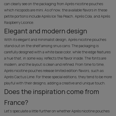
can clearly see on the packaging from Aprés nicotine pouches
which nicopods are mini. As of now, the available flavors in these
petite portions include Aprés Ice Tea Peach, Aprés Cola, and Aprés
Raspberry Licorice.
Elegant and modern design
With its elegant and minimalist design, Aprés nicotine pouches
stand out on the shelf among snus cans. The packaging is
carefully designed with a white base color, while the edge features
a hue that, in some way, reflects the flavor inside. The fonts are
modern, and the layout is clean and refined. From time to time,
Aprés nicotine pouches release limited edition flavors, such as
Aprés Cactus Lime. For these special editions, they tend to be more
playful with their designs, adding a creative and unique touch.
Does the inspiration come from
France?
Let’s speculate a little further on whether Aprés nicotine pouches