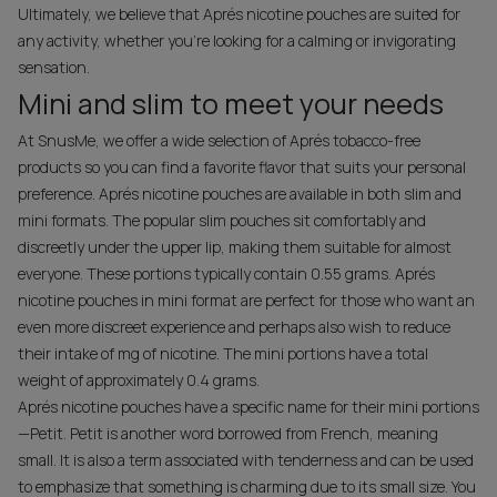
Ultimately, we believe that Aprés nicotine pouches are suited for
any activity, whether you're looking for a calming or invigorating
sensation.
Mini and slim to meet your needs
At SnusMe, we offer a wide selection of Aprés tobacco-free
products so you can find a favorite flavor that suits your personal
preference. Aprés nicotine pouches are available in both slim and
mini formats. The popular slim pouches sit comfortably and
discreetly under the upper lip, making them suitable for almost
everyone. These portions typically contain 0.55 grams. Aprés
nicotine pouches in mini format are perfect for those who want an
even more discreet experience and perhaps also wish to reduce
their intake of mg of nicotine. The mini portions have a total
weight of approximately 0.4 grams.
Aprés nicotine pouches have a specific name for their mini portions
—Petit. Petit is another word borrowed from French, meaning
small. It is also a term associated with tenderness and can be used
to emphasize that something is charming due to its small size. You