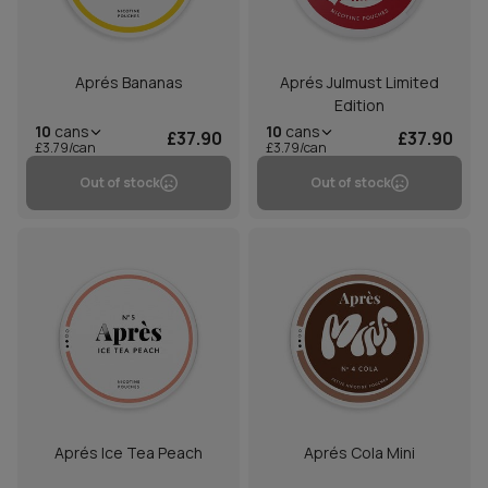
Aprés Bananas
Aprés Julmust Limited
Edition
10
cans
10
cans
£37.90
£37.90
£3.79/can
£3.79/can
Out of stock
Out of stock
Aprés Ice Tea Peach
Aprés Cola Mini