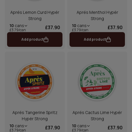
Aprés Lemon Curd Hypér
Aprés Menthol Hypér
Strong
Strong
10
cans
10
cans
£37.90
£37.90
£3.79/can
£3.79/can
Add product
Add product
Aprés Tangerine Spritz
Aprés Cactus Lime Hypér
Hypér Strong
Strong
10
cans
10
cans
£37.90
£37.90
£3.79/can
£3.79/can