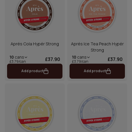
Aprés Cola Hypér Strong
Aprés Ice Tea Peach Hypér
Strong
10
cans
10
cans
£37.90
£37.90
£3.79/can
£3.79/can
Add product
Add product