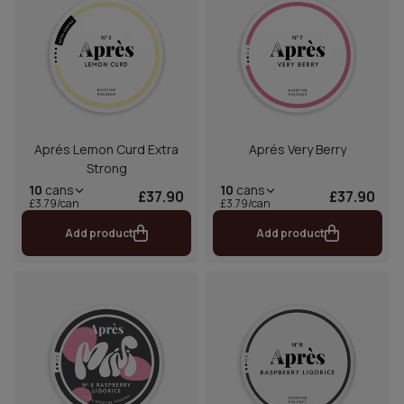
Aprés Lemon Curd Extra
Aprés Very Berry
Strong
10
cans
10
cans
£37.90
£37.90
£3.79/can
£3.79/can
Add product
Add product