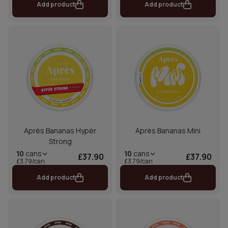
Add product
Add product
Après Bananas Hypèr
Après Bananas Mini
Strong
10
cans
10
cans
£37.90
£37.90
£3.79/can
£3.79/can
Add product
Add product