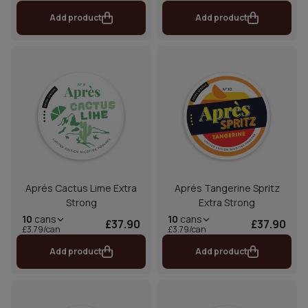
Add product
Add product
Aprés Cactus Lime Extra
Aprés Tangerine Spritz
Strong
Extra Strong
10
cans
10
cans
£37.90
£37.90
£3.79/can
£3.79/can
Add product
Add product