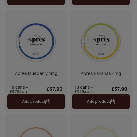
Après Blueberry 4mg
Après Bananas 4mg
10
cans
10
cans
£37.90
£37.90
£3.79/can
£3.79/can
Add product
Add product