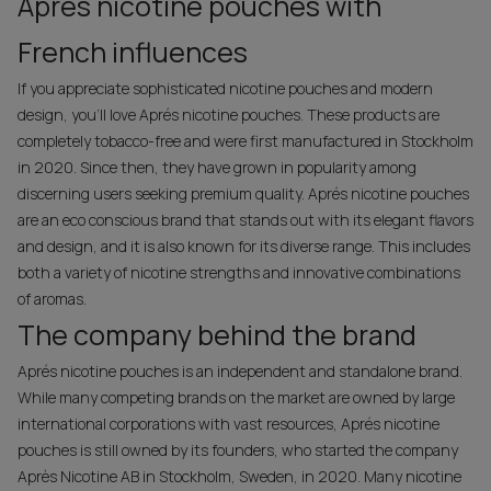
Aprés nicotine pouches with
French influences
If you appreciate sophisticated nicotine pouches and modern
design, you’ll love Aprés nicotine pouches. These products are
completely tobacco-free and were first manufactured in Stockholm
in 2020. Since then, they have grown in popularity among
discerning users seeking premium quality. Aprés nicotine pouches
are an eco conscious brand that stands out with its elegant flavors
and design, and it is also known for its diverse range. This includes
both a variety of nicotine strengths and innovative combinations
of aromas.
The company behind the brand
Aprés nicotine pouches is an independent and standalone brand.
While many competing brands on the market are owned by large
international corporations with vast resources, Aprés nicotine
pouches is still owned by its founders, who started the company
Après Nicotine AB in Stockholm, Sweden, in 2020. Many nicotine