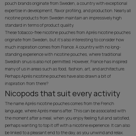
pouch brands originate from Sweden, a country with exceptional
expertise in development, flavor profiling, and production. Nearly all
nicotine products from Sweden maintain an impressively high
standard in terms of product quality.
These tobacco-free nicotine pouches from Aprés nicotine pouches
originate from Sweden, but it’s also interesting to consider how
much inspiration comes from France. A country with no long-
standing experience with nicotine pouches, where traditional
Swedish snus is also not permitted. However, France has inspired
many of us in areas such as food, fashion, art, and architecture.
Perhaps Aprés nicotine pouches have also drawn a bit of
inspiration from there?
Nicopods that suit every activity
The name Aprés nicotine pouches comes from the French
language, where Aprés means after. This can be associated with
the moment after a meal, when you enjoy feeling full and satisfied,
perhaps wanting to top it off with a nicotine experience. It can also
be linked to a pleasant end to the day, as you unwind and relax.