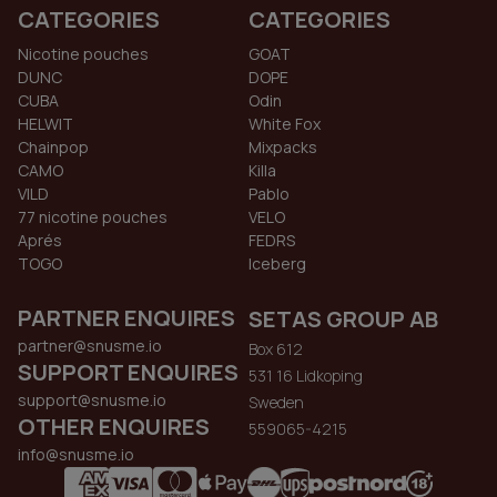
CATEGORIES
CATEGORIES
Nicotine pouches
GOAT
DUNC
DOPE
CUBA
Odin
HELWIT
White Fox
Chainpop
Mixpacks
CAMO
Killa
VILD
Pablo
77 nicotine pouches
VELO
Aprés
FEDRS
TOGO
Iceberg
PARTNER ENQUIRES
SETAS GROUP AB
partner@snusme.io
Box 612
SUPPORT ENQUIRES
531 16 Lidkoping
support@snusme.io
Sweden
OTHER ENQUIRES
559065-4215
info@snusme.io