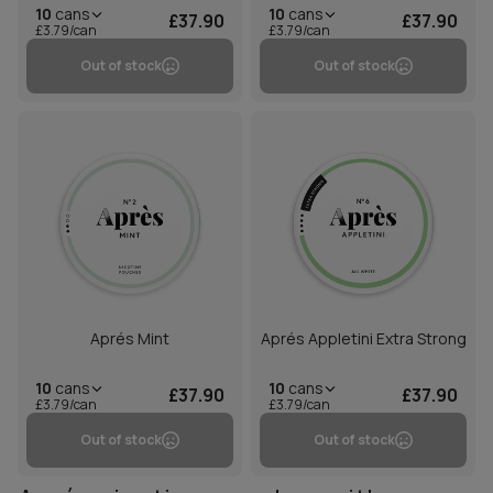
10
cans
10
cans
£37.90
£37.90
£3.79/can
£3.79/can
Out of stock
Out of stock
Aprés Mint
Aprés Appletini Extra Strong
10
cans
10
cans
£37.90
£37.90
£3.79/can
£3.79/can
Out of stock
Out of stock