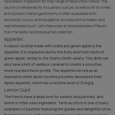
have drawn inspiration for their range of flavors from France. The
country is renowned for its culinary culture, as well as for its wines
and cocktails. French gastronomy is often associated with
exclusivity, luxury, and indulgence, but also with a modern and
sophisticated touch. Let’s take a look at some examples of flavors
from the Aprés nicotine pouches collection.
Appletini
A classic cocktail made with vodka and green apple is the
Appletini. It is characterized by the fruity and fresh taste of
green apple, similar to the Granny Smith variety. This drink can
also have a hint of vanilla or caramel to create a smoother,
more rounded flavor profile. The Appletini served as an
inspiration when Aprés nicotine pouches developed their
Aprés Appeltini, which has a nicotine level of 15 mg/g.
Lemon Curd
The French have a deep love for sweets and pastries, and
lemon is often a key ingredient. Tarte au citron is one of many
examples of pastries featuring the golden and delightful citrus