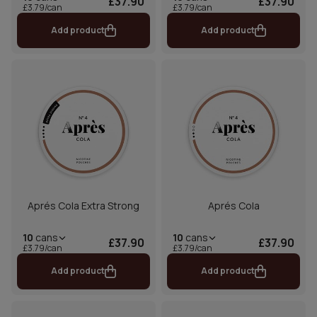
£37.90
£37.90
£3.79/can
£3.79/can
Add product
Add product
Aprés Cola Extra Strong
Aprés Cola
10
cans
10
cans
£37.90
£37.90
£3.79/can
£3.79/can
Add product
Add product