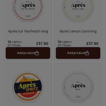
Après Ice Tea Peach 4mg
Après Lemon Curd 4mg
10
cans
10
cans
£37.90
£37.90
£3.79/can
£3.79/can
Add product
Add product