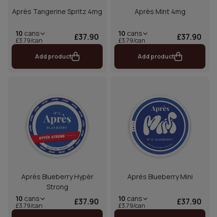
Après Tangerine Spritz 4mg
Après Mint 4mg
10
cans
10
cans
£37.90
£37.90
£3.79/can
£3.79/can
Add product
Add product
Après Blueberry Hypèr
Aprés Blueberry Mini
Strong
10
cans
10
cans
£37.90
£37.90
£3.79/can
£3.79/can