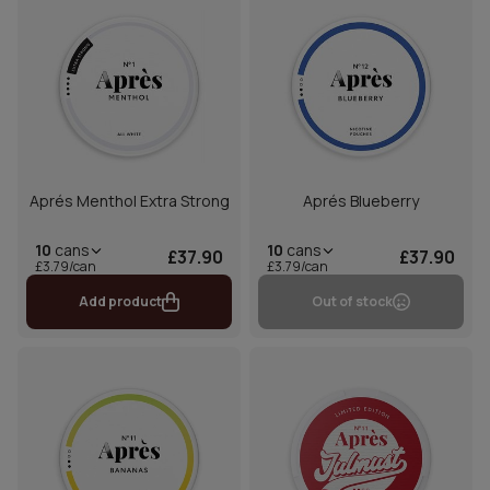
Aprés Menthol Extra Strong
Aprés Blueberry
10
cans
10
cans
£37.90
£37.90
£3.79/can
£3.79/can
Add product
Out of stock