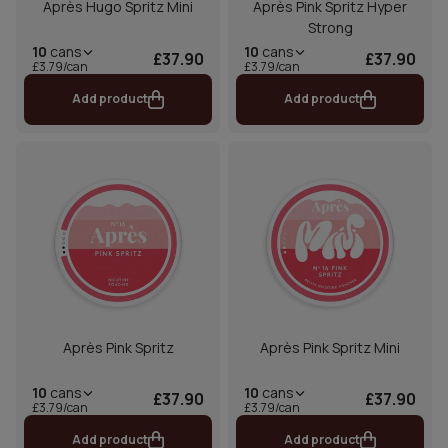
Après Hugo Spritz Mini
Après Pink Spritz Hyper
Strong
10
cans
10
cans
£37.90
£37.90
£3.79/can
£3.79/can
Add product
Add product
Après Pink Spritz
Après Pink Spritz Mini
10
cans
10
cans
£37.90
£37.90
£3.79/can
£3.79/can
Add product
Add product