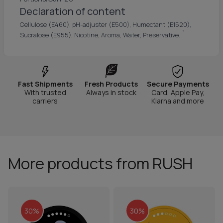
Declaration of content
Cellulose (E460), pH-adjuster (E500), Humectant (E1520),
`
Sucralose (E955), Nicotine, Aroma, Water, Preservative.
Fast Shipments
Fresh Products
Secure Payments
With trusted
Always in stock
Card, Apple Pay,
carriers
Klarna and more
More products from RUSH
30%
30%