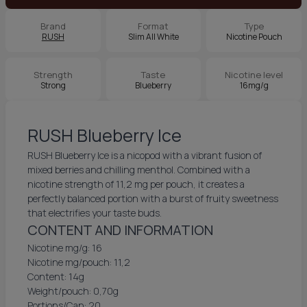
Brand
Format
Type
RUSH
Slim All White
Nicotine Pouch
Strength
Taste
Nicotine level
Strong
Blueberry
16mg/g
RUSH Blueberry Ice
RUSH Blueberry Ice is a nicopod with a vibrant fusion of
mixed berries and chilling menthol. Combined with a
nicotine strength of 11,2 mg per pouch, it creates a
perfectly balanced portion with a burst of fruity sweetness
that electrifies your taste buds.
CONTENT AND INFORMATION
Nicotine mg/g: 16
Nicotine mg/pouch: 11,2
Content: 14g
Weight/pouch: 0,70g
Portions/Can: 20