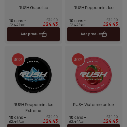
RUSH Grape Ice
RUSH Peppermint Ice
£34.90
£34.90
10
cans
10
cans
£24.43
£24.43
£2.44/can
£2.44/can
Add product
Add product
30%
30%
RUSH Peppermint Ice
RUSH Watermelon Ice
Extreme
£34.90
£34.90
10
cans
10
cans
£24.43
£24.43
£2.44/can
£2.44/can