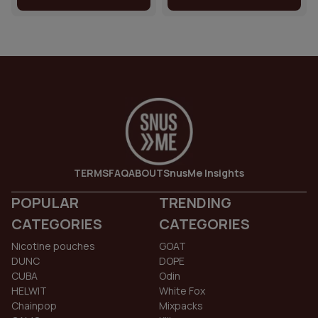
TERMS
FAQ
ABOUT
SnusMe Insights
POPULAR
TRENDING
CATEGORIES
CATEGORIES
Nicotine pouches
GOAT
DUNC
DOPE
CUBA
Odin
HELWIT
White Fox
Chainpop
Mixpacks