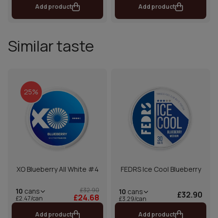
Add product
Add product
Similar taste
25%
XO Blueberry All White #4
FEDRS Ice Cool Blueberry
£32.90
10
cans
10
cans
£32.90
£24.68
£2.47/can
£3.29/can
Add product
Add product