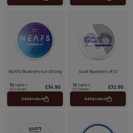
NEAFS Blueberry Ice Strong
Goat Blueberry #12
10
cans
10
cans
£34.90
£32.90
£3.49/can
£3.29/can
Add product
Add product