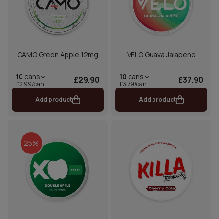
CAMO Green Apple 12mg
VELO Guava Jalapeno
10
cans
10
cans
£29.90
£37.90
£2.99/can
£3.79/can
Add product
Add product
25%