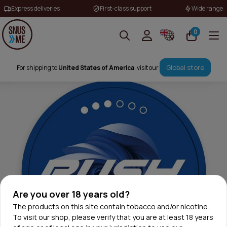
Express deliveries
First-class support
Wide range
0
Global store
For shipping to
United States of America
, visit our
Are you over 18 years old?
The products on this site contain tobacco and/or nicotine.
To visit our shop, please verify that you are at least 18 years