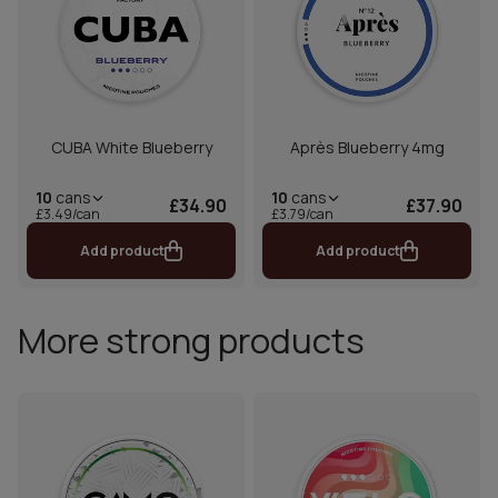
CUBA White Blueberry
Après Blueberry 4mg
10
cans
10
cans
£34.90
£37.90
£3.49/can
£3.79/can
Add product
Add product
More strong products