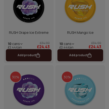
RUSH Grape Ice Extreme
RUSH Mango Ice
£34.90
£34.90
10
cans
10
cans
£24.43
£24.43
£2.44/can
£2.44/can
Add product
Add product
30%
30%