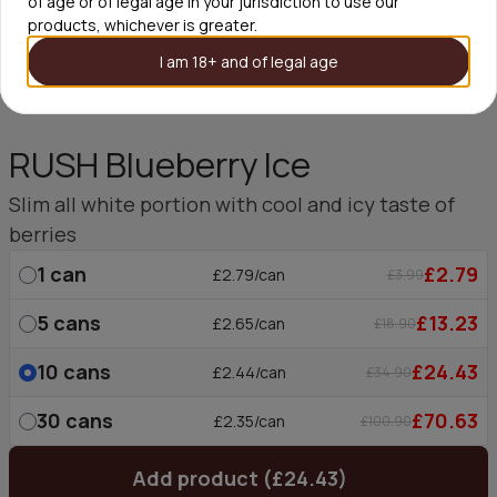
of age or of legal age in your jurisdiction to use our
products, whichever is greater.
I am 18+ and of legal age
RUSH Blueberry Ice
Slim all white portion with cool and icy taste of
berries
1
can
£2.79
£2.79/can
£3.99
5
cans
£13.23
£2.65/can
£18.90
10
cans
£24.43
£2.44/can
£34.90
30
cans
£70.63
£2.35/can
£100.90
Add product (£24.43)