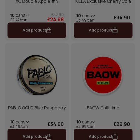
XO Double Apple #4
KILLA Exclusive Cherry Cola
£32.90
10
cans
10
cans
£34.90
£24.68
£2.47/can
£3.49/can
Add product
Add product
PABLO GOLD Blue Raspberry
BAOW Chili Lime
10
cans
10
cans
£34.90
£29.90
£3.49/can
£2.99/can
Add product
Add product