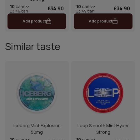
10
cans
10
cans
£34.90
£34.90
£3.49/can
£3.49/can
Add product
Add product
Similar taste
Iceberg Mint Explosion
Loop Smooth Mint Hyper
50mg
Strong
10
cans
10
cans