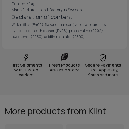
Content: 14g
Manufacturer: Habit Factory in Sweden
Declaration of content
Water, filler (E460), flavor enhancer (table salt), aromas,
xylitol, nicotine, thickener (E406), preservative (E202),
sweetener (E950), acidity regulator (E500)
Fast Shipments
Fresh Products
Secure Payments
With trusted
Always in stock
Card, Apple Pay,
carriers
Klarna and more
More products from Klint