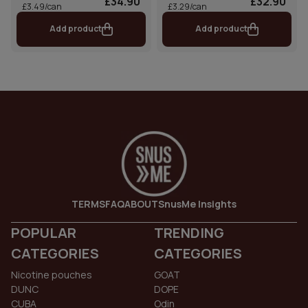
£34.90
£32.90
£3.49/can
£3.29/can
Add product
Add product
TERMS
FAQ
ABOUT
SnusMe Insights
POPULAR
TRENDING
CATEGORIES
CATEGORIES
Nicotine pouches
GOAT
DUNC
DOPE
CUBA
Odin