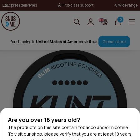
Express deliveries
First-class support
Wide range
0
Global store
For shipping to
United States of America
, visit our
Are you over 18 years old?
The products on this site contain tobacco and/or nicotine.
To visit our shop, please verify that you are at least 18 years