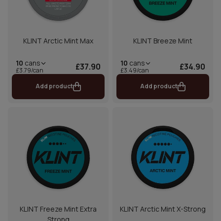
KLINT Arctic Mint Max
KLINT Breeze Mint
10
cans
10
cans
£37.90
£34.90
£3.79/can
£3.49/can
Add product
Add product
KLINT Freeze Mint Extra
KLINT Arctic Mint X-Strong
Strong