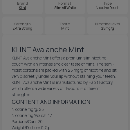
Brand
Format
Type
Klint
Slim All White
Nicotine Pouch
Strength
Taste
Nicotine level
Extra Strong
Mint
25mg/g
KLINT Avalanche Mint
KLINT Avalanche Mint offers a premium slim nicotine
pouch with an intense and clear taste of mint. The semi-
moist portions are packed with 25 mg/g of nicotine and sit
very discreetly under your lip without staining your teeth.
KLINT Avalanche Mint is manufactured by Habit Factory,
which offers a wide variety of flavours in different
strengths.
CONTENT AND INFORMATION
Nicotine mg/g: 25
Nicotine mg/Pouch: 17
Portions/Can: 20
Weight/Portion: 0,7g