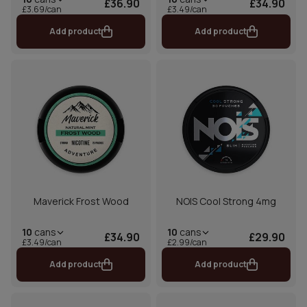
£36.90
£34.90
£3.69/can
£3.49/can
Add product
Add product
Maverick Frost Wood
NOIS Cool Strong 4mg
10
cans
10
cans
£34.90
£29.90
£3.49/can
£2.99/can
Add product
Add product