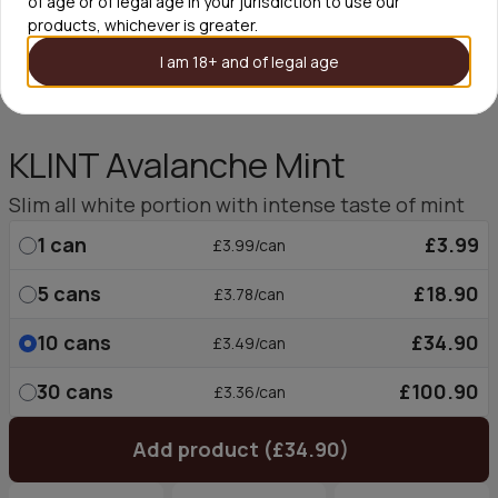
of age or of legal age in your jurisdiction to use our
products, whichever is greater.
I am 18+ and of legal age
KLINT Avalanche Mint
Slim all white portion with intense taste of mint
1
can
£3.99
£3.99/can
5
cans
£18.90
£3.78/can
10
cans
£34.90
£3.49/can
30
cans
£100.90
£3.36/can
Add product (£34.90)