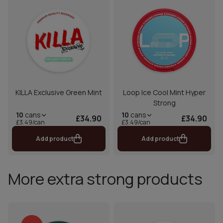
KILLA Exclusive Green Mint
Loop Ice Cool Mint Hyper
Strong
10
cans
10
cans
£34.90
£34.90
£3.49/can
£3.49/can
Add product
Add product
More extra strong products