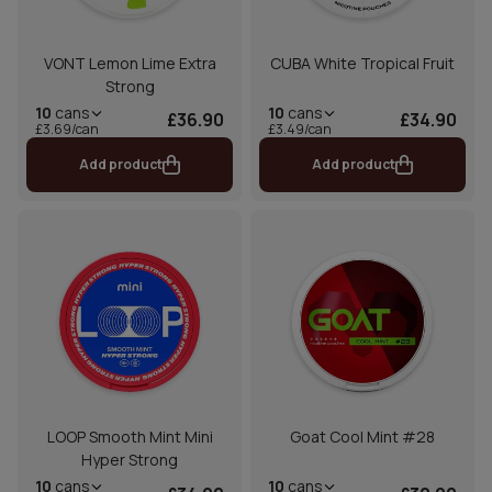
VONT Lemon Lime Extra
CUBA White Tropical Fruit
Strong
10
cans
10
cans
£36.90
£34.90
£3.69/can
£3.49/can
Add product
Add product
LOOP Smooth Mint Mini
Goat Cool Mint #28
Hyper Strong
10
cans
10
cans