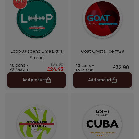
30%
Loop Jalapeño Lime Extra
Goat Crystal Ice #28
Strong
£34.90
10
cans
10
cans
£32.90
£24.43
£2.44/can
£3.29/can
Add product
Add product