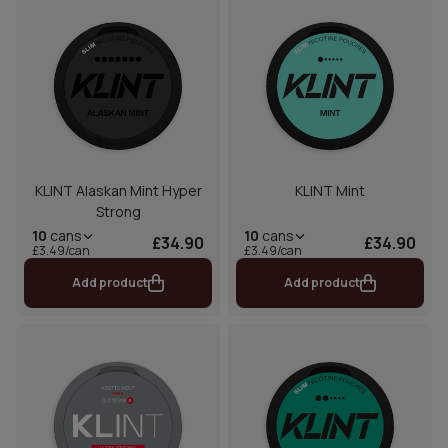
KLINT Alaskan Mint Hyper
KLINT Mint
Strong
10
cans
10
cans
£34.90
£34.90
£3.49/can
£3.49/can
Add product
Add product