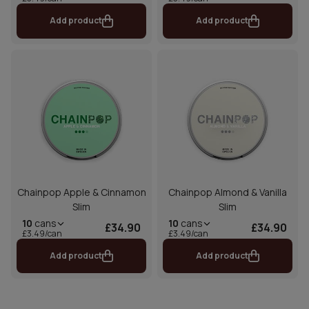
Add product
Add product
Chainpop Apple & Cinnamon
Chainpop Almond & Vanilla
Slim
Slim
10
cans
10
cans
£34.90
£34.90
£3.49/can
£3.49/can
Add product
Add product