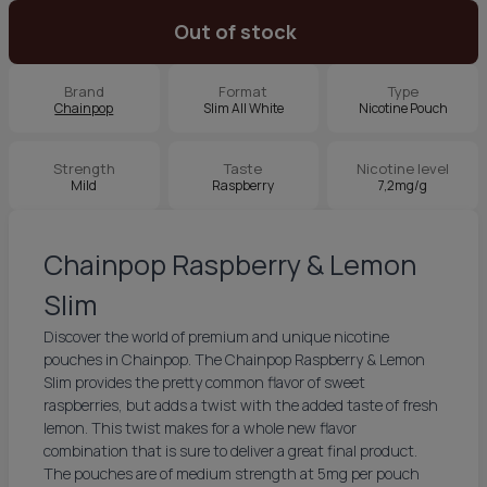
Out of stock
Brand
Format
Type
Chainpop
Slim All White
Nicotine Pouch
Strength
Taste
Nicotine level
Mild
Raspberry
7,2mg/g
Chainpop Raspberry & Lemon
Slim
Discover the world of premium and unique nicotine
pouches in Chainpop. The Chainpop Raspberry & Lemon
Slim provides the pretty common flavor of sweet
raspberries, but adds a twist with the added taste of fresh
lemon. This twist makes for a whole new flavor
combination that is sure to deliver a great final product.
The pouches are of medium strength at 5mg per pouch