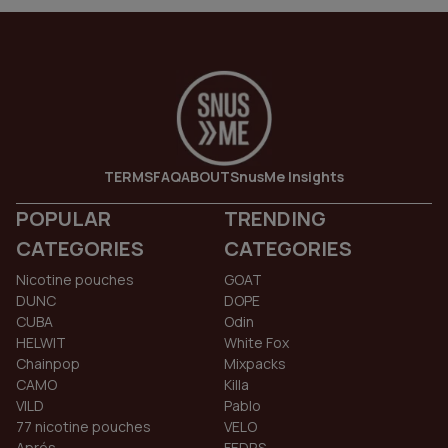
TERMS
FAQ
ABOUT
SnusMe Insights
POPULAR
TRENDING
CATEGORIES
CATEGORIES
Nicotine pouches
GOAT
DUNC
DOPE
CUBA
Odin
HELWIT
White Fox
Chainpop
Mixpacks
CAMO
Killa
VILD
Pablo
77 nicotine pouches
VELO
Aprés
FEDRS