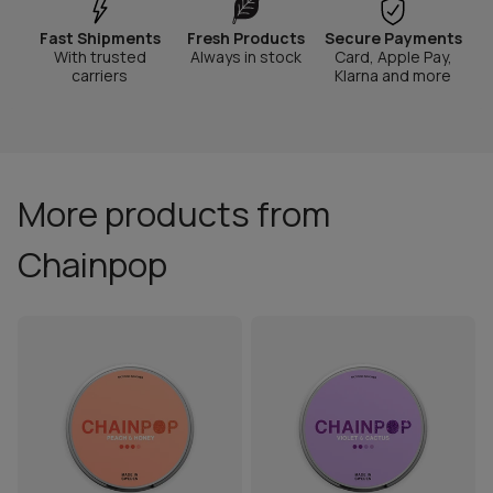
Fast Shipments
Fresh Products
Secure Payments
With trusted
Always in stock
Card, Apple Pay,
carriers
Klarna and more
More products from
Chainpop