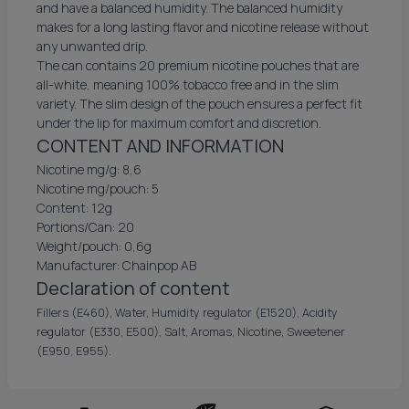
and have a balanced humidity. The balanced humidity
makes for a long lasting flavor and nicotine release without
any unwanted drip.
The can contains 20 premium nicotine pouches that are
all-white, meaning 100% tobacco free and in the slim
variety. The slim design of the pouch ensures a perfect fit
under the lip for maximum comfort and discretion.
CONTENT AND INFORMATION
Nicotine mg/g: 8,6
Nicotine mg/pouch: 5
Content: 12g
Portions/Can: 20
Weight/pouch: 0,6g
Manufacturer: Chainpop AB
Declaration of content
Fillers (E460), Water, Humidity regulator (E1520), Acidity
regulator (E330, E500), Salt, Aromas, Nicotine, Sweetener
(E950, E955).