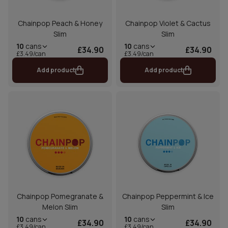
Chainpop Peach & Honey
Chainpop Violet & Cactus
Slim
Slim
10
cans
10
cans
£34.90
£34.90
£3.49/can
£3.49/can
Add product
Add product
Chainpop Pomegranate &
Chainpop Peppermint & Ice
Melon Slim
Slim
10
cans
10
cans
£34.90
£34.90
£3.49/can
£3.49/can