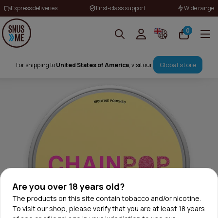
Express deliveries
First-class support
Wide range
0
Global store
For shipping to
United States of America
, visit our
Are you over 18 years old?
The products on this site contain tobacco and/or nicotine.
To visit our shop, please verify that you are at least 18 years