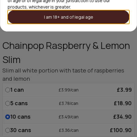
of age or of legal age in your jurisdiction to use our
products, whichever is greater.
I am 18+ and of legal age
Chainpop Raspberry & Lemon
Slim
Slim all white portion with taste of raspberries
and lemon
1
can
£3.99
£3.99/can
5
cans
£18.90
£3.78/can
10
cans
£34.90
£3.49/can
30
cans
£100.90
£3.36/can