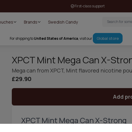
First-class support
Pouches
Brands
Swedish Candy
Global store
For shipping to
United States of America
, visit our
XPCT Mint Mega Can X-Stro
Mega can from XPCT, Mint flavored nicotine po
£29.90
Add pr
XPCT Mint Mega Can X-Strong
Say hello to your old friend – XPCT Mint Mega Can is back an