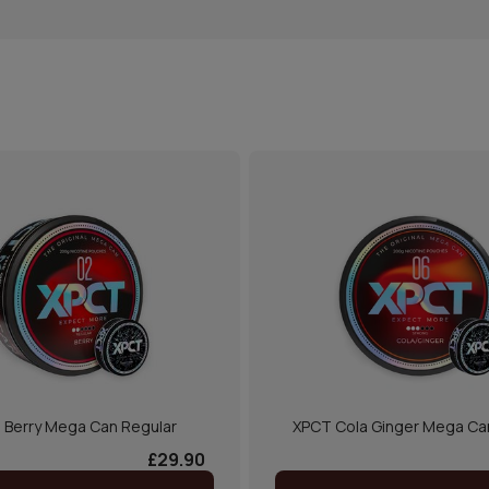
 Berry Mega Can Regular
XPCT Cola Ginger Mega Ca
£29.90