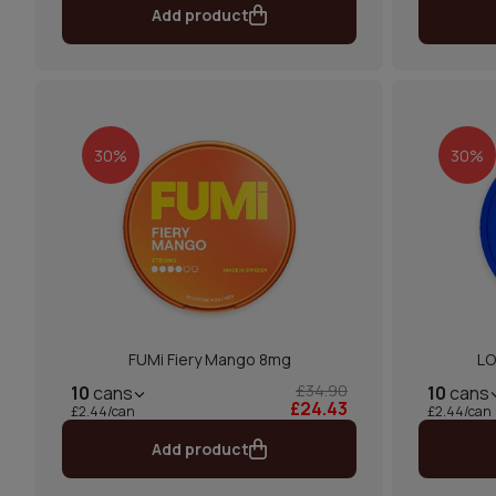
Add product
30%
30%
FUMi Fiery Mango 8mg
LO
£34.90
10
cans
10
cans
£24.43
£2.44/can
£2.44/can
Add product