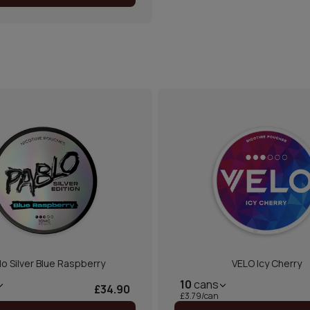
lo Silver Blue Raspberry
VELO Icy Cherry
10
cans
£34.90
£3.79/can