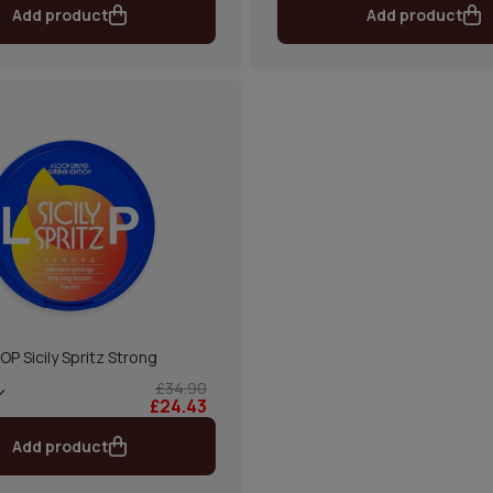
Add product
Add product
OP Sicily Spritz Strong
£34.90
£24.43
Add product