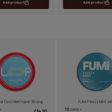
Add product
Add product
ce Cool Mint Hyper Strong
FUMi Freezy Mint 4
10
cans
£34.90