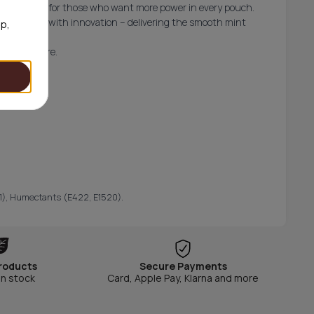
tine punch for those who want more power in every pouch.
ds nostalgia with innovation – delivering the smooth mint
op,
one even more.
E421), Humectants (E422, E1520).
roducts
Secure Payments
in stock
Card, Apple Pay, Klarna and more