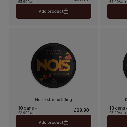
£3.99/can
£3.49/can
Add product
Nois Extreme 50mg
K
10
cans
10
cans
£29.90
£2.99/can
£3.49/can
Add product