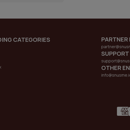
PARTNER 
DING CATEGORIES
partner@snus
SUPPORT
support@snus
OTHER EN
x
s
info@snusme.i