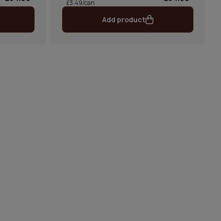
£3.49/can
Add product