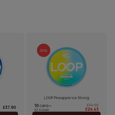
30%
LOOP Pineapple Ice Strong
£34.90
10
cans
£37.90
£24.43
£2.44/can