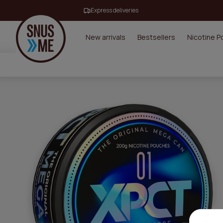
Express deliveries
New arrivals
Bestsellers
Nicotine 