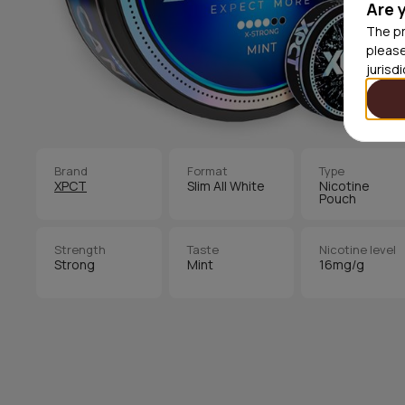
Are 
The pr
please
jurisd
Brand
Format
Type
XPCT
Slim All White
Nicotine
Pouch
Strength
Taste
Nicotine level
Strong
Mint
16mg/g