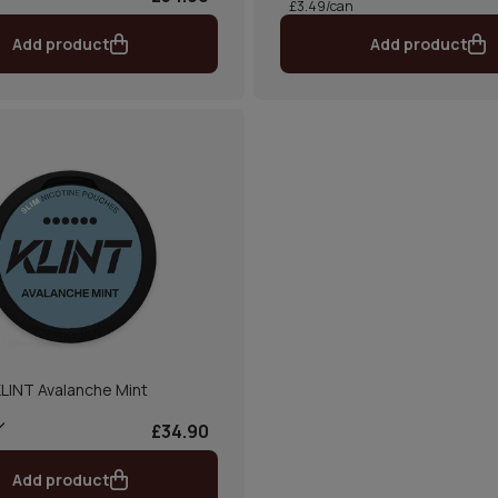
£3.49/can
Add product
Add product
LINT Avalanche Mint
£34.90
Add product