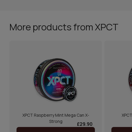
More products from XPCT
XPCT Raspberry Mint Mega Can X-
XPCT
Strong
£29.90