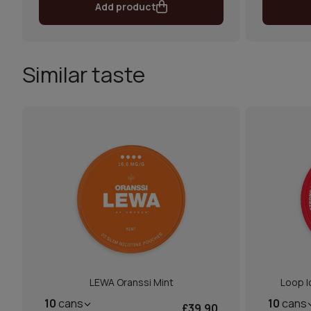
Add product
Similar taste
LEWA Oranssi Mint
Loop I
10
cans
10
cans
£39.90