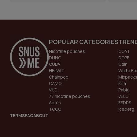
POPULAR CATEGORIES
TREN
Nicotine pouches
GOAT
DUNC
DOPE
CUBA
Odin
HELWIT
White Fo
Chainpop
Mixpack
CAMO
Killa
VILD
Pablo
77 nicotine pouches
VELO
Aprés
FEDRS
TOGO
Iceberg
TERMS
FAQ
ABOUT