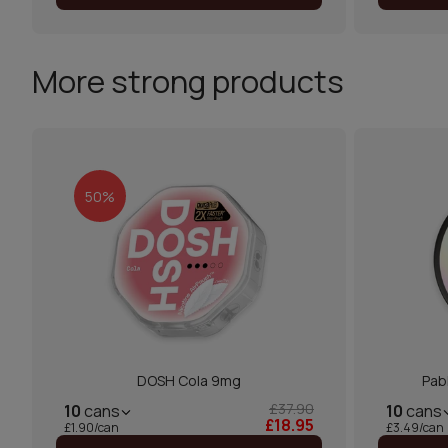
More strong products
50%
DOSH Cola 9mg
Pab
£37.90
10
cans
10
cans
£18.95
£1.90/can
£3.49/can