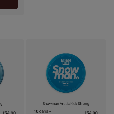
mg
Snowman Arctic Kick Strong
10
cans
£34.90
£34.90