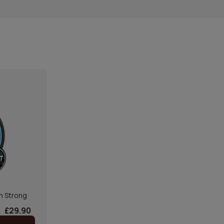
n Strong
£29.90