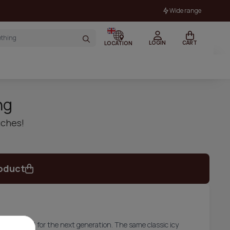
Wide range
LOGIN
CART
LOCATION
ng
uches!
oduct
d upgraded for the next generation. The same classic icy