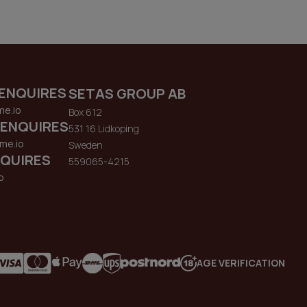
ENQUIRES
SETAS GROUP AB
me.io
Box 612
 ENQUIRES
531 16 Lidkoping
me.io
Sweden
QUIRES
559065-4215
o
AGE VERIFICATION