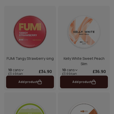
FUMi Tangy Strawberry 4mg
Kelly White Sweet Peach
Slim
10
cans
10
cans
£34.90
£36.90
£3.49/can
£3.69/can
Add product
Add product