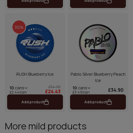
Add product
Add product
30%
RUSH Blueberry Ice
Pablo Silver Blueberry Peach
Ice
£34.90
10
cans
10
cans
£34.90
£24.43
£2.44/can
£3.49/can
Add product
Add product
More mild products