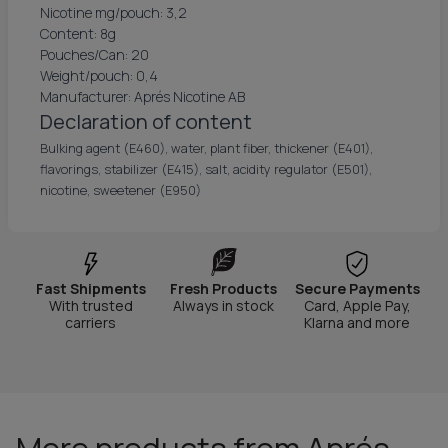
Nicotine mg/pouch: 3,2
Content: 8g
Pouches/Can: 20
Weight/pouch: 0,4
Manufacturer: Aprés Nicotine AB
Declaration of content
Bulking agent (E460), water, plant fiber, thickener (E401),
flavorings, stabilizer (E415), salt, acidity regulator (E501),
nicotine, sweetener (E950)
Fast Shipments
Fresh Products
Secure Payments
With trusted
Always in stock
Card, Apple Pay,
carriers
Klarna and more