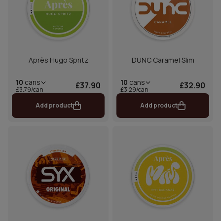
Après Hugo Spritz
DUNC Caramel Slim
10
cans
10
cans
£37.90
£32.90
£3.79/can
£3.29/can
Add product
Add product