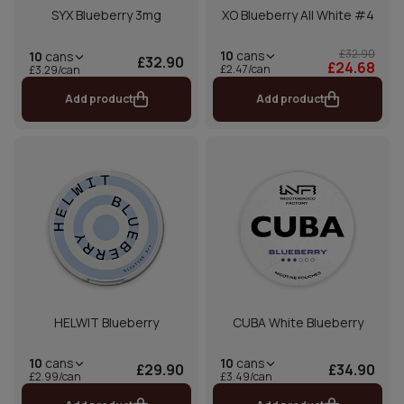
SYX Blueberry 3mg
XO Blueberry All White #4
£32.90
10
cans
10
cans
£32.90
£24.68
£2.47/can
£3.29/can
Add product
Add product
HELWIT Blueberry
CUBA White Blueberry
10
cans
10
cans
£29.90
£34.90
£2.99/can
£3.49/can