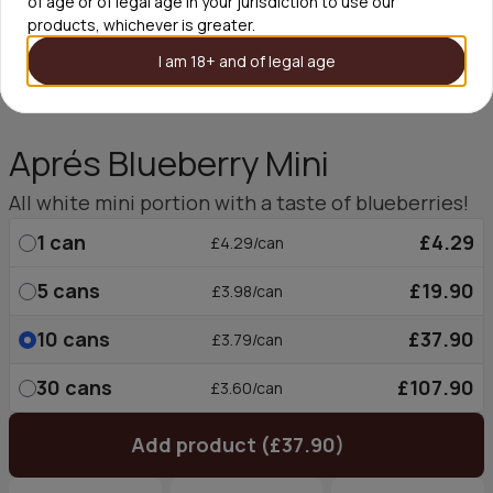
of age or of legal age in your jurisdiction to use our
products, whichever is greater.
I am 18+ and of legal age
Aprés Blueberry Mini
All white mini portion with a taste of blueberries!
1
can
£4.29
£4.29/can
5
cans
£19.90
£3.98/can
10
cans
£37.90
£3.79/can
30
cans
£107.90
£3.60/can
Add product (£37.90)