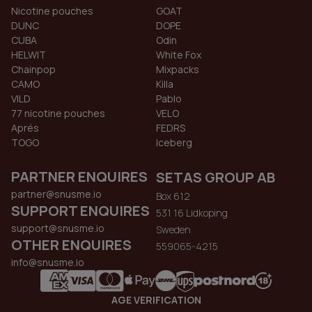
Nicotine pouches
GOAT
DUNC
DOPE
CUBA
Odin
HELWIT
White Fox
Chainpop
Mixpacks
CAMO
Killa
VILD
Pablo
77 nicotine pouches
VELO
Aprés
FEDRS
TOGO
Iceberg
PARTNER ENQUIRES
SETAS GROUP AB
partner@snusme.io
Box 612
SUPPORT ENQUIRES
531 16 Lidkoping
support@snusme.io
Sweden
OTHER ENQUIRES
559065-4215
info@snusme.io
AGE VERIFICATION