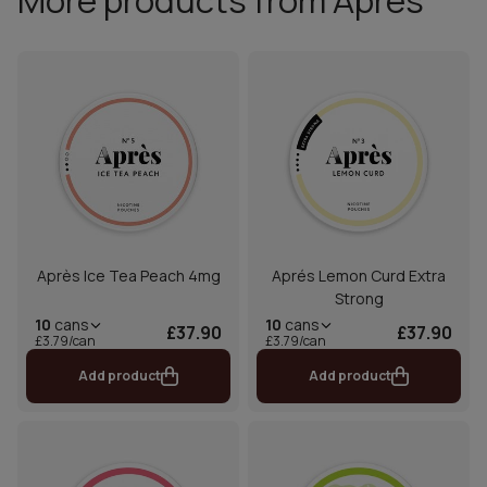
More products from Aprés
Après Ice Tea Peach 4mg
Aprés Lemon Curd Extra
Strong
10
cans
10
cans
£37.90
£37.90
£3.79/can
£3.79/can
Add product
Add product