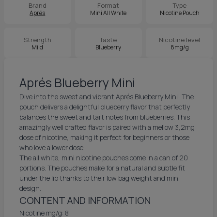
Brand
Format
Type
Aprés
Mini All White
Nicotine Pouch
Strength
Taste
Nicotine level
Mild
Blueberry
8mg/g
Aprés Blueberry Mini
Dive into the sweet and vibrant Aprés Blueberry Mini! The
pouch delivers a delightful blueberry flavor that perfectly
balances the sweet and tart notes from blueberries. This
amazingly well crafted flavor is paired with a mellow 3,2mg
dose of nicotine, making it perfect for beginners or those
who love a lower dose.
The all white, mini nicotine pouches come in a can of 20
portions. The pouches make for a natural and subtle fit
under the lip thanks to their low bag weight and mini
design.
CONTENT AND INFORMATION
Nicotine mg/g: 8