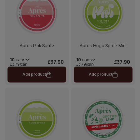
Après Pink Spritz
Après Hugo Spritz Mini
10
cans
10
cans
£37.90
£37.90
£3.79/can
£3.79/can
Add product
Add product