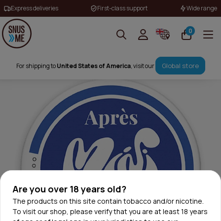
Express deliveries
First-class support
Wide range
0
Global store
For shipping to
United States of America
, visit our
Are you over 18 years old?
The products on this site contain tobacco and/or nicotine.
To visit our shop, please verify that you are at least 18 years