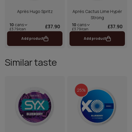
Après Hugo Spritz
Aprés Cactus Lime Hypér
Strong
10
cans
10
cans
£37.90
£37.90
£3.79/can
£3.79/can
Add product
Add product
Similar taste
25%