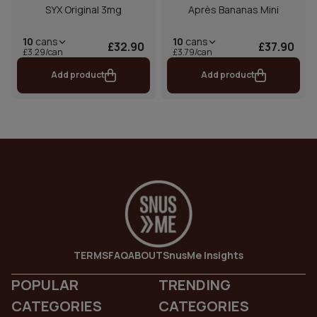
SYX Original 3mg
Après Bananas Mini
10
cans
10
cans
£32.90
£37.90
£3.29/can
£3.79/can
Add product
Add product
TERMS
FAQ
ABOUT
SnusMe Insights
POPULAR
TRENDING
CATEGORIES
CATEGORIES