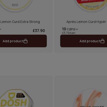
 Lemon Curd Extra Strong
Aprés Lemon Curd Hypér 
10
cans
£37.90
£3.79/can
Add product
Add product