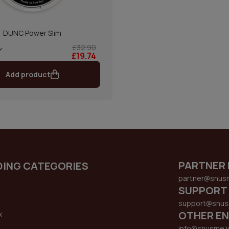
DUNC Power Slim
£32.90
£19.74
Add product
PARTNER 
DING CATEGORIES
partner@snus
SUPPORT
support@snus
OTHER EN
x
s
info@snusme.i