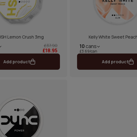
SH Lemon Crush 3mg
Kelly White Sweet Peach
£37.90
10
cans
£18.95
£3.69/can
Add product
Add product