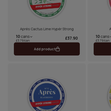
Aprés Cactus Lime Hypér Strong
A
10
cans
10
cans
£37.90
£3.79/can
£3.79/can
Add product