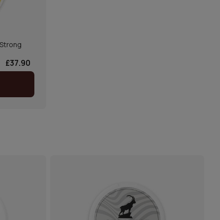
Strong
£37.90