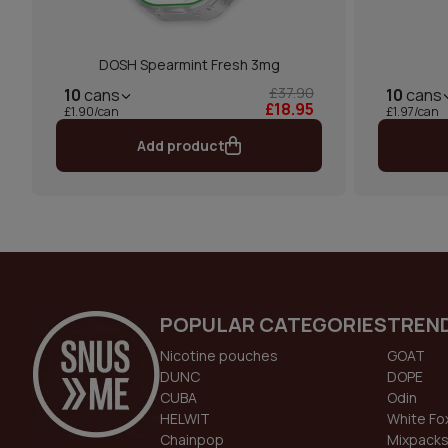
DOSH Spearmint Fresh 3mg
£37.90
10
cans
10
cans
£18.95
£1.90/can
£1.97/can
Add product
POPULAR CATEGORIES
TREN
Nicotine pouches
GOAT
DUNC
DOPE
CUBA
Odin
HELWIT
White Fo
Chainpop
Mixpack