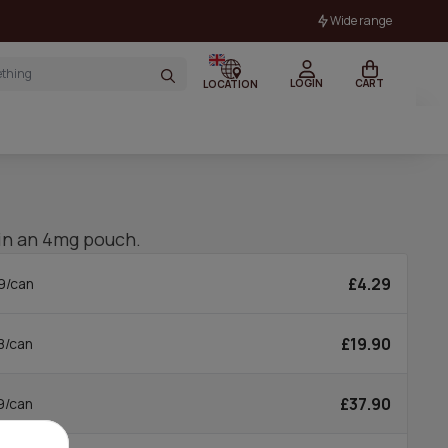
Wide range
LOGIN
CART
LOCATION
in an 4mg pouch.
£4.29
9/can
£19.90
8/can
£37.90
9/can