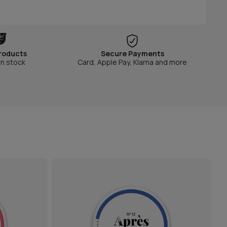
roducts
Secure Payments
in stock
Card, Apple Pay, Klarna and more