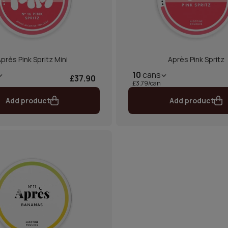
près Pink Spritz Mini
Après Pink Spritz
10
cans
£37.90
£3.79/can
Add product
Add product