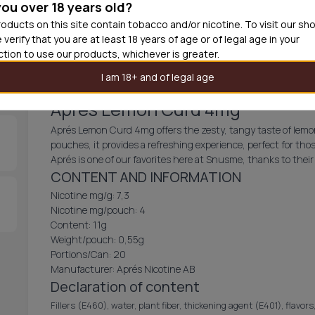
you over 18 years old?
30
cans
£3.6
oducts on this site contain tobacco and/or nicotine. To visit our sh
 verify that you are at least 18 years of age or of legal age in your
Add produc
iction to use our products, whichever is greater.
I am 18+ and of legal age
Aprés Lemon Curd 4mg
Aprés Lemon Curd 4mg offers the zesty, tangy taste of lemon
pouches, it provides a refreshing experience, perfect for thos
Aprés is one of our favorites here at Snusme, thanks to their 
CONTENT AND INFORMATION
Nicotine mg/g: 7,3
Nicotine mg/pouch: 4
Content: 11g
Weight/pouch: 0,55g
Portions/Can: 20
Manufacturer: Aprés Nicotine AB
Declaration of content
Fillers (E460), water, plant fiber, thickening agent (E401), flavors,