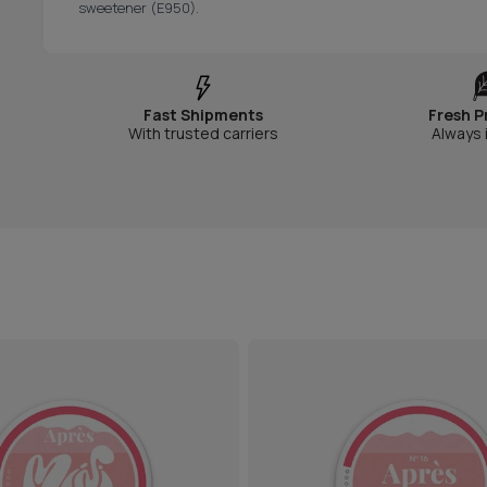
sweetener (E950).
Fast Shipments
Fresh P
With trusted carriers
Always 