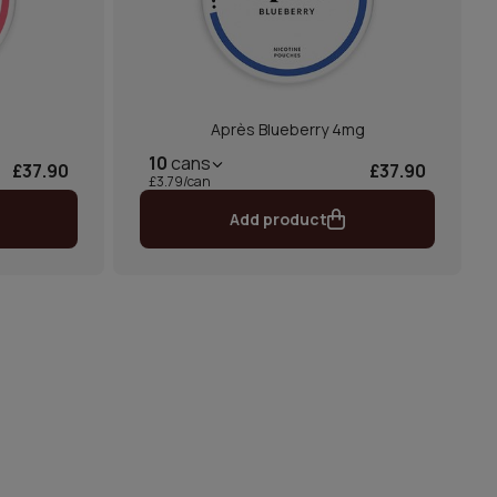
Après Blueberry 4mg
10
cans
£37.90
£37.90
£3.79/can
Add product