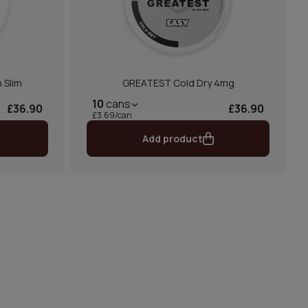
 Slim
GREATEST Cold Dry 4mg
10
cans
£36.90
£36.90
£3.69/can
Add product