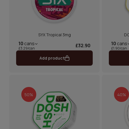
SYX Tropical 3mg
DO
10
cans
10
cans
£32.90
£3.29/can
£1.90/can
Add product
50%
40%