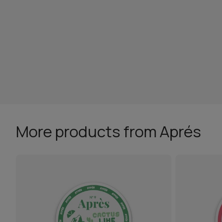
More products from Aprés