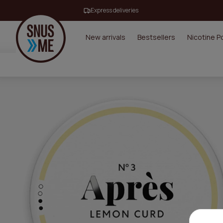
Express deliveries
New arrivals
Bestsellers
Nicotine 