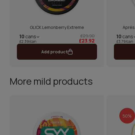
GLICK Lemonberry Extreme
Aprés
£29.90
10
cans
10
cans
£23.92
£2.39/can
£3.79/can
Add product
More mild products
50%