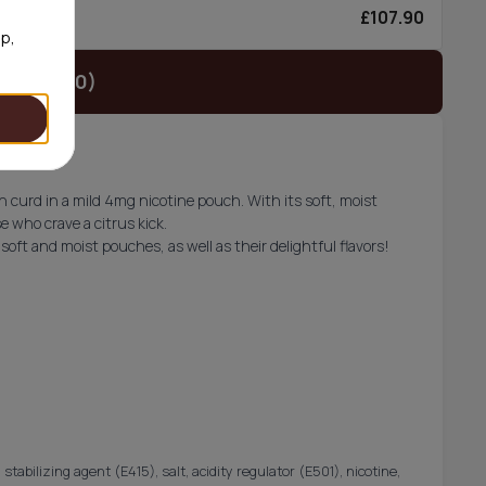
£107.90
0/can
op,
t (£37.90)
 curd in a mild 4mg nicotine pouch. With its soft, moist
e who crave a citrus kick.
soft and moist pouches, as well as their delightful flavors!
 stabilizing agent (E415), salt, acidity regulator (E501), nicotine,