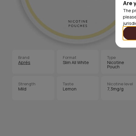
Are 
The pr
please
jurisd
Brand
Format
Type
Aprés
Slim All White
Nicotine
Pouch
Strength
Taste
Nicotine level
Mild
Lemon
7,3mg/g