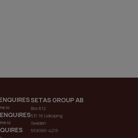
ENQUIRES
SETAS GROUP AB
me.io
Box 612
 ENQUIRES
531 16 Lidkoping
me.io
Sweden
QUIRES
559065-4215
o