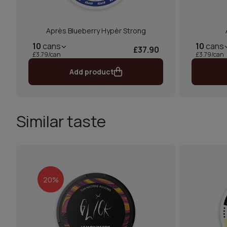
Après Blueberry Hypèr Strong
10
cans
10
cans
£37.90
£3.79/can
£3.79/can
Add product
Similar taste
20%