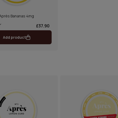
Après Bananas 4mg
£37.90
Add product