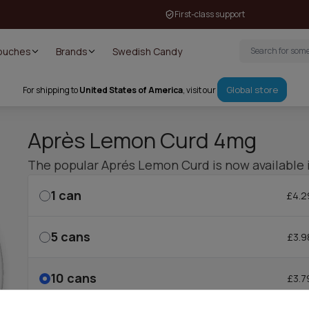
First-class support
Pouches
Brands
Swedish Candy
Global store
For shipping to
United States of America
, visit our
Après Lemon Curd 4mg
The popular Aprés Lemon Curd is now available 
1
can
£4.2
5
cans
£3.9
10
cans
£3.7