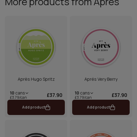
More products from Aprés
Après Hugo Spritz
Aprés Very Berry
10
cans
10
cans
£37.90
£37.90
£3.79/can
£3.79/can
Add product
Add product