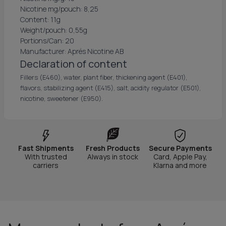
Nicotine mg/pouch: 8,25
Content: 11g
Weight/pouch: 0,55g
Portions/Can: 20
Manufacturer: Aprés Nicotine AB
Declaration of content
Fillers (E460), water, plant fiber, thickening agent (E401),
flavors, stabilizing agent (E415), salt, acidity regulator (E501),
nicotine, sweetener (E950).
Fast Shipments
Fresh Products
Secure Payments
With trusted
Always in stock
Card, Apple Pay,
carriers
Klarna and more