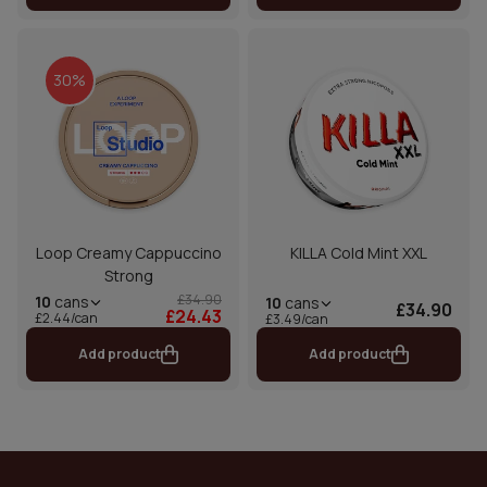
30%
Loop Creamy Cappuccino
KILLA Cold Mint XXL
Strong
£34.90
10
cans
10
cans
£34.90
£24.43
£2.44/can
£3.49/can
Add product
Add product