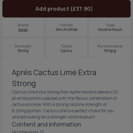
Add product (£37.90)
Brand
Format
Type
Aprés
Slim All White
Nicotine Pouch
Strength
Taste
Nicotine level
Strong
Cactus
15mg/g
Aprés Cactus Lime Extra
Strong
Cactus Lime Extra Strong from Aprés Nicotine delivers 20
all white portions packed with the flavour combination of
cactus and lime. With a strong nicotine strength of
8,25mg/portion, Cactus Lime is a perfect choice for you
who are looking for a stronger nicotine pouch.
Content and information
Nicotine mg/g: 15