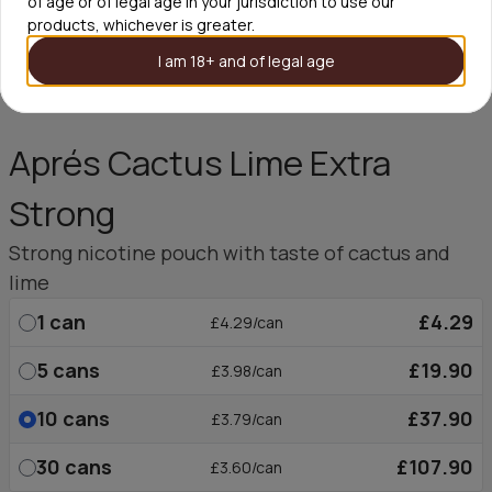
of age or of legal age in your jurisdiction to use our
products, whichever is greater.
I am 18+ and of legal age
Aprés Cactus Lime Extra
Strong
Strong nicotine pouch with taste of cactus and
lime
1
can
£4.29
£4.29/can
5
cans
£19.90
£3.98/can
10
cans
£37.90
£3.79/can
30
cans
£107.90
£3.60/can