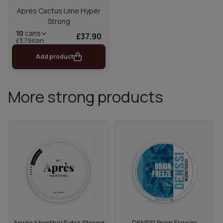
Aprés Cactus Lime Hypér
Strong
10
cans
£37.90
£3.79/can
Add product
More strong products
Aprés Menthol Extra Strong
DENSSI Brain Freeze