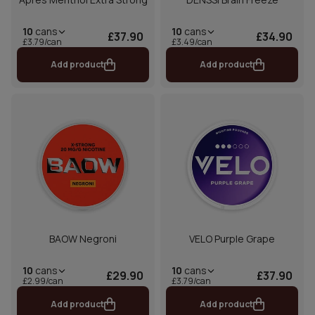
10
cans
10
cans
£37.90
£34.90
£3.79/can
£3.49/can
Add product
Add product
BAOW Negroni
VELO Purple Grape
10
cans
10
cans
£29.90
£37.90
£2.99/can
£3.79/can
Add product
Add product