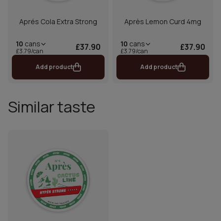
Aprés Cola Extra Strong
Après Lemon Curd 4mg
10
cans
10
cans
£37.90
£37.90
£3.79/can
£3.79/can
Add product
Add product
Similar taste