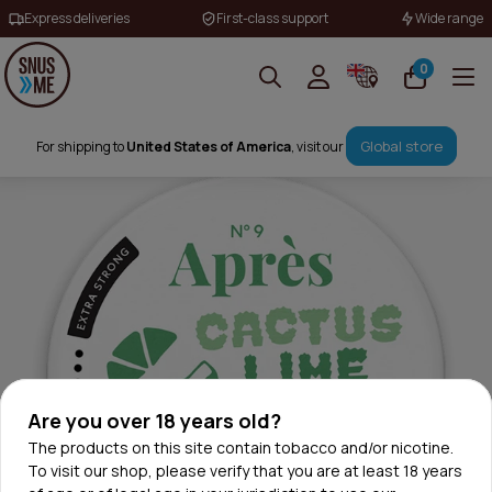
Express deliveries
First-class support
Wide range
0
Global store
For shipping to
United States of America
, visit our
Are you over 18 years old?
The products on this site contain tobacco and/or nicotine.
To visit our shop, please verify that you are at least 18 years