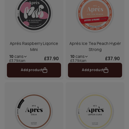
Aprés Raspberry Liqorice
Aprés Ice Tea Peach Hypér
Mini
Strong
10
cans
10
cans
£37.90
£37.90
£3.79/can
£3.79/can
Add product
Add product