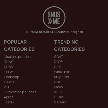
TERMS
FAQ
ABOUT
SnusMe Insights
POPULAR
TRENDING
CATEGORIES
CATEGORIES
Nicotine pouches
GOAT
DUNC
DOPE
CUBA
Odin
HELWIT
White Fox
Chainpop
Mixpacks
CAMO
Killa
VILD
Pablo
77 nicotine pouches
VELO
Aprés
FEDRS
TOGO
Iceberg