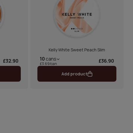
m
Kelly White Sweet Peach Slim
10
cans
£32.90
£36.90
£3.69/can
Add product