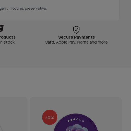
gent, nicotine, preservative.
roducts
Secure Payments
in stock
Card, Apple Pay, Klarna and more
30%