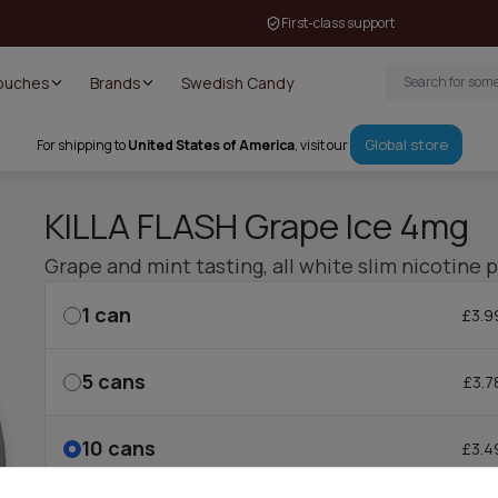
First-class support
Pouches
Brands
Swedish Candy
Global store
For shipping to
United States of America
, visit our
KILLA FLASH Grape Ice 4mg
Grape and mint tasting, all white slim nicotine 
1
can
£3.9
5
cans
£3.7
10
cans
£3.4