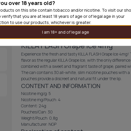
you over 18 years old?
30
cans
£3.3
oducts on this site contain tobacco and/or nicotine. To visit our sh
 verify that you are at least 18 years of age or of legal age in your
Out of
iction to use our products, whichever is greater.
I am 18+ and of legal age
KILLA FLASH Grape Ice 4mg
Experience the fresh and tasty KILLA FLASH Grape Ice 4mg! 
flavor as the regular KILLA Grape Ice, with the only difference
combined with a sweet and fragrant taste of grape, paired w
The can contains 30 all-white, slim nicotine pouches with a 
pouches provide a discreet and natural fit under the lip.
CONTENT AND INFORMATION
Nicotine mg/g: 5
Nicotine mg/Pouch: 4
Content: 24g
Pouches/Can: 30
Weight/Pouch: 0,8g
Manufacturer: NGP