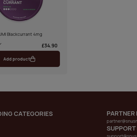
UMI Blackcurrant 4mg
£34.90
Add product
PARTNER 
DING CATEGORIES
partner@snus
SUPPORT
support@snus