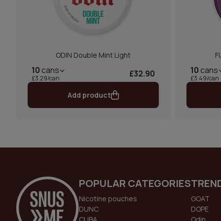
ODIN Double Mint Light
F
10
cans
10
cans
£32.90
£3.29/can
£3.49/can
Add product
POPULAR CATEGORIES
TREN
Nicotine pouches
GOAT
DUNC
DOPE
CUBA
Odin