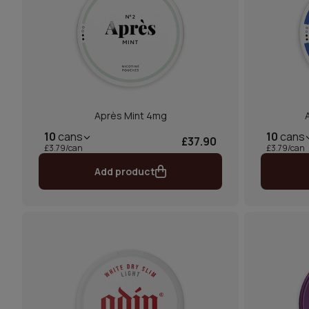
Après Mint 4mg
10
cans
10
cans
£37.90
£3.79/can
£3.79/can
Add product