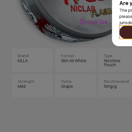
Are 
The pr
please
jurisd
Brand
Format
Type
KILLA
Slim All White
Nicotine
Pouch
Strength
Taste
Nicotine level
Mild
Grape
5mg/g