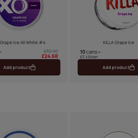
Grape Ice All White #4
KILLA Grape Ice
£32.90
10
cans
£24.68
£3.49/can
Add product
Add product