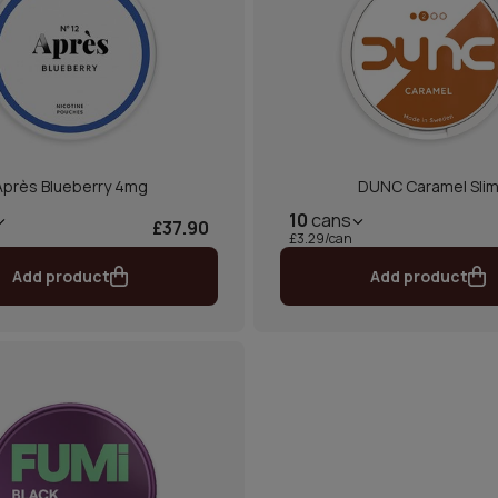
Après Blueberry 4mg
DUNC Caramel Sli
10
cans
£37.90
£3.29/can
Add product
Add product