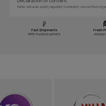
Declaration of content
Water, cellulose, acidity regulator, humectant, natural flavoring a
Fast Shipments
Fresh P
With trusted carriers
Always 