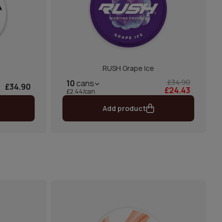
RUSH Grape Ice
£34.90
10
cans
£34.90
£24.43
£2.44/can
Add product