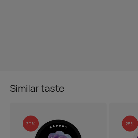
Similar taste
30%
25%