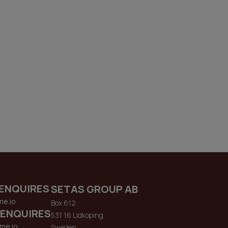
ENQUIRES
SETAS GROUP AB
me.io
Box 612
 ENQUIRES
531 16 Lidkoping
me.io
Sweden