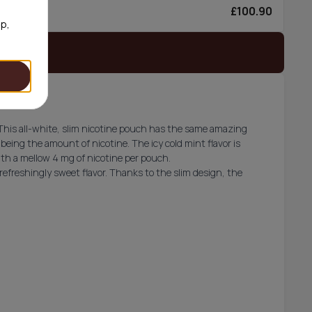
£100.90
6/can
op,
 stock
This all-white, slim nicotine pouch has the same amazing
 being the amount of nicotine. The icy cold mint flavor is
ith a mellow 4 mg of nicotine per pouch.
refreshingly sweet flavor. Thanks to the slim design, the