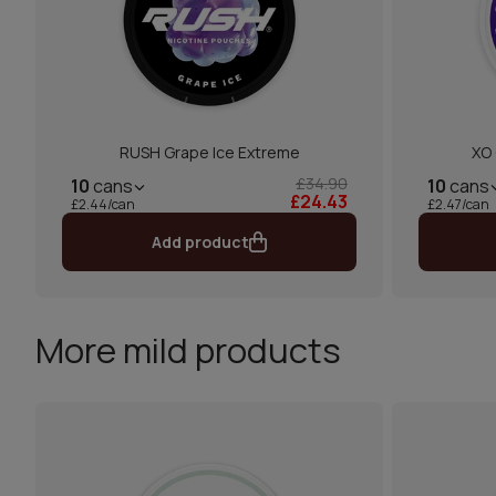
RUSH Grape Ice Extreme
XO 
£34.90
10
cans
10
cans
£24.43
£2.44/can
£2.47/can
Add product
More mild products