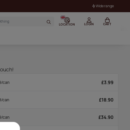
Wide range
LOGIN
CART
LOCATION
pouch!
£3.99
9/can
£18.90
8/can
£34.90
9/can