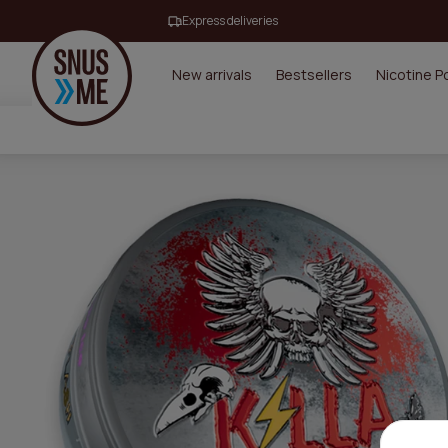
Express deliveries
New arrivals
Bestsellers
Nicotine 