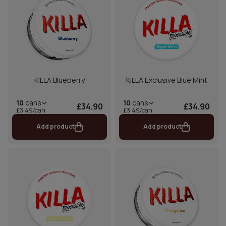
KILLA Blueberry
KILLA Exclusive Blue Mint
10
cans
10
cans
£34.90
£34.90
£3.49/can
£3.49/can
Add product
Add product