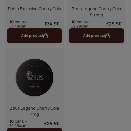
Pablo Exclusive Cherry Cola
Zeus Legend Cherry Cola
Strong
10
cans
10
cans
£34.90
£29.90
£3.49/can
£2.99/can
Add product
Add product
Zeus Legend Cherry Cola
4mg
10
cans
£29.90
£2.99/can