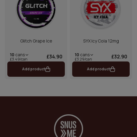
Glitch Grape Ice
SYX Icy Cola 12mg
10
cans
10
cans
£34.90
£32.90
£3.49/can
£3.29/can
Add product
Add product