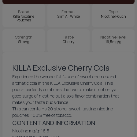
Brand
Format
Type
Killa Nicotine
Slim All White
Nicotine Pouch
Pouches
Strength
Taste
Nicotine level
Strong
Cherry
16,5mg/g
KILLA Exclusive Cherry Cola
Experience the wonderful fusion of sweet cherries and
aromatic cola in the KILLA Exclusive Cherry Cola. This
pouch perfectly combines the two to make it not only a
good surge of nicotine but also a flavor combination that
makes your taste buds dance.
This can contains 20 strong, sweet-tasting nicotine
pouches, 100% free of tobacco.
CONTENT AND INFORMATION
Nicotine mg/g: 16,5