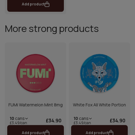
Add product
More strong products
FUMi Watermelon Mint 8mg
White Fox All White Portion
10
cans
10
cans
£34.90
£34.90
£3.49/can
£3.49/can
Add product
Add product