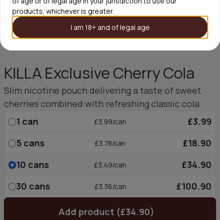
of age or of legal age in your jurisdiction to use our
products, whichever is greater.
I am 18+ and of legal age
KILLA Exclusive Cherry Cola
Slim nicotine pouch delivering a taste of sweet
cherries combined with refreshing classic cola
1
can
£3.99
£3.99/can
5
cans
£18.90
£3.78/can
10
cans
£34.90
£3.49/can
30
cans
£100.90
£3.36/can
Add product (£34.90)