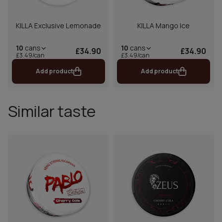
KILLA Exclusive Lemonade
KILLA Mango Ice
10
cans
10
cans
£34.90
£34.90
£3.49/can
£3.49/can
Add product
Add product
Similar taste