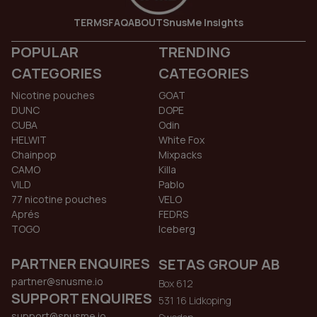
TERMS
FAQ
ABOUT
SnusMe Insights
POPULAR
TRENDING
CATEGORIES
CATEGORIES
Nicotine pouches
GOAT
DUNC
DOPE
CUBA
Odin
HELWIT
White Fox
Chainpop
Mixpacks
CAMO
Killa
VILD
Pablo
77 nicotine pouches
VELO
Aprés
FEDRS
TOGO
Iceberg
PARTNER ENQUIRES
SETAS GROUP AB
partner@snusme.io
Box 612
SUPPORT ENQUIRES
531 16 Lidkoping
support@snusme.io