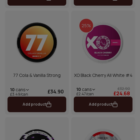
25%
77 Cola & Vanilla Strong
XO Black Cherry All White #4
£32.90
10
cans
10
cans
£34.90
£24.68
£2.47/can
£3.49/can
Add product
Add product