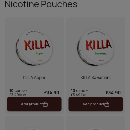
Nicotine Pouches
KILLA Apple
KILLA Spearmint
10
cans
10
cans
£34.90
£34.90
£3.49/can
£3.49/can
Add product
Add product