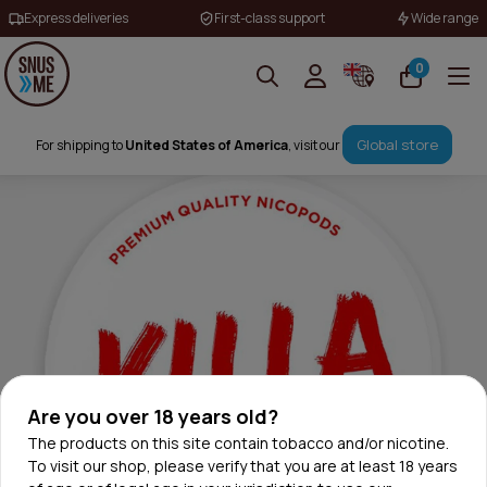
Express deliveries
First-class support
Wide range
0
Global store
For shipping to
United States of America
, visit our
Are you over 18 years old?
The products on this site contain tobacco and/or nicotine.
To visit our shop, please verify that you are at least 18 years