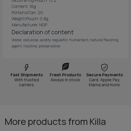
Nicotine mg/Pouch: 13,2
Content: 16g
Portions/Can: 20
Weight/Pouch: 0,8g
Manufacturer: NGP
Declaration of content
Water, cellulose, acidity regulator, humectant, natural flavoring
agent, nicotine, preservative.
Fast Shipments
Fresh Products
Secure Payments
With trusted
Always in stock
Card, Apple Pay,
carriers
Klarna and more
More products from Killa