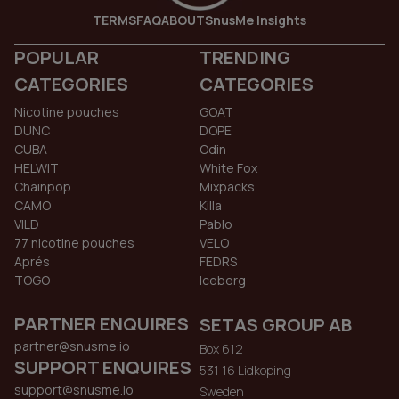
TERMS
FAQ
ABOUT
SnusMe Insights
POPULAR
TRENDING
CATEGORIES
CATEGORIES
Nicotine pouches
GOAT
DUNC
DOPE
CUBA
Odin
HELWIT
White Fox
Chainpop
Mixpacks
CAMO
Killa
VILD
Pablo
77 nicotine pouches
VELO
Aprés
FEDRS
TOGO
Iceberg
PARTNER ENQUIRES
SETAS GROUP AB
partner@snusme.io
Box 612
SUPPORT ENQUIRES
531 16 Lidkoping
support@snusme.io
Sweden