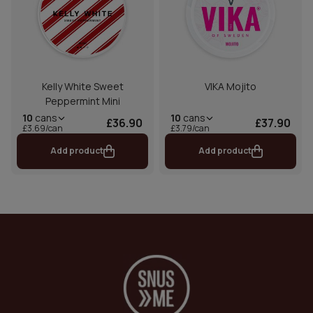
Kelly White Sweet
VIKA Mojito
Peppermint Mini
10
cans
10
cans
£36.90
£37.90
£3.69/can
£3.79/can
Add product
Add product