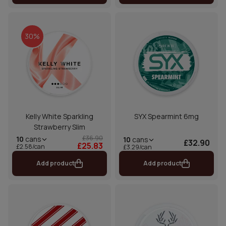
30%
Kelly White Sparkling
SYX Spearmint 6mg
Strawberry Slim
£36.90
10
cans
10
cans
£32.90
£25.83
£2.58/can
£3.29/can
Add product
Add product