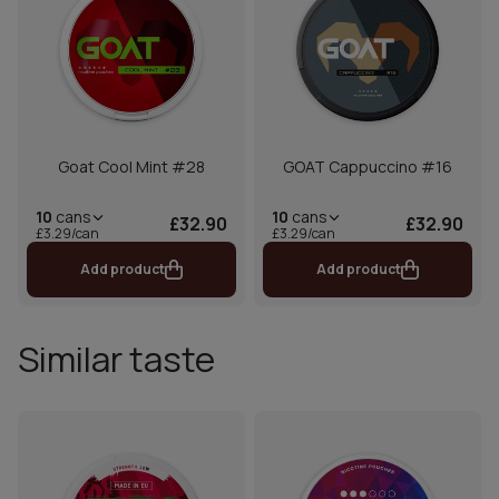
Goat Cool Mint #28
GOAT Cappuccino #16
10
cans
10
cans
£32.90
£32.90
£3.29/can
£3.29/can
Add product
Add product
Similar taste