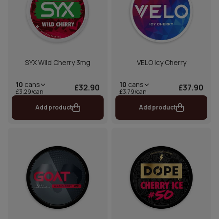
SYX Wild Cherry 3mg
VELO Icy Cherry
10
cans
10
cans
£32.90
£37.90
£3.29/can
£3.79/can
Add product
Add product