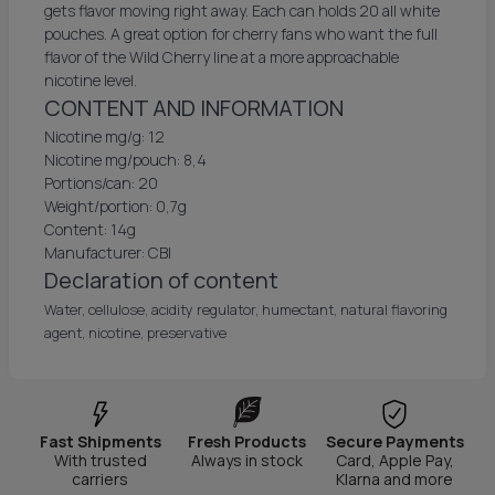
gets flavor moving right away. Each can holds 20 all white
pouches. A great option for cherry fans who want the full
flavor of the Wild Cherry line at a more approachable
nicotine level.
CONTENT AND INFORMATION
Nicotine mg/g: 12
Nicotine mg/pouch: 8,4
Portions/can: 20
Weight/portion: 0,7g
Content: 14g
Manufacturer: CBI
Declaration of content
Water, cellulose, acidity regulator, humectant, natural flavoring
agent, nicotine, preservative
Fast Shipments
Fresh Products
Secure Payments
With trusted
Always in stock
Card, Apple Pay,
carriers
Klarna and more