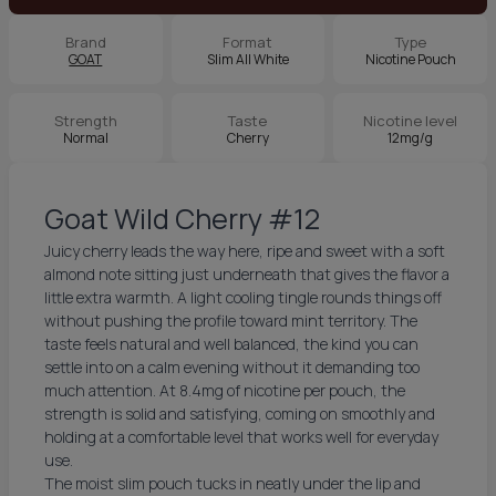
Brand
Format
Type
GOAT
Slim All White
Nicotine Pouch
Strength
Taste
Nicotine level
Normal
Cherry
12mg/g
Goat Wild Cherry #12
Juicy cherry leads the way here, ripe and sweet with a soft
almond note sitting just underneath that gives the flavor a
little extra warmth. A light cooling tingle rounds things off
without pushing the profile toward mint territory. The
taste feels natural and well balanced, the kind you can
settle into on a calm evening without it demanding too
much attention. At 8.4mg of nicotine per pouch, the
strength is solid and satisfying, coming on smoothly and
holding at a comfortable level that works well for everyday
use.
The moist slim pouch tucks in neatly under the lip and