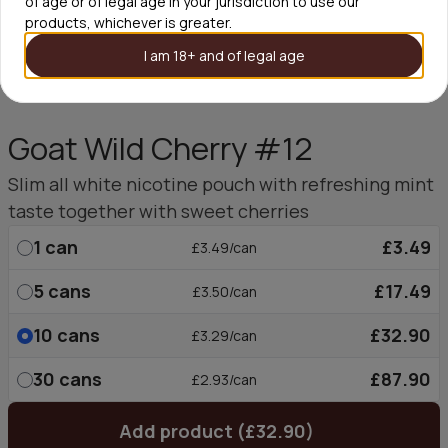
of age or of legal age in your jurisdiction to use our
products, whichever is greater.
I am 18+ and of legal age
Goat Wild Cherry #12
Slim all white nicotine pouch with refreshing mint
taste together with sweet cherries
1
can
£3.49
£3.49/can
5
cans
£17.49
£3.50/can
10
cans
£32.90
£3.29/can
30
cans
£87.90
£2.93/can
Add product (£32.90)