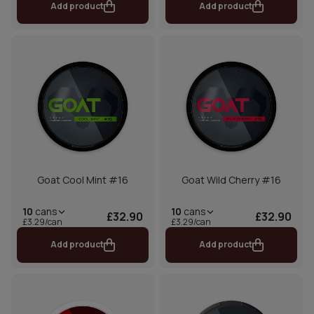
Add product
Add product
Goat Cool Mint #16
Goat Wild Cherry #16
10
cans
10
cans
£32.90
£32.90
£3.29/can
£3.29/can
Add product
Add product