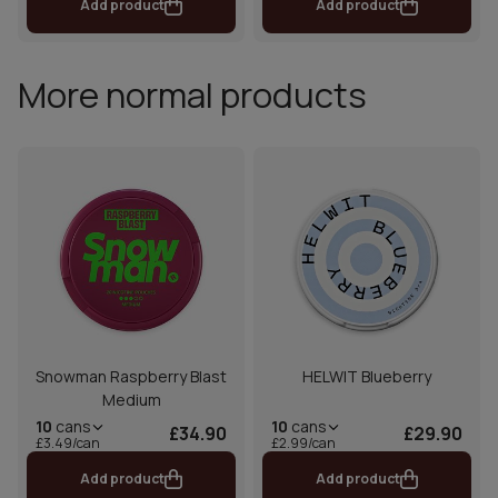
Add product
Add product
More normal products
Snowman Raspberry Blast
HELWIT Blueberry
Medium
10
cans
10
cans
£34.90
£29.90
£3.49/can
£2.99/can
Add product
Add product