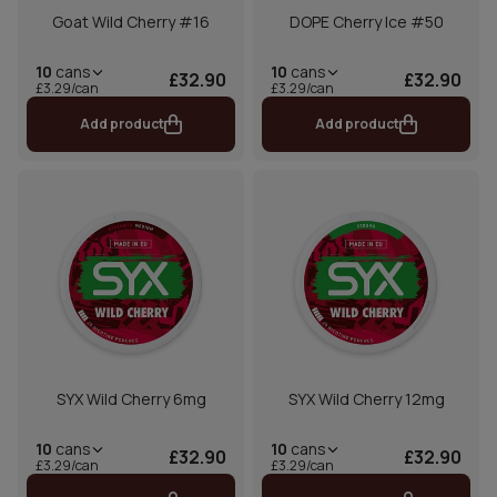
Goat Wild Cherry #16
DOPE Cherry Ice #50
10
cans
10
cans
£32.90
£32.90
£3.29/can
£3.29/can
Add product
Add product
SYX Wild Cherry 6mg
SYX Wild Cherry 12mg
10
cans
10
cans
£32.90
£32.90
£3.29/can
£3.29/can