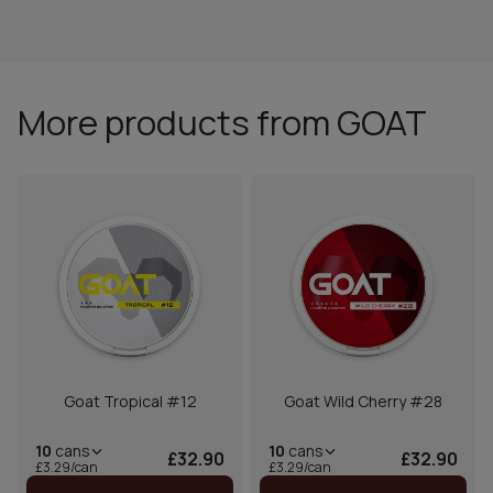
More products from GOAT
Goat Tropical #12
Goat Wild Cherry #28
10
cans
10
cans
£32.90
£32.90
£3.29/can
£3.29/can