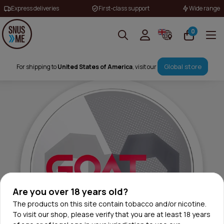
Express deliveries
First-class support
Wide range
0
Global store
For shipping to
United States of America
, visit our
Are you over 18 years old?
The products on this site contain tobacco and/or nicotine.
To visit our shop, please verify that you are at least 18 years