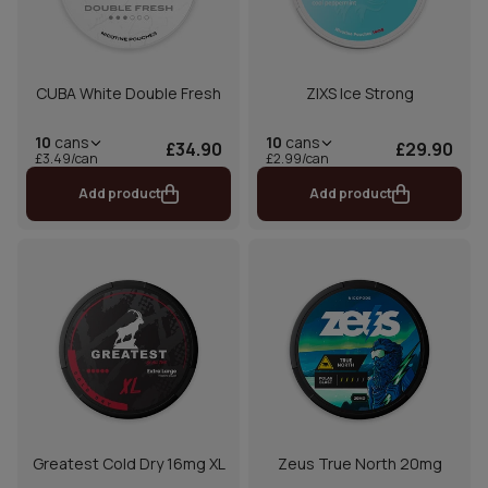
CUBA White Double Fresh
ZIXS Ice Strong
10
cans
10
cans
£34.90
£29.90
£3.49/can
£2.99/can
Add product
Add product
Greatest Cold Dry 16mg XL
Zeus True North 20mg