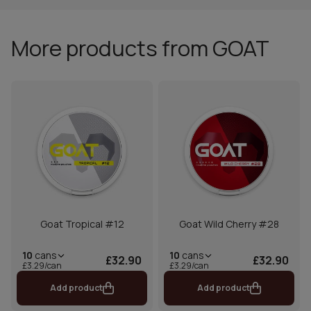
More products from GOAT
Goat Tropical #12
Goat Wild Cherry #28
10
cans
10
cans
£32.90
£32.90
£3.29/can
£3.29/can
Add product
Add product