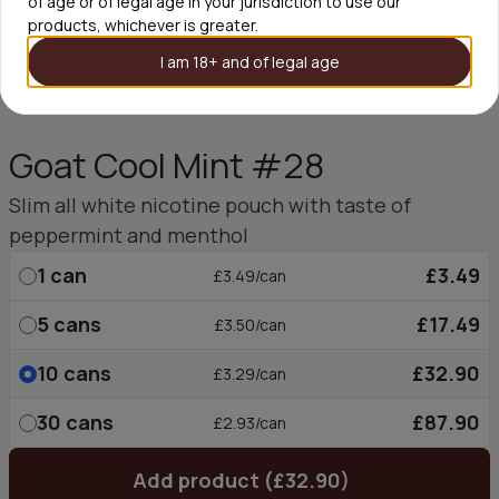
of age or of legal age in your jurisdiction to use our
products, whichever is greater.
I am 18+ and of legal age
Goat Cool Mint #28
Slim all white nicotine pouch with taste of
peppermint and menthol
1
can
£3.49
£3.49/can
5
cans
£17.49
£3.50/can
10
cans
£32.90
£3.29/can
30
cans
£87.90
£2.93/can
Add product (£32.90)