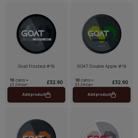
Goat Frosted #16
GOAT Double Apple #16
10
cans
10
cans
£32.90
£32.90
£3.29/can
£3.29/can
Add product
Add product