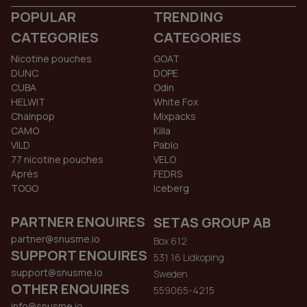
POPULAR
TRENDING
CATEGORIES
CATEGORIES
Nicotine pouches
GOAT
DUNC
DOPE
CUBA
Odin
HELWIT
White Fox
Chainpop
Mixpacks
CAMO
Killa
VILD
Pablo
77 nicotine pouches
VELO
Aprés
FEDRS
TOGO
Iceberg
PARTNER ENQUIRES
SETAS GROUP AB
partner@snusme.io
Box 612
SUPPORT ENQUIRES
531 16 Lidkoping
support@snusme.io
Sweden
OTHER ENQUIRES
559065-4215
info@snusme.io