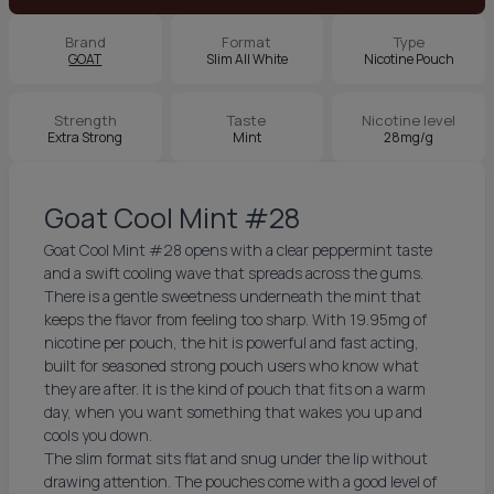
Brand
Format
Type
GOAT
Slim All White
Nicotine Pouch
Strength
Taste
Nicotine level
Extra Strong
Mint
28mg/g
Goat Cool Mint #28
Goat Cool Mint #28 opens with a clear peppermint taste
and a swift cooling wave that spreads across the gums.
There is a gentle sweetness underneath the mint that
keeps the flavor from feeling too sharp. With 19.95mg of
nicotine per pouch, the hit is powerful and fast acting,
built for seasoned strong pouch users who know what
they are after. It is the kind of pouch that fits on a warm
day, when you want something that wakes you up and
cools you down.
The slim format sits flat and snug under the lip without
drawing attention. The pouches come with a good level of