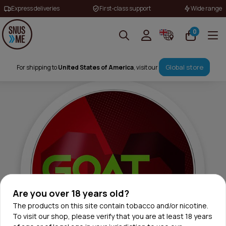
Express deliveries
First-class support
Wide range
0
Global store
For shipping to
United States of America
, visit our
Are you over 18 years old?
The products on this site contain tobacco and/or nicotine.
To visit our shop, please verify that you are at least 18 years