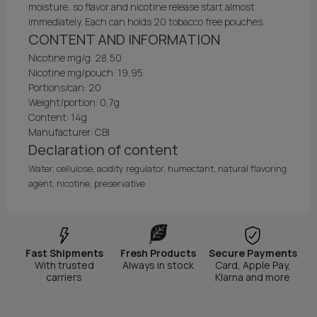
moisture, so flavor and nicotine release start almost
immediately. Each can holds 20 tobacco free pouches.
CONTENT AND INFORMATION
Nicotine mg/g: 28,50
Nicotine mg/pouch: 19,95
Portions/can: 20
Weight/portion: 0,7g
Content: 14g
Manufacturer: CBI
Declaration of content
Water, cellulose, acidity regulator, humectant, natural flavoring
agent, nicotine, preservative
Fast Shipments
Fresh Products
Secure Payments
With trusted
Always in stock
Card, Apple Pay,
carriers
Klarna and more