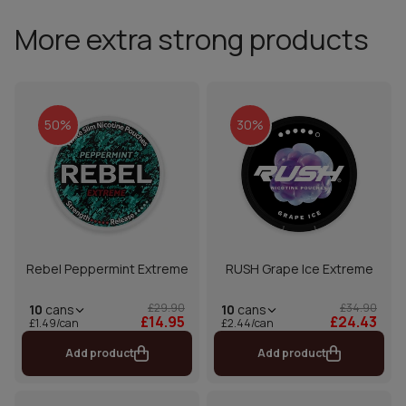
More extra strong products
50%
30%
Rebel Peppermint Extreme
RUSH Grape Ice Extreme
£29.90
£34.90
10
cans
10
cans
£14.95
£24.43
£1.49/can
£2.44/can
Add product
Add product