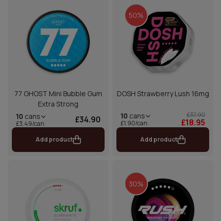
50%
77 GHOST Mini Bubble Gum
DOSH Strawberry Lush 16mg
Extra Strong
£37.90
10
cans
10
cans
£34.90
£18.95
£1.90/can
£3.49/can
Add product
Add product
30%