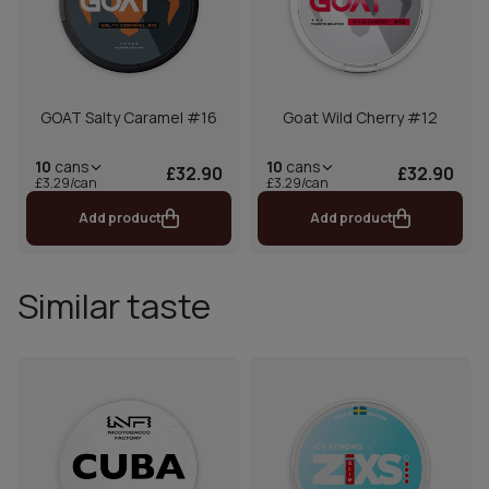
GOAT Salty Caramel #16
Goat Wild Cherry #12
10
cans
10
cans
£32.90
£32.90
£3.29/can
£3.29/can
Add product
Add product
Similar taste