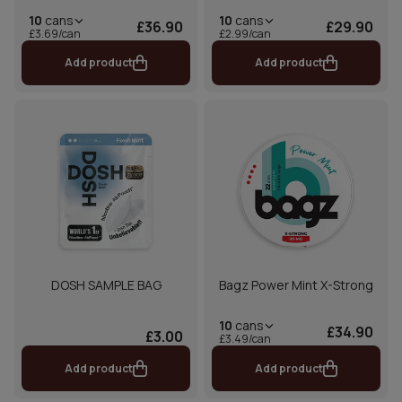
10
cans
10
cans
£36.90
£29.90
£3.69/can
£2.99/can
Add product
Add product
DOSH SAMPLE BAG
Bagz Power Mint X-Strong
10
cans
£34.90
£3.00
£3.49/can
Add product
Add product