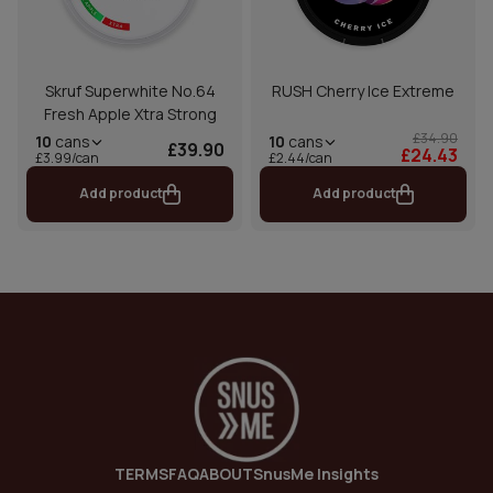
Skruf Superwhite No.64
RUSH Cherry Ice Extreme
Fresh Apple Xtra Strong
£34.90
10
cans
10
cans
£39.90
£24.43
£2.44/can
£3.99/can
Add product
Add product
TERMS
FAQ
ABOUT
SnusMe Insights