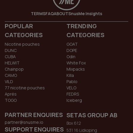
TERMS
FAQ
ABOUT
SnusMe Insights
POPULAR
TRENDING
CATEGORIES
CATEGORIES
Nicotine pouches
GOAT
DUNC
DOPE
CUBA
Odin
HELWIT
White Fox
Chainpop
Mixpacks
CAMO
Killa
VILD
Pablo
77 nicotine pouches
VELO
Aprés
FEDRS
TOGO
Iceberg
PARTNER ENQUIRES
SETAS GROUP AB
partner@snusme.io
Box 612
SUPPORT ENQUIRES
531 16 Lidkoping