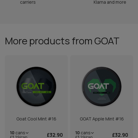
carriers
Klarna and more
More products from GOAT
Goat Cool Mint #16
GOAT Apple Mint #16
10
cans
10
cans
£32.90
£32.90
£3.29/can
£3.29/can