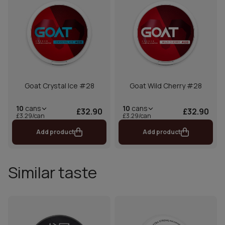
Goat Crystal Ice #28
Goat Wild Cherry #28
10
cans
10
cans
£32.90
£32.90
£3.29/can
£3.29/can
Add product
Add product
Similar taste