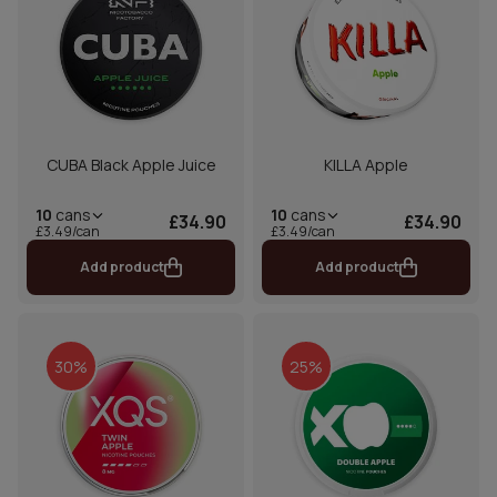
CUBA Black Apple Juice
KILLA Apple
10
cans
10
cans
£34.90
£34.90
£3.49/can
£3.49/can
Add product
Add product
30%
25%