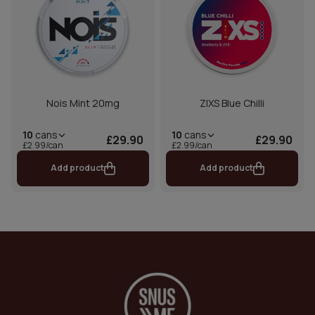
Nois Mint 20mg
ZIXS Blue Chilli
10
cans
10
cans
£29.90
£29.90
£2.99/can
£2.99/can
Add product
Add product