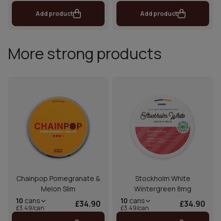
Add product
Add product
More strong products
Chainpop Pomegranate &
Stockholm White
Melon Slim
Wintergreen 8mg
10
cans
10
cans
£34.90
£34.90
£3.49/can
£3.49/can