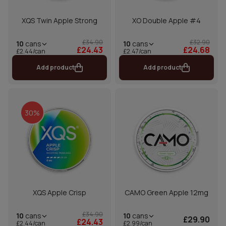
XQS Twin Apple Strong
XO Double Apple #4
£34.90
£32.90
10
cans
10
cans
£24.43
£24.68
£2.44/can
£2.47/can
Add product
Add product
30%
XQS Apple Crisp
CAMO Green Apple 12mg
£34.90
10
cans
10
cans
£29.90
£24.43
£2.44/can
£2.99/can