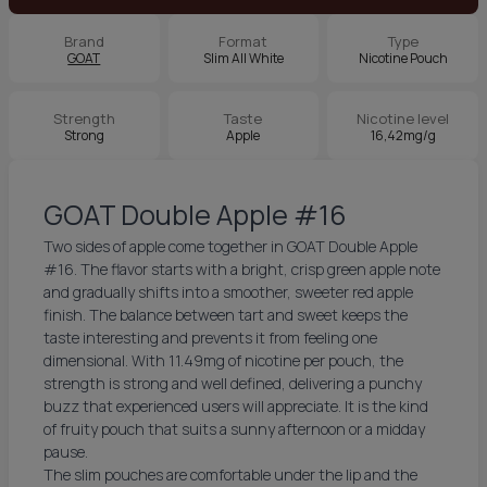
Brand
Format
Type
GOAT
Slim All White
Nicotine Pouch
Strength
Taste
Nicotine level
Strong
Apple
16,42mg/g
GOAT Double Apple #16
Two sides of apple come together in GOAT Double Apple
#16. The flavor starts with a bright, crisp green apple note
and gradually shifts into a smoother, sweeter red apple
finish. The balance between tart and sweet keeps the
taste interesting and prevents it from feeling one
dimensional. With 11.49mg of nicotine per pouch, the
strength is strong and well defined, delivering a punchy
buzz that experienced users will appreciate. It is the kind
of fruity pouch that suits a sunny afternoon or a midday
pause.
The slim pouches are comfortable under the lip and the