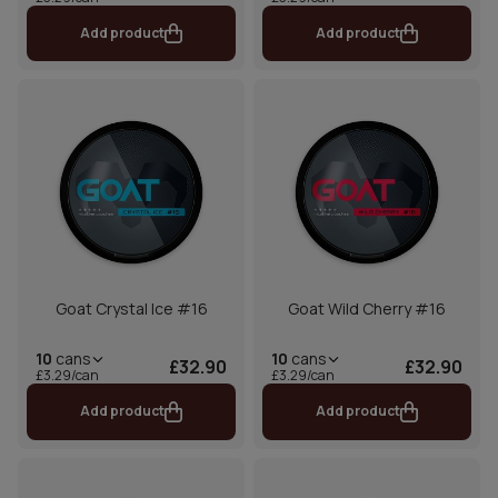
Add product
Add product
Goat Crystal Ice #16
Goat Wild Cherry #16
10
cans
10
cans
£32.90
£32.90
£3.29/can
£3.29/can
Add product
Add product