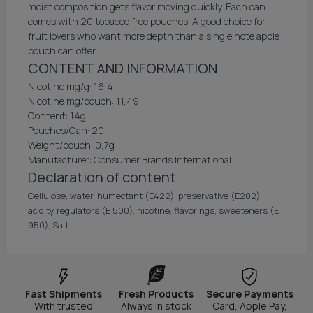
moist composition gets flavor moving quickly. Each can
comes with 20 tobacco free pouches. A good choice for
fruit lovers who want more depth than a single note apple
pouch can offer.
CONTENT AND INFORMATION
Nicotine mg/g: 16,4
Nicotine mg/pouch: 11,49
Content: 14g
Pouches/Can: 20
Weight/pouch: 0,7g
Manufacturer: Consumer Brands International
Declaration of content
Cellulose, water, humectant (E422), preservative (E202),
acidity regulators (E 500), nicotine, flavorings, sweeteners (E
950), Salt.
Fast Shipments
Fresh Products
Secure Payments
With trusted
Always in stock
Card, Apple Pay,