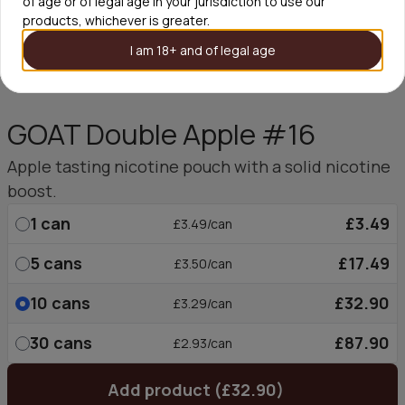
of age or of legal age in your jurisdiction to use our
products, whichever is greater.
I am 18+ and of legal age
GOAT Double Apple #16
Apple tasting nicotine pouch with a solid nicotine
boost.
1
can
£3.49
£3.49/can
5
cans
£17.49
£3.50/can
10
cans
£32.90
£3.29/can
30
cans
£87.90
£2.93/can
Add product (£32.90)