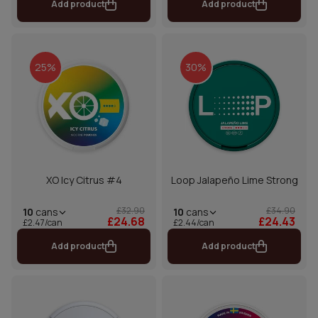
Add product
Add product
25%
30%
XO Icy Citrus #4
Loop Jalapeño Lime Strong
£32.90
£34.90
10
cans
10
cans
£24.68
£24.43
£2.47/can
£2.44/can
Add product
Add product