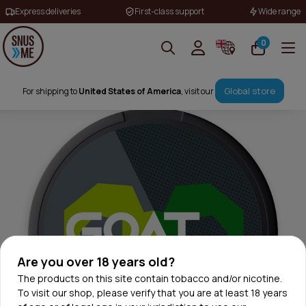
Express deliveries
First-class support
Wide range
0
Global store
For shipping to
United States of America
, visit our
Are you over 18 years old?
The products on this site contain tobacco and/or nicotine.
To visit our shop, please verify that you are at least 18 years