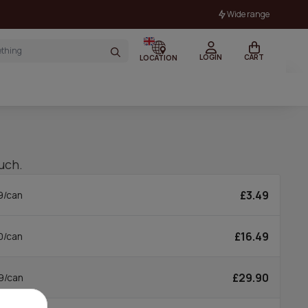
Wide range
LOGIN
CART
LOCATION
uch.
£3.49
9/can
£16.49
0/can
£29.90
9/can