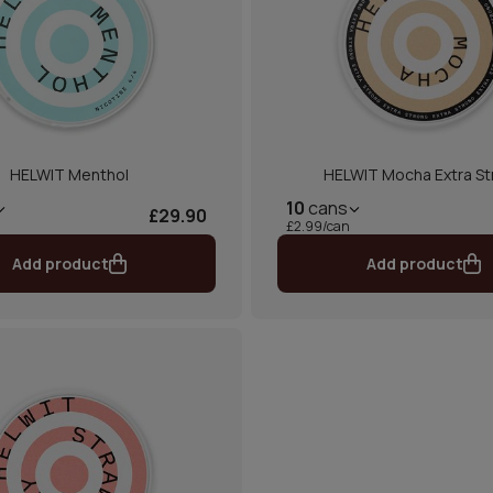
HELWIT Menthol
HELWIT Mocha Extra St
10
cans
£29.90
£2.99/can
Add product
Add product