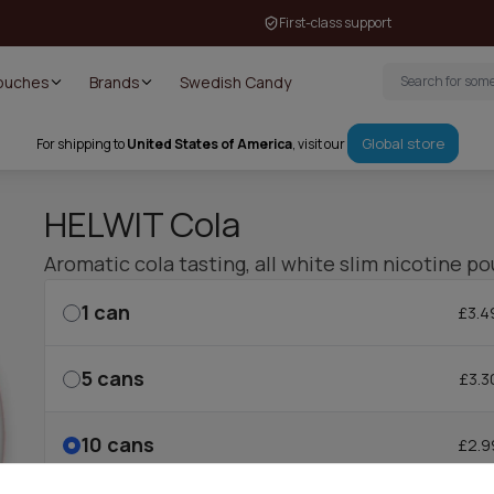
First-class support
Pouches
Brands
Swedish Candy
Global store
For shipping to
United States of America
, visit our
HELWIT Cola
Aromatic cola tasting, all white slim nicotine po
1
can
£3.4
5
cans
£3.3
10
cans
£2.9