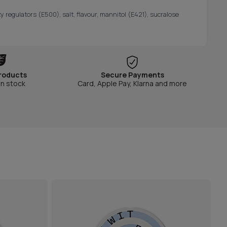
y regulators (E500), salt, flavour, mannitol (E421), sucralose
roducts
Secure Payments
in stock
Card, Apple Pay, Klarna and more