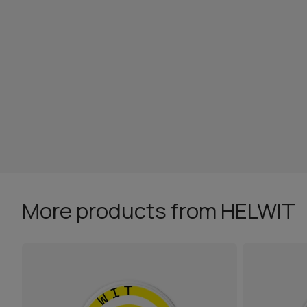
More products from HELWIT