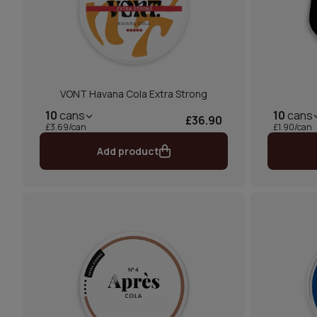
VONT Havana Cola Extra Strong
10
cans
10
cans
£36.90
£3.69/can
£1.90/can
Add product