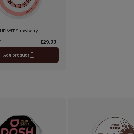
HELWIT Strawberry
£29.90
Add product