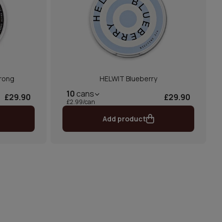
rong
HELWIT Blueberry
10
cans
£29.90
£29.90
£2.99/can
Add product