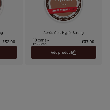
ng
Aprés Cola Hypér Strong
10
cans
£32.90
£37.90
£3.79/can
Add product