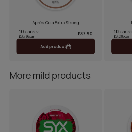
Aprés Cola Extra Strong
10
cans
10
cans
£37.90
£3.79/can
£3.29/can
Add product
More mild products