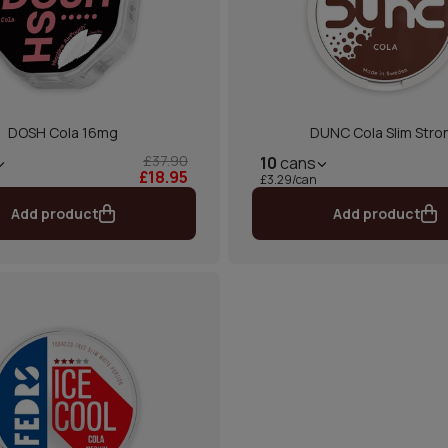
DOSH Cola 16mg
DUNC Cola Slim Stro
£37.90
10
cans
£18.95
£3.29/can
Add product
Add product