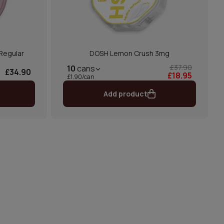
 Regular
DOSH Lemon Crush 3mg
£37.90
10
cans
£34.90
£18.95
£1.90/can
Add product