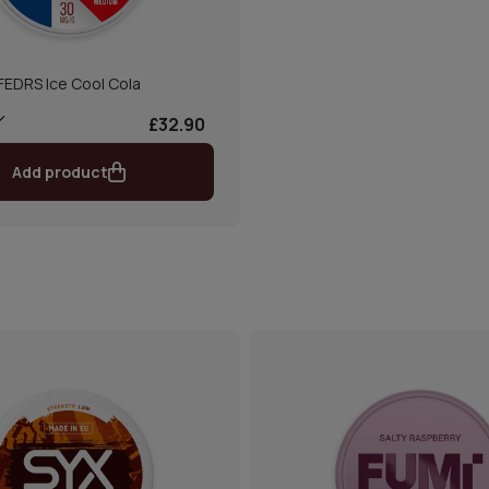
FEDRS Ice Cool Cola
£32.90
Add product