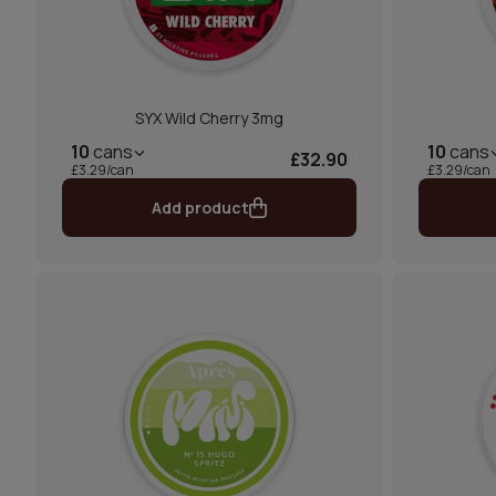
SYX Wild Cherry 3mg
10
cans
10
cans
£32.90
£3.29/can
£3.29/can
Add product