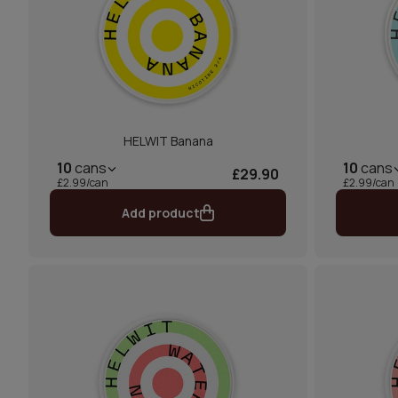
HELWIT Banana
10
cans
10
cans
£29.90
£2.99/can
£2.99/can
Add product