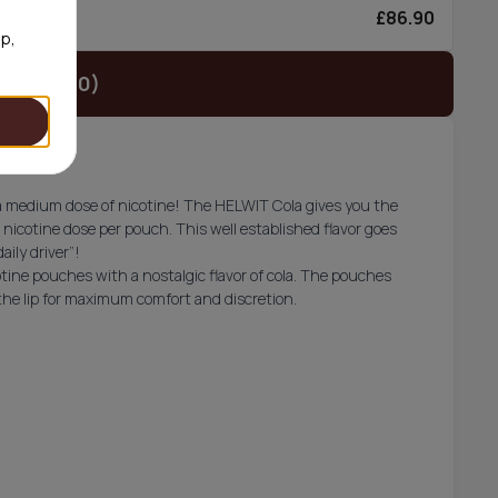
£86.90
0/can
op,
t (£29.90)
th a medium dose of nicotine! The HELWIT Cola gives you the
 nicotine dose per pouch. This well established flavor goes
aily driver”!
tine pouches with a nostalgic flavor of cola. The pouches
 the lip for maximum comfort and discretion.