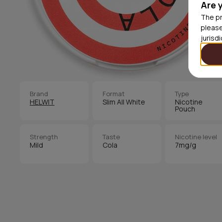
Are 
The pr
please
jurisd
Brand
Format
Type
HELWIT
Slim All White
Nicotine
Pouch
Strength
Taste
Nicotine level
Mild
Cola
7mg/g