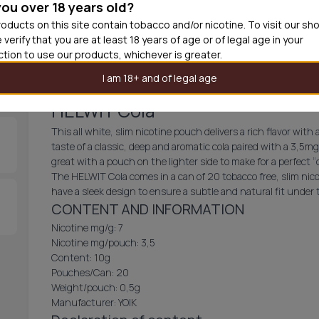
you over 18 years old?
30
cans
£2.9
oducts on this site contain tobacco and/or nicotine. To visit our sh
 verify that you are at least 18 years of age or of legal age in your
Add produc
iction to use our products, whichever is greater.
I am 18+ and of legal age
HELWIT Cola
This all white, slim nicotine pouch delivers a rich flavor wi
taste of a classic, deep and aromatic cola paired with a 3,5mg
great with a pouch on the lighter side to make for a perfect “d
The HELWIT Cola comes in a can of 20 tobacco free, slim nico
have a sleek design to ensure a subtle and natural fit under
CONTENT AND INFORMATION
Nicotine mg/g: 7
Nicotine mg/pouch: 3,5
Content: 10g
Pouches/Can: 20
Weight/pouch: 0,5g
Manufacturer: YOIK