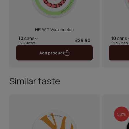
HELWIT Watermelon
10
cans
10
cans
£29.90
£2.99/can
£2.99/can
Add product
Similar taste
50%