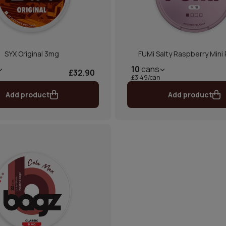
SYX Original 3mg
FUMi Salty Raspberry Mini
10
cans
£32.90
£3.49/can
Add product
Add product