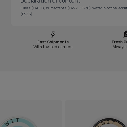
Declaration of content
Fillers (E460i), humectants (E422, E1520), water, nicotine, acidit
(E955)
Fast Shipments
Fresh P
With trusted carriers
Always 