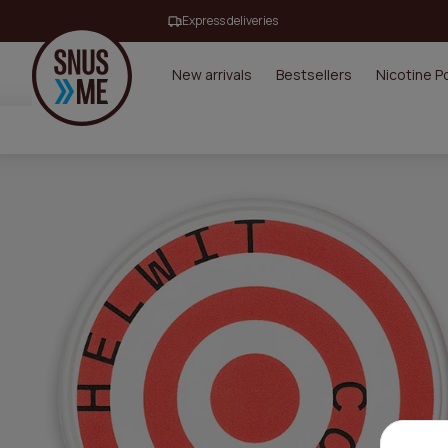
Express deliveries
New arrivals
Bestsellers
Nicotine 