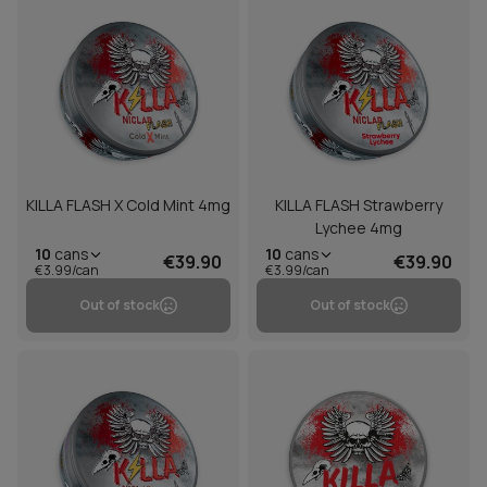
KILLA FLASH X Cold Mint 4mg
KILLA FLASH Strawberry
Lychee 4mg
10
cans
10
cans
€39.90
€39.90
€3.99/can
€3.99/can
Out of stock
Out of stock