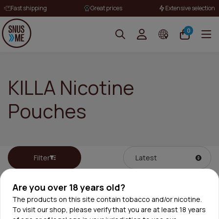
Fast shipping
Great prices
Extensive selection
0
KILLA Nicotine
Pouches
Filter
Are you over 18 years old?
The products on this site contain tobacco and/or nicotine.
To visit our shop, please verify that you are at least 18 years