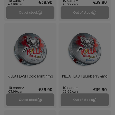
10
cans
10
cans
€39.90
€39.90
€3.99/can
€3.99/can
Out of stock
Out of stock
KILLA FLASH Cold Mint 4mg
KILLA FLASH Blueberry 4mg
10
cans
10
cans
€39.90
€39.90
€3.99/can
€3.99/can
Out of stock
Out of stock