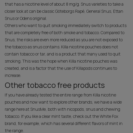
that has a nicotine level of about 8 mg/g. Snus varieties to take a
closer look at can be classic Göteborgs Rapé, General Snus, Ettan
Snus or Odens original.
Others who want to quit smoking immediately switch to products
that are completely free of both smoke and tobacco. Compared to
Snus, the risks are even more reduced as you are not exposed to
the tobacco as snus contains. Killa nicotine pouches does not
contain tobacco or tar, and is a product that many used to quit
smoking. This was the hope when Killa nicotine pouches was
created, and is a factor that the use of Killapods continues to
increase.
Other tobacco free products
If you have already tested the entire range from Killa nicotine
pouches and now want to explore other brands, we have a wide
range here at SnusMe, both with nicopods, snus and chewing
tobacco. If you like a clear mint taste, check out the White Fox
brand, for example, which has several different flavors of mint in
the range.