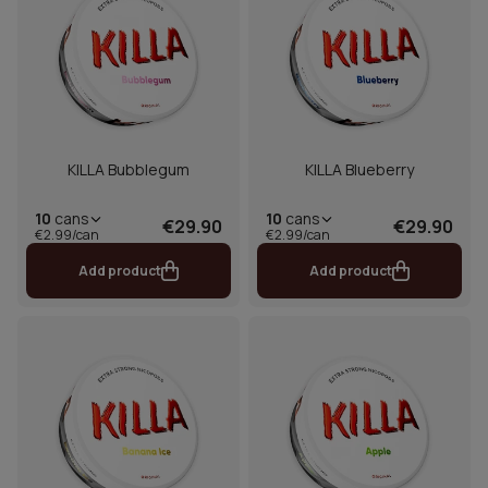
KILLA Bubblegum
KILLA Blueberry
10
cans
10
cans
€29.90
€29.90
€2.99/can
€2.99/can
Add product
Add product