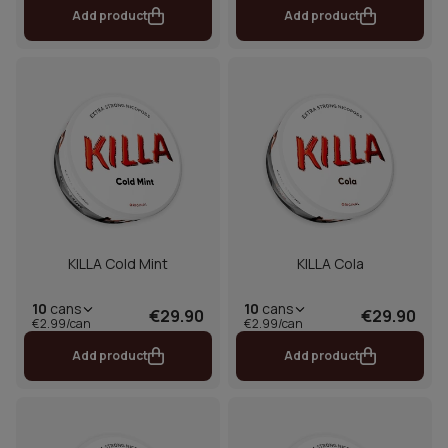
Add product
Add product
KILLA Cold Mint
KILLA Cola
10
cans
10
cans
€29.90
€29.90
€2.99/can
€2.99/can
Add product
Add product