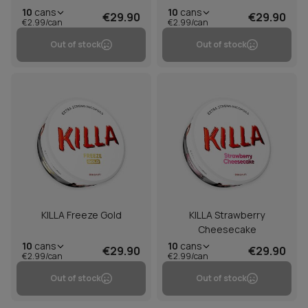
10
cans
10
cans
€29.90
€29.90
€2.99/can
€2.99/can
Out of stock
Out of stock
KILLA Freeze Gold
KILLA Strawberry
Cheesecake
10
cans
10
cans
€29.90
€29.90
€2.99/can
€2.99/can
Out of stock
Out of stock