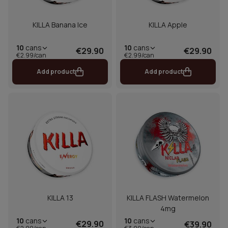
KILLA Banana Ice
KILLA Apple
10
cans
10
cans
€29.90
€29.90
€2.99/can
€2.99/can
Add product
Add product
KILLA 13
KILLA FLASH Watermelon
4mg
10
cans
10
cans
€29.90
€39.90