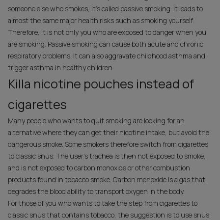
someone else who smokes, it's called passive smoking. It leads to
almost the same major health risks such as smoking yourself.
Therefore, it is not only you who are exposed to danger when you
are smoking. Passive smoking can cause both acute and chronic
respiratory problems. It can also aggravate childhood asthma and
trigger asthma in healthy children.
Killa nicotine pouches instead of
cigarettes
Many people who wants to quit smoking are looking for an
alternative where they can get their nicotine intake, but avoid the
dangerous smoke. Some smokers therefore switch from cigarettes
to classic snus. The user's trachea is then not exposed to smoke,
and is not exposed to carbon monoxide or other combustion
products found in tobacco smoke. Carbon monoxide is a gas that
degrades the blood ability to transport oxygen in the body.
For those of you who wants to take the step from cigarettes to
classic snus that contains tobacco, the suggestion is to use snus