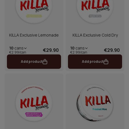
KILLA Exclusive Lemonade
KILLA Exclusive Cold Dry
10
cans
10
cans
€29.90
€29.90
€2.99/can
€2.99/can
Add product
Add product