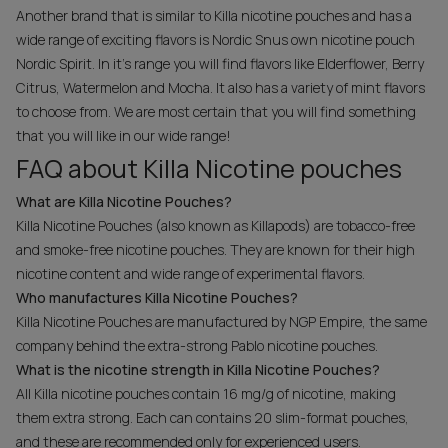
Another brand that is similar to Killa nicotine pouches and has a
wide range of exciting flavors is Nordic Snus own nicotine pouch
Nordic Spirit. In it's range you will find flavors like Elderflower, Berry
Citrus, Watermelon and Mocha. It also has a variety of mint flavors
to choose from. We are most certain that you will find something
that you will like in our wide range!
FAQ about Killa Nicotine pouches
What are Killa Nicotine Pouches?
Killa Nicotine Pouches (also known as Killapods) are tobacco-free
and smoke-free nicotine pouches. They are known for their high
nicotine content and wide range of experimental flavors.
Who manufactures Killa Nicotine Pouches?
Killa Nicotine Pouches are manufactured by NGP Empire, the same
company behind the extra-strong Pablo nicotine pouches.
What is the nicotine strength in Killa Nicotine Pouches?
All Killa nicotine pouches contain 16 mg/g of nicotine, making
them extra strong. Each can contains 20 slim-format pouches,
and these are recommended only for experienced users.