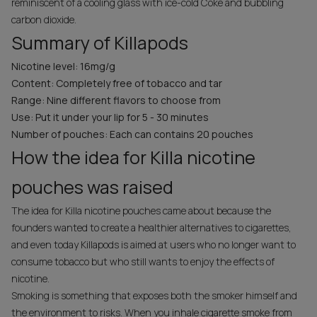
reminiscent of a cooling glass with ice-cold Coke and bubbling
carbon dioxide.
Summary of Killapods
Nicotine level: 16mg/g
Content: Completely free of tobacco and tar
Range: Nine different flavors to choose from
Use: Put it under your lip for 5 - 30 minutes
Number of pouches: Each can contains 20 pouches
How the idea for Killa nicotine
pouches was raised
The idea for Killa nicotine pouches came about because the
founders wanted to create a healthier alternatives to cigarettes,
and even today Killapods is aimed at users who no longer want to
consume tobacco but who still wants to enjoy the effects of
nicotine.
Smoking is something that exposes both the smoker himself and
the environment to risks. When you inhale cigarette smoke from