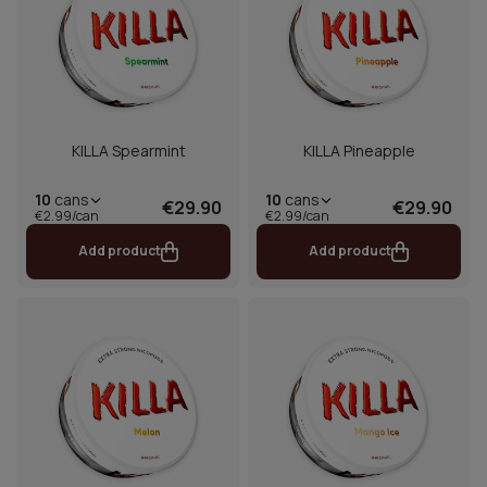
KILLA Spearmint
KILLA Pineapple
10
cans
10
cans
€29.90
€29.90
€2.99/can
€2.99/can
Add product
Add product