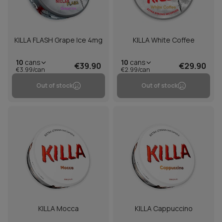
KILLA FLASH Grape Ice 4mg
KILLA White Coffee
10
cans
10
cans
€39.90
€29.90
€3.99/can
€2.99/can
Out of stock
Out of stock
KILLA Mocca
KILLA Cappuccino