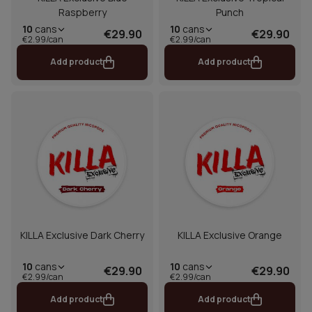
Raspberry
Punch
10
cans
10
cans
€29.90
€29.90
€2.99/can
€2.99/can
Add product
Add product
KILLA Exclusive Dark Cherry
KILLA Exclusive Orange
10
cans
10
cans
€29.90
€29.90
€2.99/can
€2.99/can
Add product
Add product