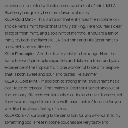
experience is created with blueberries and a hint of mint. KILLA
Blueberry has quickly become a favorite of many.
KILLA Cold Mint
- This is a flavor that enhances the nicotine kick
and delivers a mint flavor that is truly striking. Here you feel a clear
taste of fresh mint, and also a hint of menthol. If you are a fan of
mint, try both the flavors KILLA Cold Mint and Killa Spearmint to
see which one you like best.
KILLA Pineapple
- Another fruity variety in the range. Here the
taste takes off pineapple separately and delivers a fresh and juicy
experience of the tropical fruit. One wonderful taste of pineapple
that is both sweet and sour, and tastes like summer!
KILLA X-Cold Mint
- In addition to strong mint, this variant has a
clear taste of tobacco. That makes X-Cold Mint something out of
the ordinary. Killapods contain only nicotine and never tobacco, yet
they have managed to create a well-made taste of tobacco for you
who like the classic feeling of snus.
KILLA Cola
- A surprising taste sensation for you who want to try
something odd. These nicotine pouches are very tasty and