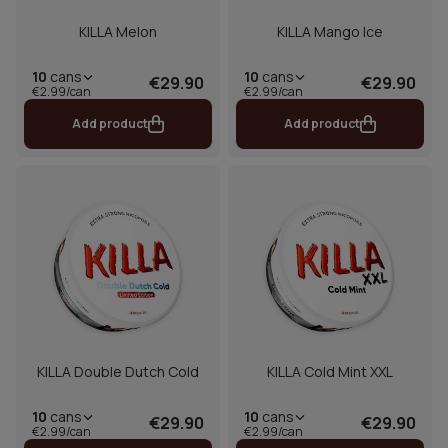
KILLA Melon
KILLA Mango Ice
10
cans
10
cans
€29.90
€29.90
€2.99/can
€2.99/can
Add product
Add product
KILLA Double Dutch Cold
KILLA Cold Mint XXL
10
cans
10
cans
€29.90
€29.90
€2.99/can
€2.99/can