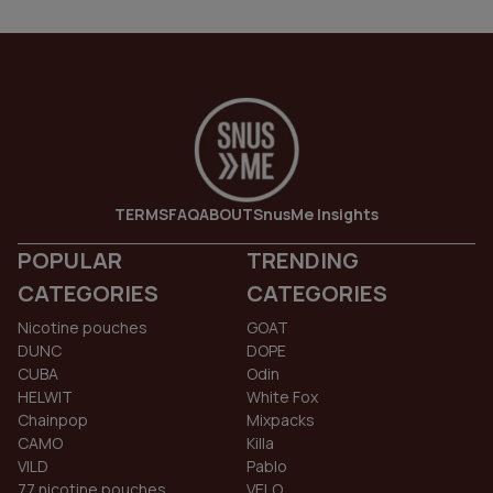
TERMS
FAQ
ABOUT
SnusMe Insights
POPULAR
TRENDING
CATEGORIES
CATEGORIES
Nicotine pouches
GOAT
DUNC
DOPE
CUBA
Odin
HELWIT
White Fox
Chainpop
Mixpacks
CAMO
Killa
VILD
Pablo
77 nicotine pouches
VELO