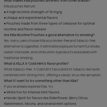
What makes Killa pouches different from other brands?
Killa pouches feature:
● A high nicotine strength of 16 mg/g
● Unique and experimental flavors
● Pouches made from three types of cellulose for optimal
nicotine and flavor release
Are Killa Nicotine Pouches a good alternative to smoking?
Yes, many users choose Killa as a smoke-free and tobacco-free
alternative to cigarettes. It eliminates exposure to harmful smoke,
carbon monoxide, and combustion byproducts associated with
traditional smoking.
What is KILLA X-Cold Mint's flavor profile?
While tobacco-free, X-Cold Mint has a distinct tobacco-like taste
combined with strong mint, offering a classic snus-like sensation.
What if I want to try something other than Killa?
If you've already explored Killa, try:
● White Fox for intense mint flavors
● Nordic Spirit for flavors like Elderflower, Berry Citrus,
Watermelon, Mocha, and several mint options