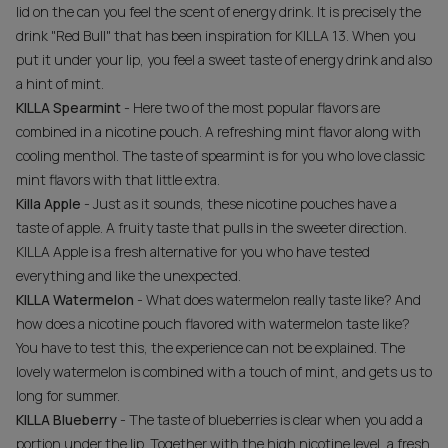
lid on the can you feel the scent of energy drink. It is precisely the
drink "Red Bull" that has been inspiration for KILLA 13. When you
put it under your lip, you feel a sweet taste of energy drink and also
a hint of mint.
KILLA Spearmint
- Here two of the most popular flavors are
combined in a nicotine pouch. A refreshing mint flavor along with
cooling menthol. The taste of spearmint is for you who love classic
mint flavors with that little extra.
Killa Apple
- Just as it sounds, these nicotine pouches have a
taste of apple. A fruity taste that pulls in the sweeter direction.
KILLA Apple is a fresh alternative for you who have tested
everything and like the unexpected.
KILLA Watermelon
- What does watermelon really taste like? And
how does a nicotine pouch flavored with watermelon taste like?
You have to test this, the experience can not be explained. The
lovely watermelon is combined with a touch of mint, and gets us to
long for summer.
KILLA Blueberry
- The taste of blueberries is clear when you add a
portion under the lip. Together with the high nicotine level, a fresh