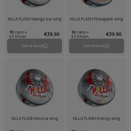
KILLA FLASH Mango Ice 4mg
KILLA FLASH Pineapple 4mg
10
cans
10
cans
€39.90
€39.90
€3.99/can
€3.99/can
Out of stock
Out of stock
KILLA FLASH Mocca 4mg
KILLA FLASH Energy 4mg