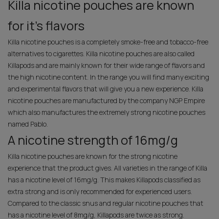
Killa nicotine pouches are known
for it's flavors
Killa nicotine pouches is a completely smoke-free and tobacco-free
alternatives to cigarettes. Killa nicotine pouches are also called
Killapods and are mainly known for their wide range of flavors and
the high nicotine content. In the range you will find many exciting
and experimental flavors that will give you a new experience. Killa
nicotine pouches are manufactured by the company NGP Empire
which also manufactures the extremely strong nicotine pouches
named Pablo.
A nicotine strength of 16mg/g
Killa nicotine pouches are known for the strong nicotine
experience that the product gives. All varieties in the range of Killa
has a nicotine level of 16mg/g. This makes Killapods classified as
extra strong and is only recommended for experienced users.
Compared to the classic snus and regular nicotine pouches that
has a nicotine level of 8mg/g, Killapods are twice as strong.