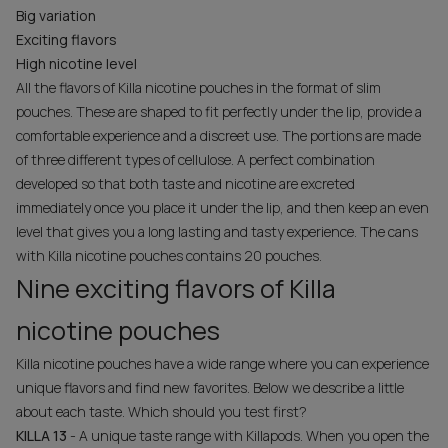
Big variation
Exciting flavors
High nicotine level
All the flavors of Killa nicotine pouches in the format of slim
pouches. These are shaped to fit perfectly under the lip, provide a
comfortable experience and a discreet use. The portions are made
of three different types of cellulose. A perfect combination
developed so that both taste and nicotine are excreted
immediately once you place it under the lip, and then keep an even
level that gives you a long lasting and tasty experience. The cans
with Killa nicotine pouches contains 20 pouches.
Nine exciting flavors of Killa
nicotine pouches
Killa nicotine pouches have a wide range where you can experience
unique flavors and find new favorites. Below we describe a little
about each taste. Which should you test first?
KILLA 13
- A unique taste range with Killapods. When you open the