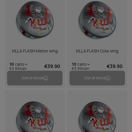
KILLA FLASH Melon 4mg
KILLA FLASH Cola 4mg
10
cans
10
cans
€39.90
€39.90
€3.99/can
€3.99/can
Out of stock
Out of stock