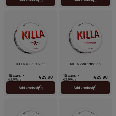
KILLA X Cold Mint
KILLA Watermelon
10
cans
10
cans
€29.90
€29.90
€2.99/can
€2.99/can
Add product
Add product