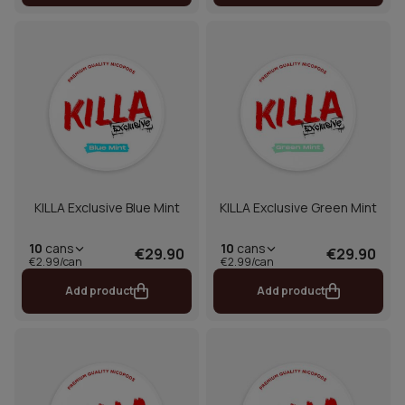
KILLA Exclusive Blue Mint
KILLA Exclusive Green Mint
10
cans
10
cans
€29.90
€29.90
€2.99/can
€2.99/can
Add product
Add product