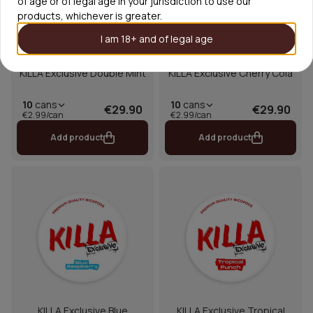
of age or of legal age in your jurisdiction to use our
products, whichever is greater.
I am 18+ and of legal age
KILLA Exclusive Double Mint
KILLA Exclusive Cherry Cola
10
cans
10
cans
€29.90
€29.90
€2.99/can
€2.99/can
Add product
Add product
KILLA Exclusive Blue
KILLA Exclusive Tropical