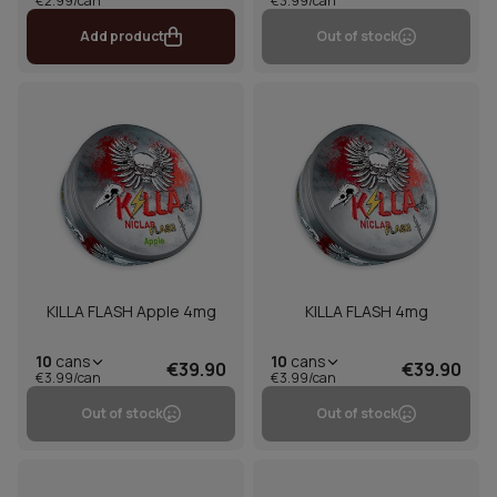
€2.99/can
€3.99/can
Add product
Out of stock
KILLA FLASH Apple 4mg
KILLA FLASH 4mg
10
cans
10
cans
€39.90
€39.90
€3.99/can
€3.99/can
Out of stock
Out of stock