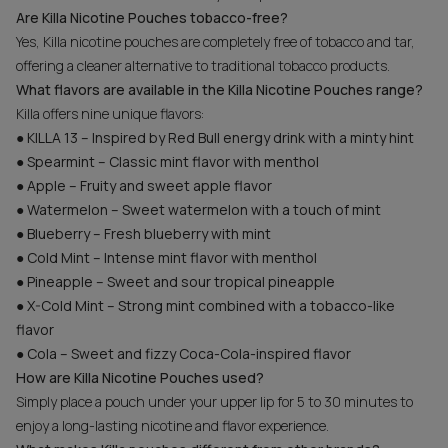
Are Killa Nicotine Pouches tobacco-free?
Yes, Killa nicotine pouches are completely free of tobacco and tar,
offering a cleaner alternative to traditional tobacco products.
What flavors are available in the Killa Nicotine Pouches range?
Killa offers nine unique flavors:
● KILLA 13 – Inspired by Red Bull energy drink with a minty hint
● Spearmint – Classic mint flavor with menthol
● Apple – Fruity and sweet apple flavor
● Watermelon – Sweet watermelon with a touch of mint
● Blueberry – Fresh blueberry with mint
● Cold Mint – Intense mint flavor with menthol
● Pineapple – Sweet and sour tropical pineapple
● X-Cold Mint – Strong mint combined with a tobacco-like
flavor
● Cola – Sweet and fizzy Coca-Cola-inspired flavor
How are Killa Nicotine Pouches used?
Simply place a pouch under your upper lip for 5 to 30 minutes to
enjoy a long-lasting nicotine and flavor experience.