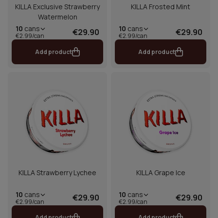
KILLA Exclusive Strawberry
KILLA Frosted Mint
Watermelon
10
cans
10
cans
€29.90
€29.90
€2.99/can
€2.99/can
Add product
Add product
KILLA Strawberry Lychee
KILLA Grape Ice
10
cans
10
cans
€29.90
€29.90
€2.99/can
€2.99/can
Add product
Add product