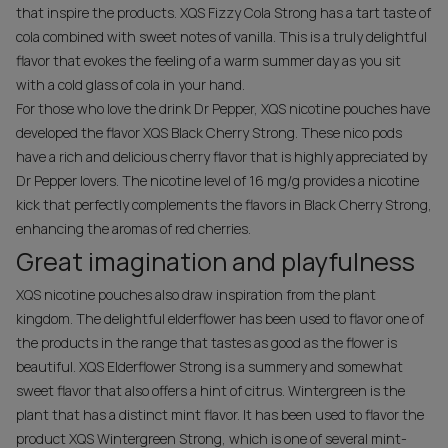
that inspire the products. XQS Fizzy Cola Strong has a tart taste of
cola combined with sweet notes of vanilla. This is a truly delightful
flavor that evokes the feeling of a warm summer day as you sit
with a cold glass of cola in your hand.
For those who love the drink Dr Pepper, XQS nicotine pouches have
developed the flavor XQS Black Cherry Strong. These nico pods
have a rich and delicious cherry flavor that is highly appreciated by
Dr Pepper lovers. The nicotine level of 16 mg/g provides a nicotine
kick that perfectly complements the flavors in Black Cherry Strong,
enhancing the aromas of red cherries.
Great imagination and playfulness
XQS nicotine pouches also draw inspiration from the plant
kingdom. The delightful elderflower has been used to flavor one of
the products in the range that tastes as good as the flower is
beautiful. XQS Elderflower Strong is a summery and somewhat
sweet flavor that also offers a hint of citrus. Wintergreen is the
plant that has a distinct mint flavor. It has been used to flavor the
product XQS Wintergreen Strong, which is one of several mint-