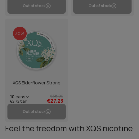
Out of stock
Out of stock
30%
XQS Elderflower Strong
€38.90
10
cans
€27.23
€2.72/can
Out of stock
Feel the freedom with XQS nicotine