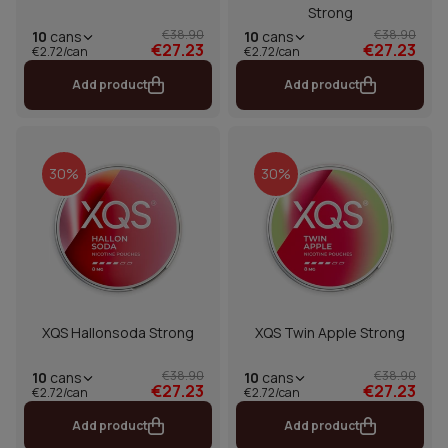
Strong
€38.90
€38.90
10
cans
10
cans
€27.23
€27.23
€2.72/can
€2.72/can
Add product
Add product
30%
30%
XQS Hallonsoda Strong
XQS Twin Apple Strong
€38.90
€38.90
10
cans
10
cans
€27.23
€27.23
€2.72/can
€2.72/can
Add product
Add product