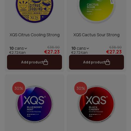
XQS Citrus Cooling Strong
XQS Cactus Sour Strong
€38.90
€38.90
10
cans
10
cans
€27.23
€27.23
€2.72/can
€2.72/can
Add product
Add product
30%
30%