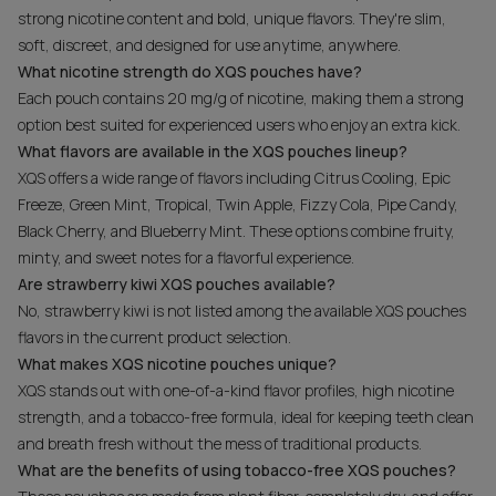
strong nicotine content and bold, unique flavors. They're slim,
soft, discreet, and designed for use anytime, anywhere.
What nicotine strength do XQS pouches have?
Each pouch contains 20 mg/g of nicotine, making them a strong
option best suited for experienced users who enjoy an extra kick.
What flavors are available in the XQS pouches lineup?
XQS offers a wide range of flavors including Citrus Cooling, Epic
Freeze, Green Mint, Tropical, Twin Apple, Fizzy Cola, Pipe Candy,
Black Cherry, and Blueberry Mint. These options combine fruity,
minty, and sweet notes for a flavorful experience.
Are strawberry kiwi XQS pouches available?
No, strawberry kiwi is not listed among the available XQS pouches
flavors in the current product selection.
What makes XQS nicotine pouches unique?
XQS stands out with one-of-a-kind flavor profiles, high nicotine
strength, and a tobacco-free formula, ideal for keeping teeth clean
and breath fresh without the mess of traditional products.
What are the benefits of using tobacco-free XQS pouches?