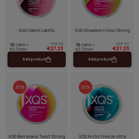
XQS Hallon Lakrits
XQS Strawberry Kiwi Strong
€38.90
€38.90
10
cans
10
cans
€27.23
€27.23
€2.72/can
€2.72/can
Add product
Add product
30%
30%
XQS Berrynana Twist Strong
XQS Arctic Freeze Ultra