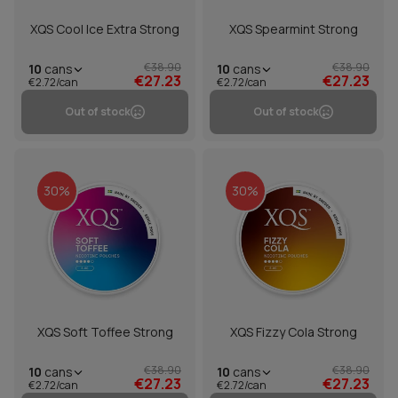
XQS Cool Ice Extra Strong
XQS Spearmint Strong
€38.90
€38.90
10
cans
10
cans
€27.23
€27.23
€2.72/can
€2.72/can
Out of stock
Out of stock
30%
30%
XQS Soft Toffee Strong
XQS Fizzy Cola Strong
€38.90
€38.90
10
cans
10
cans
€27.23
€27.23
€2.72/can
€2.72/can