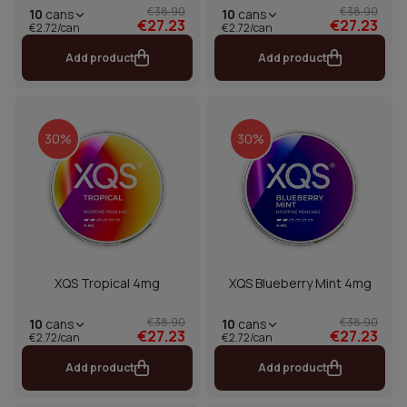
€38.90
€38.90
10
cans
10
cans
€27.23
€27.23
€2.72/can
€2.72/can
Add product
Add product
30%
30%
XQS Tropical 4mg
XQS Blueberry Mint 4mg
€38.90
€38.90
10
cans
10
cans
€27.23
€27.23
€2.72/can
€2.72/can
Add product
Add product