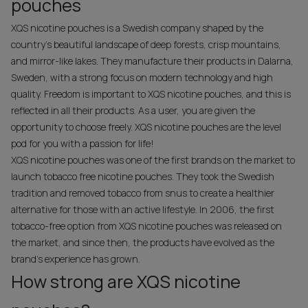
pouches
XQS nicotine pouches is a Swedish company shaped by the
country's beautiful landscape of deep forests, crisp mountains,
and mirror-like lakes. They manufacture their products in Dalarna,
Sweden, with a strong focus on modern technology and high
quality. Freedom is important to XQS nicotine pouches, and this is
reflected in all their products. As a user, you are given the
opportunity to choose freely. XQS nicotine pouches are the level
pod for you with a passion for life!
XQS nicotine pouches was one of the first brands on the market to
launch tobacco free nicotine pouches. They took the Swedish
tradition and removed tobacco from snus to create a healthier
alternative for those with an active lifestyle. In 2006, the first
tobacco-free option from XQS nicotine pouches was released on
the market, and since then, the products have evolved as the
brand's experience has grown.
How strong are XQS nicotine