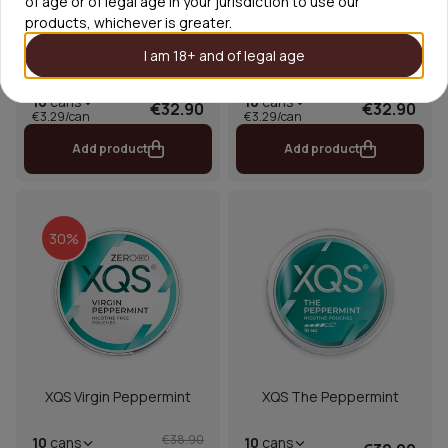
of age or of legal age in your jurisdiction to use our
products, whichever is greater.
I am 18+ and of legal age
XQS The Menthol Ultra
XQS The Spearmint
Strong
10
cans
10
cans
€32.90
€32.90
€3.29/can
€3.29/can
Add product
Add product
30%
XQS Virgin Peppermint
XQS The Peppermint
€38.90
10
cans
10
cans