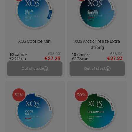
XQS Cool Ice Mini
XQS Arctic Freeze Extra
Strong
€38.90
€38.90
10
cans
10
cans
€27.23
€27.23
€2.72/can
€2.72/can
Out of stock
Out of stock
30%
30%