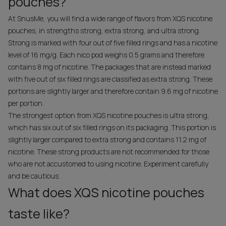
pouches?
At SnusMe, you will find a wide range of flavors from XQS nicotine
pouches, in strengths strong, extra strong, and ultra strong.
Strong is marked with four out of five filled rings and has a nicotine
level of 16 mg/g. Each nico pod weighs 0.5 grams and therefore
contains 8 mg of nicotine. The packages that are instead marked
with five out of six filled rings are classified as extra strong. These
portions are slightly larger and therefore contain 9.6 mg of nicotine
per portion.
The strongest option from XQS nicotine pouches is ultra strong,
which has six out of six filled rings on its packaging. This portion is
slightly larger compared to extra strong and contains 11.2 mg of
nicotine. These strong products are not recommended for those
who are not accustomed to using nicotine. Experiment carefully
and be cautious.
What does XQS nicotine pouches
taste like?