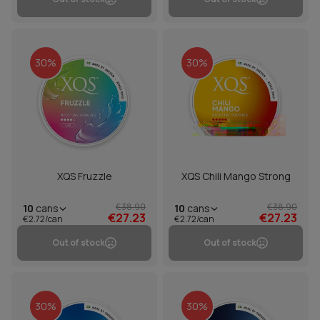
30%
30%
XQS Fruzzle
XQS Chili Mango Strong
€38.90
€38.90
10
cans
10
cans
€27.23
€27.23
€2.72/can
€2.72/can
Out of stock
Out of stock
30%
30%