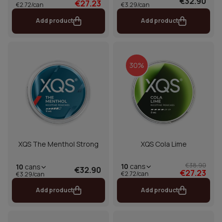
€32.90
€27.23
€2.72/can
€3.29/can
Add product
Add product
30%
XQS The Menthol Strong
XQS Cola Lime
€38.90
10
cans
10
cans
€32.90
€27.23
€2.72/can
€3.29/can
Add product
Add product