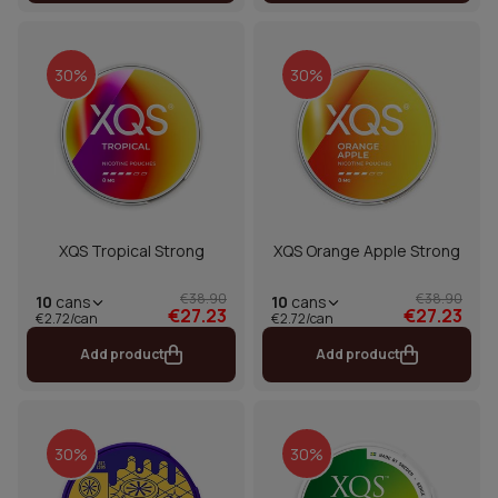
30%
30%
XQS Tropical Strong
XQS Orange Apple Strong
€38.90
€38.90
10
cans
10
cans
€27.23
€27.23
€2.72/can
€2.72/can
Add product
Add product
30%
30%