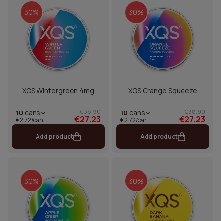
30%
30%
XQS Wintergreen 4mg
XQS Orange Squeeze
€38.90
€38.90
10
cans
10
cans
€27.23
€27.23
€2.72/can
€2.72/can
Add product
Add product
30%
30%