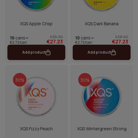
XQS Apple Crisp
XQS Dark Banana
€38.90
€38.90
10
cans
10
cans
€27.23
€27.23
€2.72/can
€2.72/can
Add product
Add product
30%
30%
XQS Fizzy Peach
XQS Wintergreen Strong