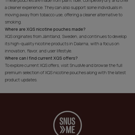
These pouches are made from plant fiber, completely dry, and offer
a cleaner experience. They can also support some individuals in
moving away from tobacco use, offering a cleaner alternative to
smoking.
Where are XQS nicotine pouches made?
XQS originates from Jämtland, Sweden, and continues to develop
its high-quality nicotine products in Dalarna, with a focus on
innovation, flavor, and user lifestyle.
Where can I find current XQS offers?
To explore current XQS offers, visit SnusMe and browse the full
premium selection of XQS nicotine pouches along with the latest
product updates.