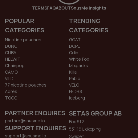
TERMS
FAQ
ABOUT
SnusMe Insights
POPULAR
TRENDING
CATEGORIES
CATEGORIES
Nicotine pouches
GOAT
DUNC
DOPE
CUBA
Odin
HELWIT
White Fox
Chainpop
Mixpacks
CAMO
Killa
VILD
Pablo
77 nicotine pouches
VELO
Aprés
FEDRS
TOGO
Iceberg
PARTNER ENQUIRES
SETAS GROUP AB
partner@snusme.io
Box 612
SUPPORT ENQUIRES
531 16 Lidkoping
support@snusme.io
Sweden