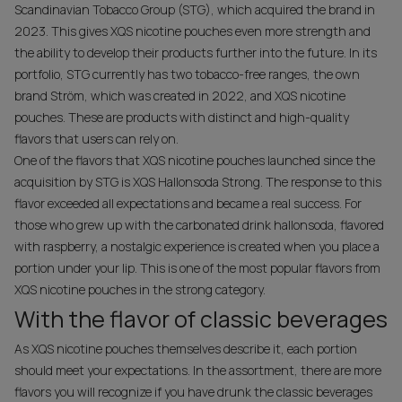
Scandinavian Tobacco Group (STG), which acquired the brand in
2023. This gives XQS nicotine pouches even more strength and
the ability to develop their products further into the future. In its
portfolio, STG currently has two tobacco-free ranges, the own
brand Ström, which was created in 2022, and XQS nicotine
pouches. These are products with distinct and high-quality
flavors that users can rely on.
One of the flavors that XQS nicotine pouches launched since the
acquisition by STG is XQS Hallonsoda Strong. The response to this
flavor exceeded all expectations and became a real success. For
those who grew up with the carbonated drink hallonsoda, flavored
with raspberry, a nostalgic experience is created when you place a
portion under your lip. This is one of the most popular flavors from
XQS nicotine pouches in the strong category.
With the flavor of classic beverages
As XQS nicotine pouches themselves describe it, each portion
should meet your expectations. In the assortment, there are more
flavors you will recognize if you have drunk the classic beverages