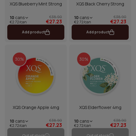
XQS Blueberry Mint Strong
XQS Black Cherry Strong
€38.90
€38.90
10
cans
10
cans
€27.23
€27.23
€2.72/can
€2.72/can
Add product
Add product
30%
30%
XQS Orange Apple 4mg
XQS Elderflower 4mg
€38.90
€38.90
10
cans
10
cans
€27.23
€27.23
€2.72/can
€2.72/can
Out of stock
Out of stock