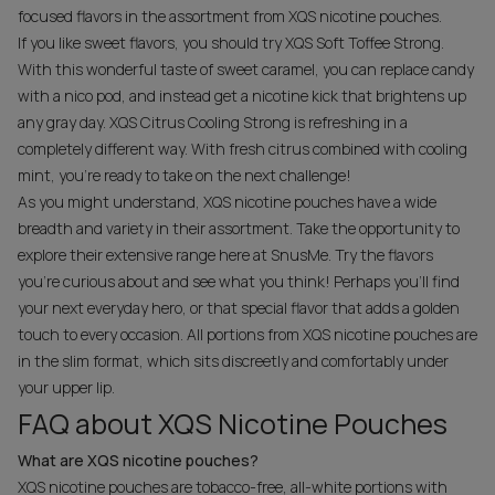
focused flavors in the assortment from XQS nicotine pouches.
If you like sweet flavors, you should try XQS Soft Toffee Strong.
With this wonderful taste of sweet caramel, you can replace candy
with a nico pod, and instead get a nicotine kick that brightens up
any gray day. XQS Citrus Cooling Strong is refreshing in a
completely different way. With fresh citrus combined with cooling
mint, you're ready to take on the next challenge!
As you might understand, XQS nicotine pouches have a wide
breadth and variety in their assortment. Take the opportunity to
explore their extensive range here at SnusMe. Try the flavors
you're curious about and see what you think! Perhaps you'll find
your next everyday hero, or that special flavor that adds a golden
touch to every occasion. All portions from XQS nicotine pouches are
in the slim format, which sits discreetly and comfortably under
your upper lip.
FAQ about XQS Nicotine Pouches
What are XQS nicotine pouches?
XQS nicotine pouches are tobacco-free, all-white portions with