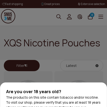
Fast shipping
Great prices
Extensive selection
0
XQS Nicotine Pouches
Filter
Are you over 18 years old?
The products on this site contain tobacco and/or nicotine.
To visit our shop, please verify that you are at least 18 years