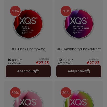
30%
30%
XQS Black Cherry 4mg
XQS Raspberry Blackcurrant
€38.90
€38.90
10
cans
10
cans
€27.23
€27.23
€2.72/can
€2.72/can
Add product
Add product
30%
30%