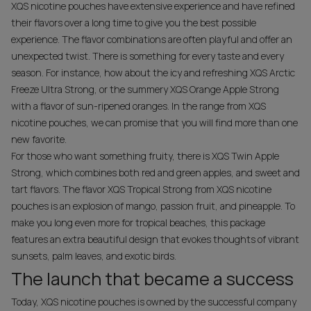
XQS nicotine pouches have extensive experience and have refined
their flavors over a long time to give you the best possible
experience. The flavor combinations are often playful and offer an
unexpected twist. There is something for every taste and every
season. For instance, how about the icy and refreshing XQS Arctic
Freeze Ultra Strong, or the summery XQS Orange Apple Strong
with a flavor of sun-ripened oranges. In the range from XQS
nicotine pouches, we can promise that you will find more than one
new favorite.
For those who want something fruity, there is XQS Twin Apple
Strong, which combines both red and green apples, and sweet and
tart flavors. The flavor XQS Tropical Strong from XQS nicotine
pouches is an explosion of mango, passion fruit, and pineapple. To
make you long even more for tropical beaches, this package
features an extra beautiful design that evokes thoughts of vibrant
sunsets, palm leaves, and exotic birds.
The launch that became a success
Today, XQS nicotine pouches is owned by the successful company