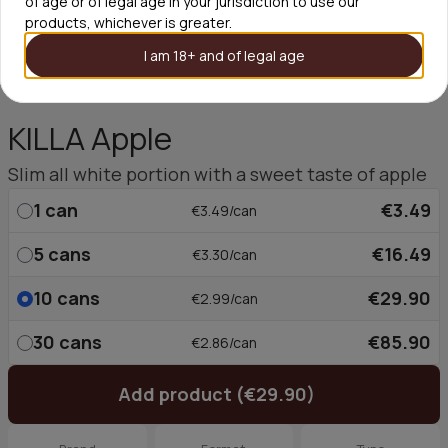
of age or of legal age in your jurisdiction to use our
products, whichever is greater.
I am 18+ and of legal age
KILLA Apple
Slim all white portion with a sweet taste of apple
1
can
€3.49
€3.49/can
5
cans
€16.49
€3.30/can
10
cans
€29.90
€2.99/can
30
cans
€85.90
€2.86/can
Add product (€29.90)