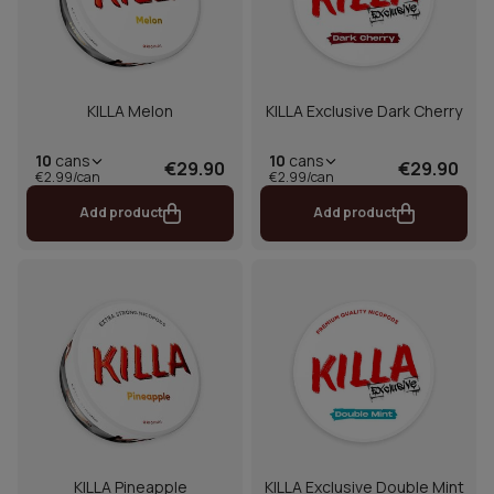
KILLA Melon
KILLA Exclusive Dark Cherry
10
cans
10
cans
€29.90
€29.90
€2.99/can
€2.99/can
Add product
Add product
KILLA Pineapple
KILLA Exclusive Double Mint