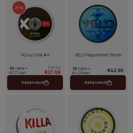
25%
XO Icy Cola #4
VELO Peppermint Storm
€36.90
10
cans
10
cans
€42.90
€27.68
€2.77/can
€4.29/can
Add product
Add product