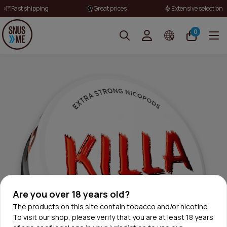
Fast shipping
Great prices
Extensive selection
0
Are you over 18 years old?
The products on this site contain tobacco and/or nicotine.
To visit our shop, please verify that you are at least 18 years