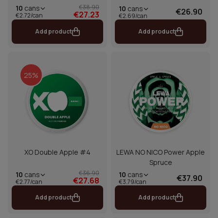
€38.90
10
cans
10
cans
€26.90
€27.23
€2.72/can
€2.69/can
Add product
Add product
25%
XO Double Apple #4
LEWA NO NICO Power Apple
Spruce
€36.90
10
cans
10
cans
€37.90
€27.68
€2.77/can
€3.79/can
Add product
Add product