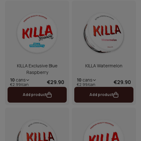
KILLA Exclusive Blue
KILLA Watermelon
Raspberry
10
cans
10
cans
€29.90
€29.90
€2.99/can
€2.99/can
Add product
Add product