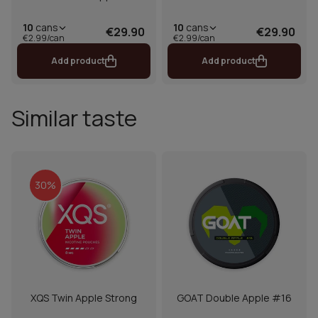
10
cans
10
cans
€29.90
€29.90
€2.99/can
€2.99/can
Add product
Add product
Similar taste
30%
XQS Twin Apple Strong
GOAT Double Apple #16