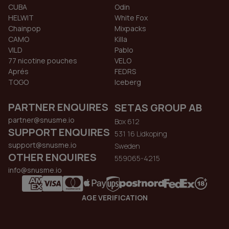
CUBA
Odin
HELWIT
White Fox
Chainpop
Mixpacks
CAMO
Killa
VILD
Pablo
77 nicotine pouches
VELO
Aprés
FEDRS
TOGO
Iceberg
PARTNER ENQUIRES
SETAS GROUP AB
partner@snusme.io
Box 612
SUPPORT ENQUIRES
531 16 Lidkoping
support@snusme.io
Sweden
OTHER ENQUIRES
559065-4215
info@snusme.io
AGE VERIFICATION