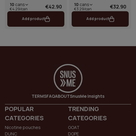
10
cans
10
cans
€42.90
€32.90
€4.29/can
€3.29/can
Add product
Add product
TERMS
FAQ
ABOUT
SnusMe Insights
POPULAR
TRENDING
CATEGORIES
CATEGORIES
Nicotine pouches
GOAT
DUNC
DOPE