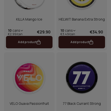
KILLA Mango Ice
HELWIT Banana Extra Strong
10
cans
10
cans
€29.90
€34.90
€2.99/can
€3.49/can
Add product
Add product
VELO Guava Passionfruit
77 Black Currant Strong