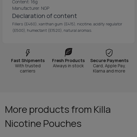
Content: 16g
Manufacturer: NGP
Declaration of content
Fillers (E460), xanthan gum (E415), nicotine, acidity regulator
(E500), humectant (E1520), natural aromas.
Fast Shipments
Fresh Products
Secure Payments
With trusted
Always in stock
Card, Apple Pay,
carriers
Klarna and more
More products from Killa
Nicotine Pouches