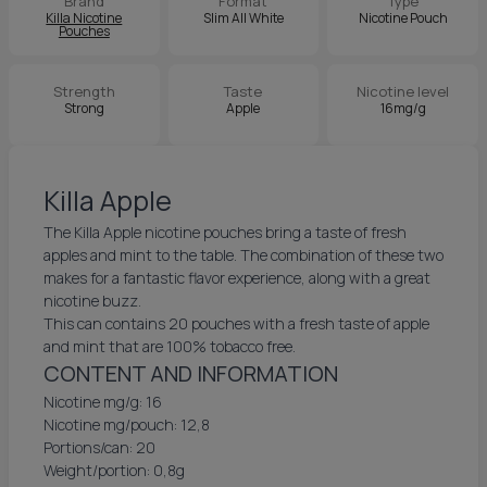
Brand
Format
Type
Killa Nicotine
Slim All White
Nicotine Pouch
Pouches
Strength
Taste
Nicotine level
Strong
Apple
16mg/g
Killa Apple
The Killa Apple nicotine pouches bring a taste of fresh
apples and mint to the table. The combination of these two
makes for a fantastic flavor experience, along with a great
nicotine buzz.
This can contains 20 pouches with a fresh taste of apple
and mint that are 100% tobacco free.
CONTENT AND INFORMATION
Nicotine mg/g: 16
Nicotine mg/pouch: 12,8
Portions/can: 20
Weight/portion: 0,8g