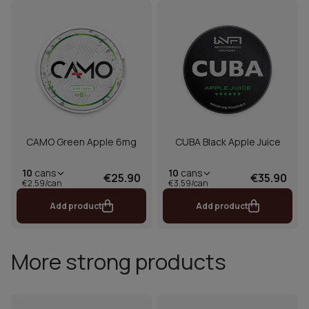
CAMO Green Apple 6mg
CUBA Black Apple Juice
10
cans
10
cans
€25.90
€35.90
€2.59/can
€3.59/can
Add product
Add product
More strong products