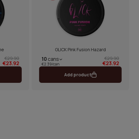
me
GLICK Pink Fusion Hazard
€29.90
€29.90
10
cans
€23.92
€23.92
€2.39/can
Add product