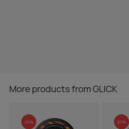
More products from GLICK
20%
20%