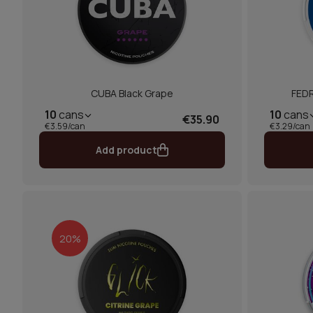
CUBA Black Grape
FEDR
10
cans
10
cans
€35.90
€3.59/can
€3.29/can
Add product
20%