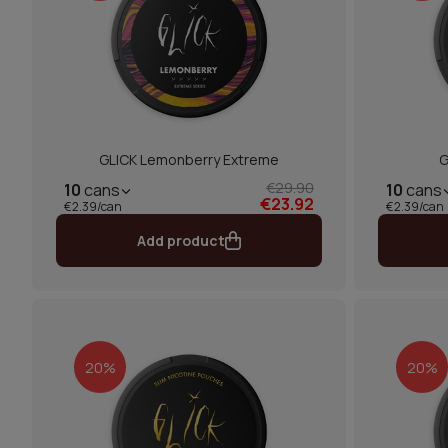
GLICK Lemonberry Extreme
G
€29.90
10
cans
10
cans
€23.92
€2.39/can
€2.39/can
Add product
20%
20%