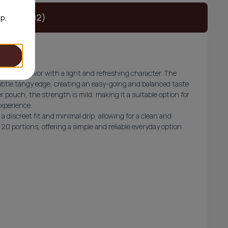
t (€23.92)
op,
t grape flavor with a light and refreshing character. The
subtle tangy edge, creating an easy-going and balanced taste
 pouch, the strength is mild, making it a suitable option for
experience.
a discreet fit and minimal drip, allowing for a clean and
20 portions, offering a simple and reliable everyday option