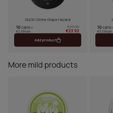
GLICK Citrine Grape Hazard
€29.90
10
cans
10
cans
€23.92
€2.39/can
€3.29/can
Add product
More mild products