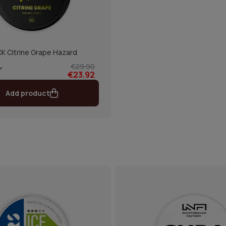
CK Citrine Grape Hazard
€29.90
€23.92
Add product