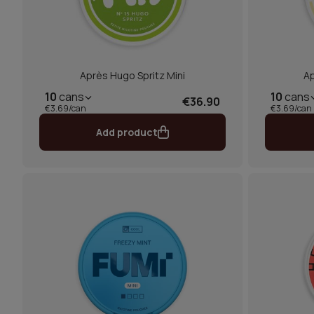
Après Hugo Spritz Mini
A
10
cans
10
cans
€36.90
€3.69/can
€3.69/can
Add product