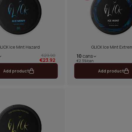
LICK Ice Mint Hazard
GLICK Ice Mint Extre
€29.90
10
cans
€23.92
€2.39/can
Add product
Add product