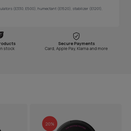
gulators (E330, E500), humectant (E1520), stabilizer (E1201),
roducts
Secure Payments
in stock
Card, Apple Pay, Klarna and more
20%