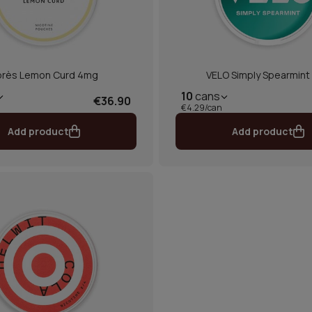
près Lemon Curd 4mg
VELO Simply Spearmint 
10
cans
€36.90
€4.29/can
Add product
Add product