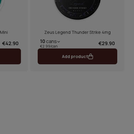
Mini
Zeus Legend Thunder Strike 4mg
10
cans
€42.90
€29.90
€2.99/can
Add product