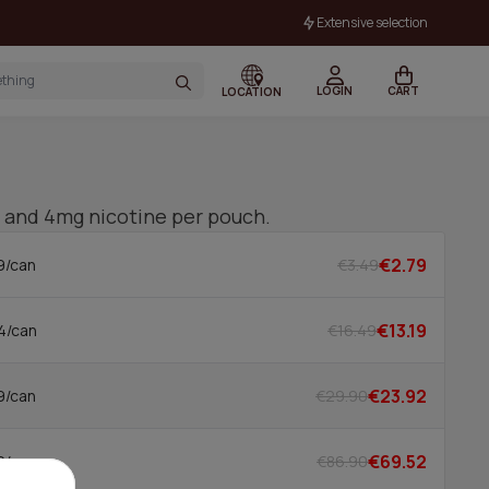
Extensive selection
LOGIN
CART
LOCATION
or and 4mg nicotine per pouch.
€2.79
€3.49
9/can
€13.19
€16.49
4/can
€23.92
€29.90
9/can
€69.52
€86.90
2/can