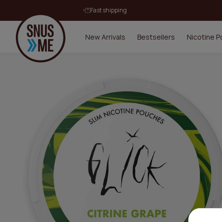
Fast shipping
New Arrivals
Bestsellers
Nicotine 