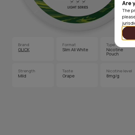
Are 
The pr
please
jurisd
Brand
Format
Type
GLICK
Slim All White
Nicotine
Pouch
Strength
Taste
Nicotine level
Mild
Grape
8mg/g