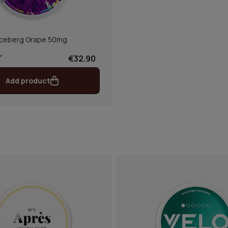
Iceberg Grape 50mg
€32.90
Add product