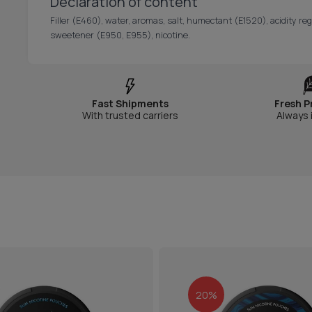
Declaration of content
Filler (E460), water, aromas, salt, humectant (E1520), acidity re
sweetener (E950, E955), nicotine.
Fast Shipments
Fresh P
With trusted carriers
Always 
20%