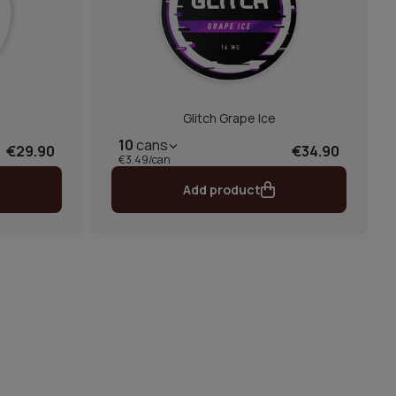
Glitch Grape Ice
10
cans
€29.90
€34.90
€3.49/can
Add product