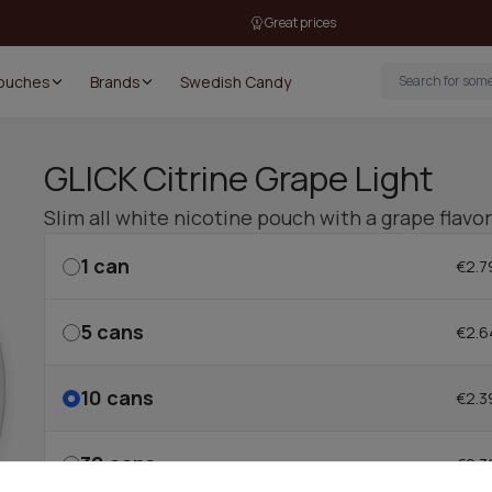
Great prices
Pouches
Brands
Swedish Candy
GLICK Citrine Grape Light
Slim all white nicotine pouch with a grape flav
1
can
€2.7
5
cans
€2.6
10
cans
€2.3
30
cans
€2.3