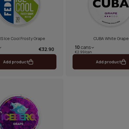
S Ice Cool Frosty Grape
CUBA White Grape
10
cans
€32.90
€2.99/can
Add product
Add product