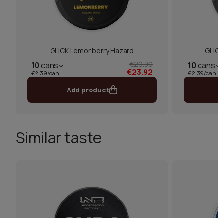
GLICK Lemonberry Hazard
GLI
€29.90
10
cans
10
cans
€23.92
€2.39/can
€2.39/can
Add product
Similar taste