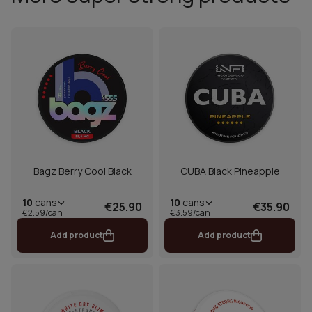
Bagz Berry Cool Black
CUBA Black Pineapple
10
cans
10
cans
€25.90
€35.90
€2.59/can
€3.59/can
Add product
Add product