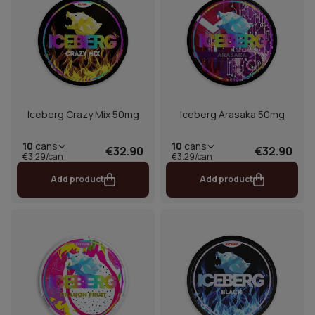
Iceberg Crazy Mix 50mg
Iceberg Arasaka 50mg
10
cans
10
cans
€32.90
€32.90
€3.29/can
€3.29/can
Add product
Add product