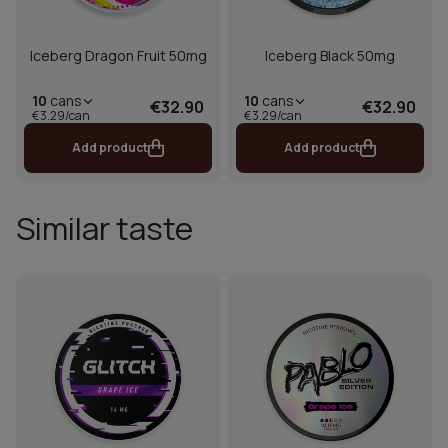
Iceberg Dragon Fruit 50mg
Iceberg Black 50mg
10
cans
10
cans
€32.90
€32.90
€3.29/can
€3.29/can
Add product
Add product
Similar taste