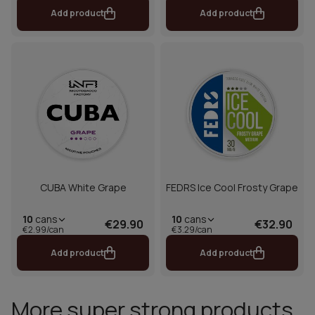
Add product
Add product
CUBA White Grape
FEDRS Ice Cool Frosty Grape
10
cans
10
cans
€29.90
€32.90
€2.99/can
€3.29/can
Add product
Add product
More super strong products