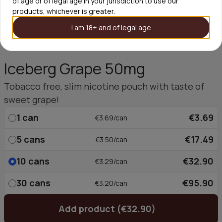
of age or of legal age in your jurisdiction to use our
products, whichever is greater.
I am 18+ and of legal age
Iceberg Grape 50mg
Tobacco free, slim nicotine pouch with taste of
sweet grape!
1
can
€3.69
€3.69/can
5
cans
€17.49
€3.50/can
10
cans
€32.90
€3.29/can
30
cans
€95.90
€3.20/can
Add product (€32.90)