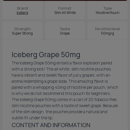
Brand
Format
Type
Iceberg
Slim All White
Nicotine Pouch
Strength
Taste
Nicotine level
Super Strong
Grape
50mg/g
Iceberg Grape 50mg
The Iceberg Grape 50mg entails a flavor explosion paired
with a strong kick! The all white, slim nicotine pouches
have a vibrant and sweet flavor of juicy grapes, with an
aroma resembling a grape soda. This amazing flavor is
paired with a whopping 40mg of nicotine per pouch, which
is why we do not recommend this pouch for beginners.
The Iceberg Grape 50mg comes in a can of 20 tobacco free,
slim nicotine pouches with a taste of sweet grape. Because
of the slim design, the pouches provide a natural and
subtle fit under the lip.
CONTENT AND INFORMATION