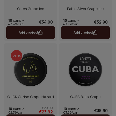
Glitch Grape Ice
Pablo Silver Grape Ice
10
cans
10
cans
€34.90
€32.90
€3.49/can
€3.29/can
Add product
Add product
20%
GLICK Citrine Grape Hazard
CUBA Black Grape
€29.90
10
cans
10
cans
€35.90
€23.92
€2.39/can
€3.59/can