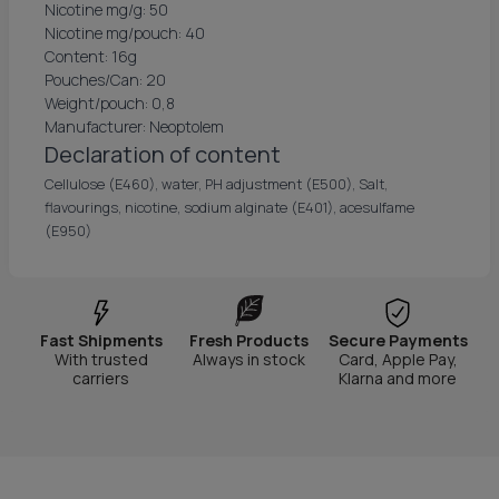
Nicotine mg/g: 50
Nicotine mg/pouch: 40
Content: 16g
Pouches/Can: 20
Weight/pouch: 0,8
Manufacturer: Neoptolem
Declaration of content
Cellulose (E460), water, PH adjustment (E500), Salt,
flavourings, nicotine, sodium alginate (E401), acesulfame
(E950)
Fast Shipments
Fresh Products
Secure Payments
With trusted
Always in stock
Card, Apple Pay,
carriers
Klarna and more