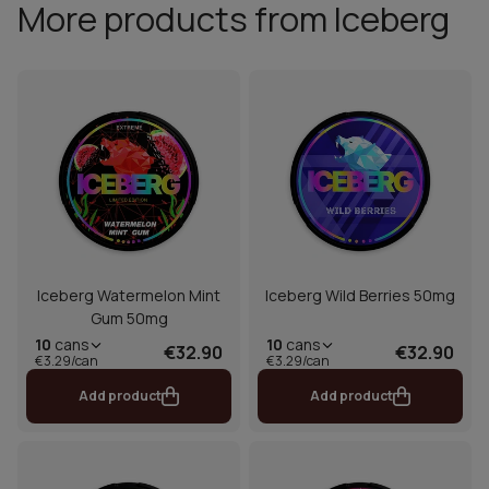
More products from Iceberg
Iceberg Watermelon Mint
Iceberg Wild Berries 50mg
Gum 50mg
10
cans
10
cans
€32.90
€32.90
€3.29/can
€3.29/can
Add product
Add product