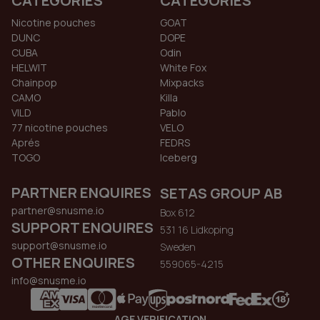
CATEGORIES
CATEGORIES
Nicotine pouches
GOAT
DUNC
DOPE
CUBA
Odin
HELWIT
White Fox
Chainpop
Mixpacks
CAMO
Killa
VILD
Pablo
77 nicotine pouches
VELO
Aprés
FEDRS
TOGO
Iceberg
PARTNER ENQUIRES
SETAS GROUP AB
partner@snusme.io
Box 612
SUPPORT ENQUIRES
531 16 Lidkoping
support@snusme.io
Sweden
OTHER ENQUIRES
559065-4215
info@snusme.io
AGE VERIFICATION