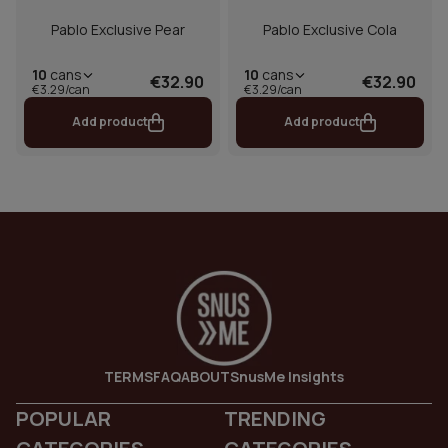
Pablo Exclusive Pear
Pablo Exclusive Cola
10
cans
10
cans
€32.90
€32.90
€3.29/can
€3.29/can
Add product
Add product
TERMS
FAQ
ABOUT
SnusMe Insights
POPULAR
TRENDING