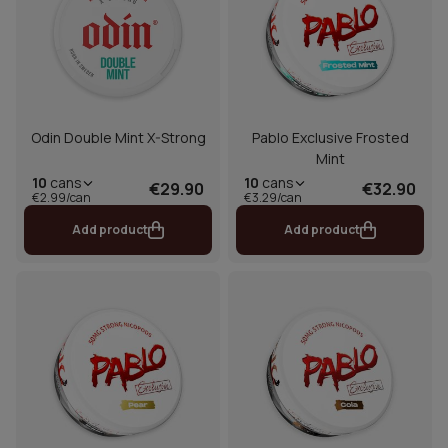
Odin Double Mint X-Strong
Pablo Exclusive Frosted
Mint
10
cans
10
cans
€29.90
€32.90
€2.99/can
€3.29/can
Add product
Add product