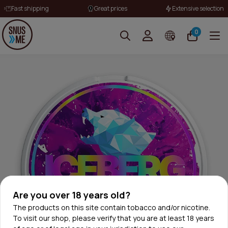
Fast shipping
Great prices
Extensive selection
0
Are you over 18 years old?
The products on this site contain tobacco and/or nicotine.
To visit our shop, please verify that you are at least 18 years