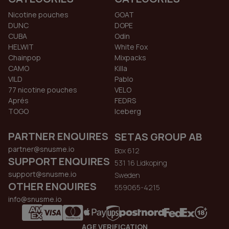
Nicotine pouches
GOAT
DUNC
DOPE
CUBA
Odin
HELWIT
White Fox
Chainpop
Mixpacks
CAMO
Killa
VILD
Pablo
77 nicotine pouches
VELO
Aprés
FEDRS
TOGO
Iceberg
PARTNER ENQUIRES
SETAS GROUP AB
partner@snusme.io
Box 612
SUPPORT ENQUIRES
531 16 Lidkoping
support@snusme.io
Sweden
OTHER ENQUIRES
559065-4215
info@snusme.io
AGE VERIFICATION