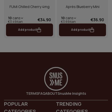
FUMi Chilled Cherry 4mg
Aprés Blueberry Mini
10
cans
10
cans
€34.90
€36.90
€3.49/can
€3.69/can
Add product
Add product
TERMS
FAQ
ABOUT
SnusMe Insights
POPULAR
TRENDING
CATEGORIES
CATEGORIES