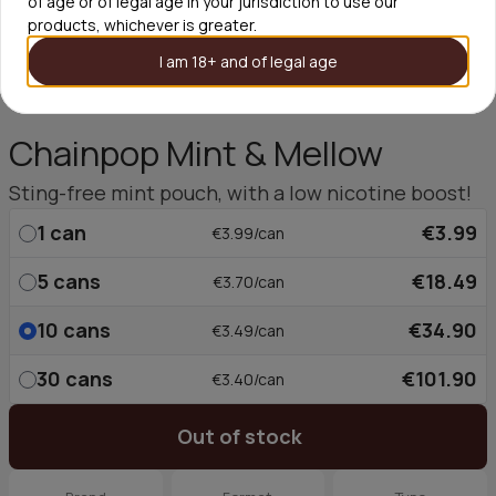
of age or of legal age in your jurisdiction to use our
products, whichever is greater.
I am 18+ and of legal age
Chainpop Mint & Mellow
Sting-free mint pouch, with a low nicotine boost!
1
can
€3.99
€3.99/can
5
cans
€18.49
€3.70/can
10
cans
€34.90
€3.49/can
30
cans
€101.90
€3.40/can
Out of stock