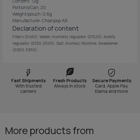
Content: 12g
Portions/Can: 20
Weight/pouch: 0,6g
Manufacturer: Chainpop AB
Declaration of content
Fillers (E460), Water, Humidity regulator (E1520), Acidity
regulator (E330, E500), Salt, Aromas, Nicotine, Sweetener
(E950, E955).
Fast Shipments
Fresh Products
Secure Payments
With trusted
Always in stock
Card, Apple Pay,
carriers
Klarna and more
More products from