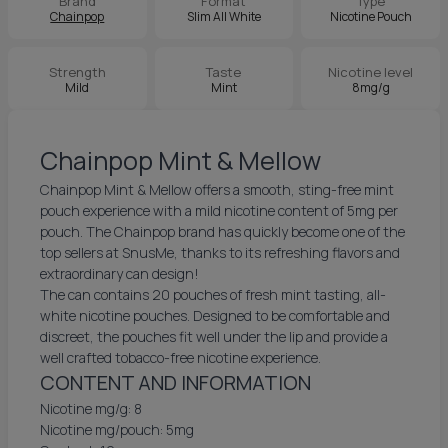
Brand
Format
Type
Chainpop
Slim All White
Nicotine Pouch
Strength
Taste
Nicotine level
Mild
Mint
8mg/g
Chainpop Mint & Mellow
Chainpop Mint & Mellow offers a smooth, sting-free mint
pouch experience with a mild nicotine content of 5mg per
pouch. The Chainpop brand has quickly become one of the
top sellers at SnusMe, thanks to its refreshing flavors and
extraordinary can design!
The can contains 20 pouches of fresh mint tasting, all-
white nicotine pouches. Designed to be comfortable and
discreet, the pouches fit well under the lip and provide a
well crafted tobacco-free nicotine experience.
CONTENT AND INFORMATION
Nicotine mg/g: 8
Nicotine mg/pouch: 5mg