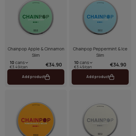
Chainpop Apple & Cinnamon
Chainpop Peppermint & Ice
Slim
Slim
10
cans
10
cans
€34.90
€34.90
€3.49/can
€3.49/can
Add product
Add product