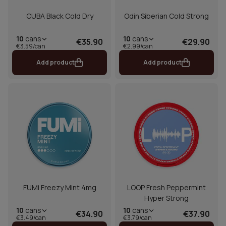
CUBA Black Cold Dry
Odin Siberian Cold Strong
10
cans
10
cans
€35.90
€29.90
€3.59/can
€2.99/can
Add product
Add product
FUMi Freezy Mint 4mg
LOOP Fresh Peppermint
Hyper Strong
10
cans
10
cans
€34.90
€37.90
€3.49/can
€3.79/can