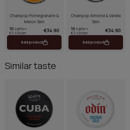
Chainpop Pomegranate &
Chainpop Almond & Vanilla
Melon Slim
Slim
10
cans
10
cans
€34.90
€34.90
€3.49/can
€3.49/can
Add product
Add product
Similar taste