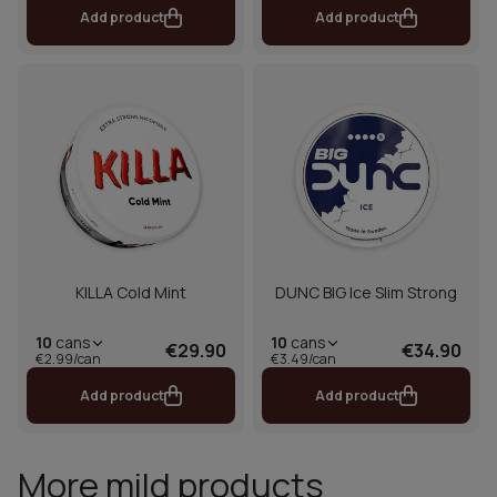
Add product
Add product
KILLA Cold Mint
DUNC BIG Ice Slim Strong
10
cans
10
cans
€29.90
€34.90
€2.99/can
€3.49/can
Add product
Add product
More mild products