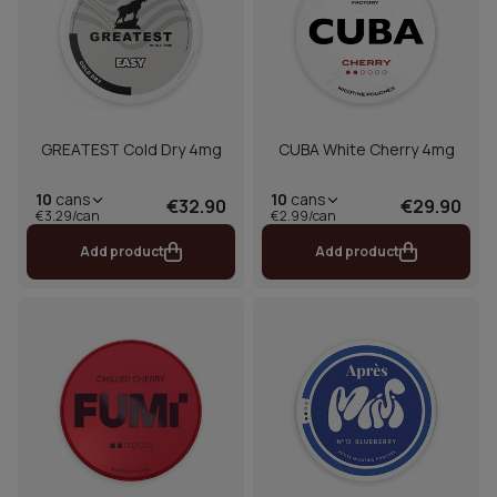
GREATEST Cold Dry 4mg
CUBA White Cherry 4mg
10
cans
10
cans
€32.90
€29.90
€3.29/can
€2.99/can
Add product
Add product