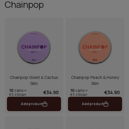
Chainpop
Chainpop Violet & Cactus
Chainpop Peach & Honey
Slim
Slim
10
cans
10
cans
€34.90
€34.90
€3.49/can
€3.49/can
Add product
Add product