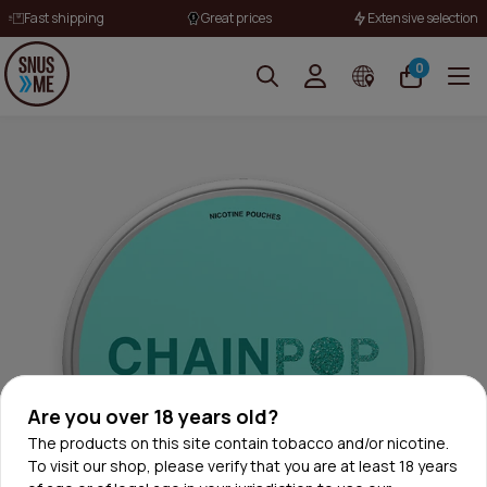
Fast shipping
Great prices
Extensive selection
0
Are you over 18 years old?
The products on this site contain tobacco and/or nicotine.
To visit our shop, please verify that you are at least 18 years