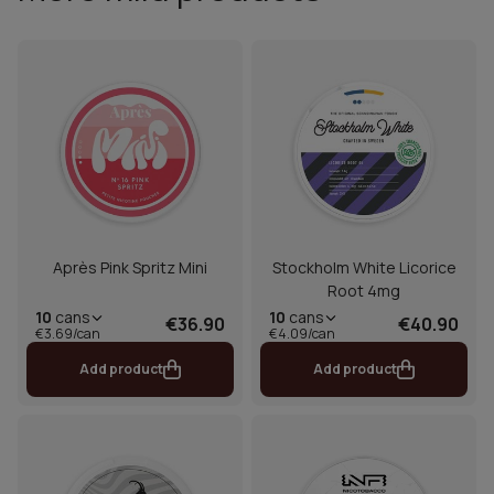
Après Pink Spritz Mini
Stockholm White Licorice
Root 4mg
10
cans
10
cans
€36.90
€40.90
€3.69/can
€4.09/can
Add product
Add product