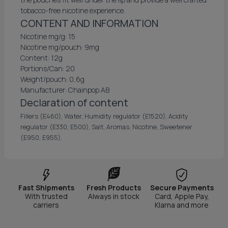
tobacco-free nicotine experience.
CONTENT AND INFORMATION
Nicotine mg/g: 15
Nicotine mg/pouch: 9mg
Content: 12g
Portions/Can: 20
Weight/pouch: 0,6g
Manufacturer: Chainpop AB
Declaration of content
Fillers (E460), Water, Humidity regulator (E1520), Acidity
regulator (E330, E500), Salt, Aromas, Nicotine, Sweetener
(E950, E955).
Fast Shipments
Fresh Products
Secure Payments
With trusted
Always in stock
Card, Apple Pay,
carriers
Klarna and more