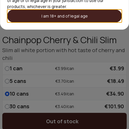
of age or of legal age in your jurisdiction to use our
products, whichever is greater.
I am 18+ and of legal age
Chainpop Cherry & Chili Slim
Slim all white portion with hot taste of cherry and
chili
1
can
€3.99
€3.99/can
5
cans
€18.49
€3.70/can
10
cans
€34.90
€3.49/can
30
cans
€101.90
€3.40/can
Out of stock