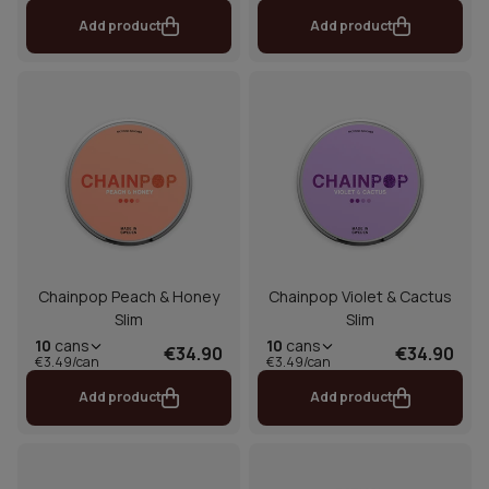
Add product
Add product
Chainpop Peach & Honey
Chainpop Violet & Cactus
Slim
Slim
10
cans
10
cans
€34.90
€34.90
€3.49/can
€3.49/can
Add product
Add product