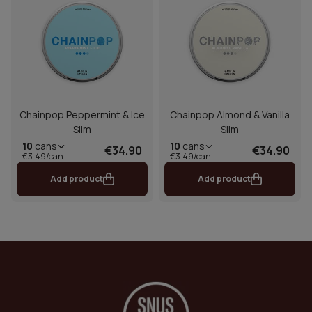
Chainpop Peppermint & Ice
Chainpop Almond & Vanilla
Slim
Slim
10
cans
10
cans
€34.90
€34.90
€3.49/can
€3.49/can
Add product
Add product