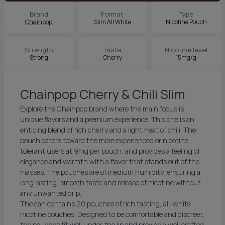
Brand
Format
Type
Chainpop
Slim All White
Nicotine Pouch
Strength
Taste
Nicotine level
Strong
Cherry
15mg/g
Chainpop Cherry & Chili Slim
Explore the Chainpop brand where the main focus is
unique flavors and a premium experience. This one is an
enticing blend of rich cherry and a light heat of chili. The
pouch caters toward the more experienced or nicotine
tolerant users at 9mg per pouch, and provides a feeling of
elegance and warmth with a flavor that stands out of the
masses. The pouches are of medium humidity, ensuring a
long lasting, smooth taste and release of nicotine without
any unwanted drip.
The can contains 20 pouches of rich tasting, all-white
nicotine pouches. Designed to be comfortable and discreet,
the pouches fit well under the lip and provide a well crafted