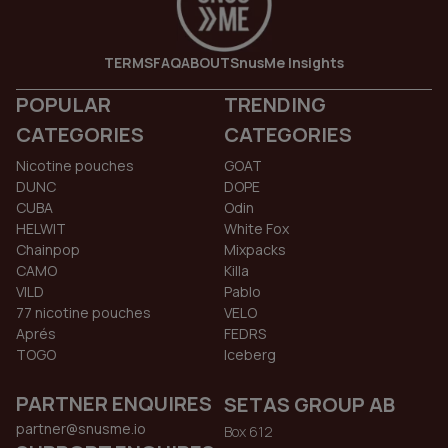
TERMS
FAQ
ABOUT
SnusMe Insights
POPULAR
TRENDING
CATEGORIES
CATEGORIES
Nicotine pouches
GOAT
DUNC
DOPE
CUBA
Odin
HELWIT
White Fox
Chainpop
Mixpacks
CAMO
Killa
VILD
Pablo
77 nicotine pouches
VELO
Aprés
FEDRS
TOGO
Iceberg
PARTNER ENQUIRES
SETAS GROUP AB
partner@snusme.io
Box 612