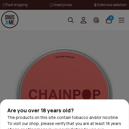
Fast shipping
Great prices
Extensive selection
0
Are you over 18 years old?
The products on this site contain tobacco and/or nicotine.
To visit our shop, please verify that you are at least 18 years