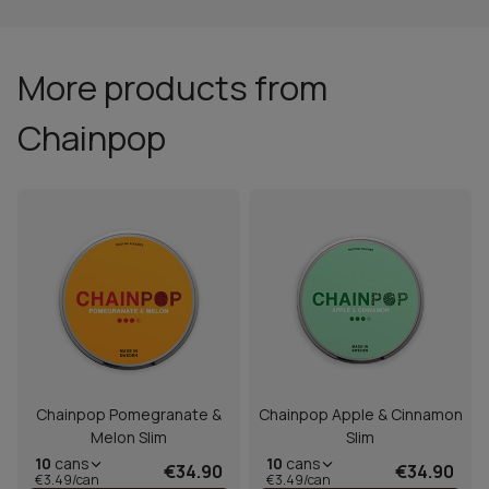
More products from
Chainpop
Chainpop Pomegranate &
Chainpop Apple & Cinnamon
Melon Slim
Slim
10
cans
10
cans
€34.90
€34.90
€3.49/can
€3.49/can