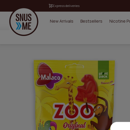
Express deliveries
New Arrivals
Bestsellers
Nicotine 