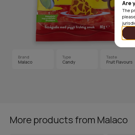
Are 
The pr
please
jurisd
Brand
Type
Taste
Malaco
Candy
Fruit Flavours
More products from Malaco