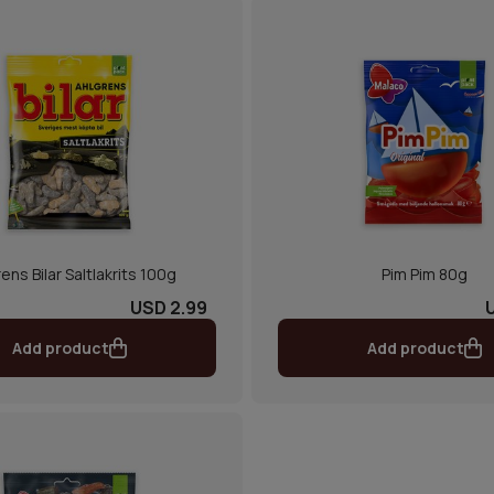
ens Bilar Saltlakrits 100g
Pim Pim 80g
USD 2.99
Add product
Add product