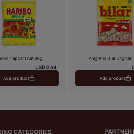
ribo Nappar Fruit 80g
Ahlgrens Bilar Original 
USD 2.49
Add product
Add product
PARTNER 
DING CATEGORIES