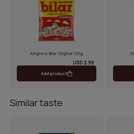
Ahlgrens Bilar Original 125g
Go
USD 2.99
Add product
Similar taste