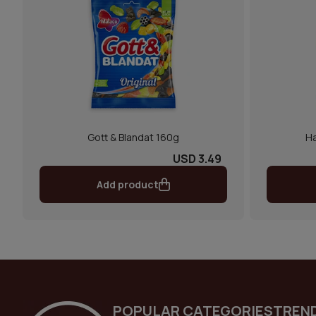
Gott & Blandat 160g
Ha
USD 3.49
Add product
POPULAR CATEGORIES
TREN