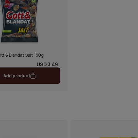
tt & Blandat Salt 150g
USD 3.49
Add product