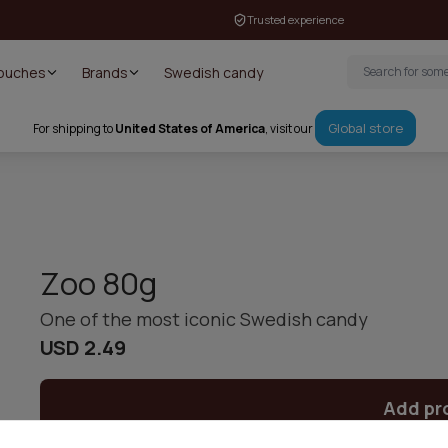
Trusted experience
Pouches
Brands
Swedish candy
Global store
For shipping to
United States of America
, visit our
Zoo 80g
One of the most iconic Swedish candy
USD 2.49
Add pr