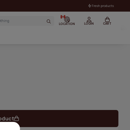
Fresh products
LOGIN
CART
LOCATION
oduct