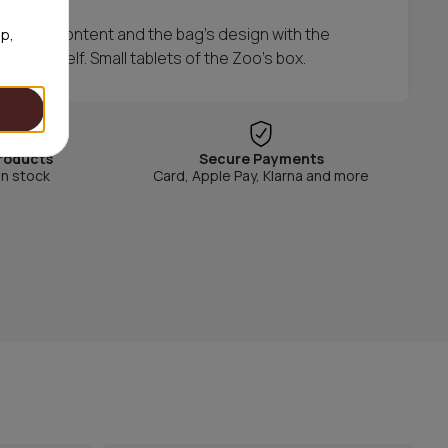
th the content and the bag's design with the
op,
candy shelf. Small tablets of the Zoo's box.
roducts
Secure Payments
in stock
Card, Apple Pay, Klarna and more