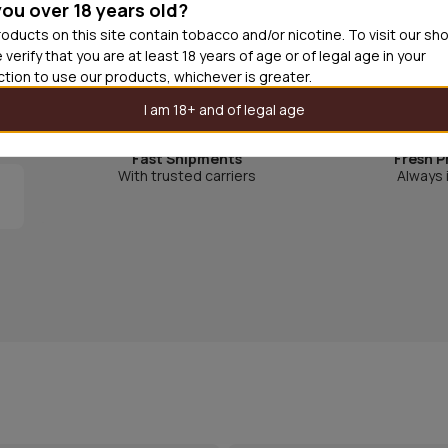
you over 18 years old?
Zoo is one of Sweden's best known candy brands. Bo
oducts on this site contain tobacco and/or nicotine. To visit our sh
 verify that you are at least 18 years of age or of legal age in your
monkey, giraffe and parrot are true Swedish classic 
iction to use our products, whichever is greater.
I am 18+ and of legal age
Fast Shipments
Fresh P
With trusted carriers
Always 