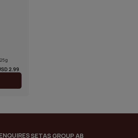
125g
USD 2.99
ENQUIRES
SETAS GROUP AB