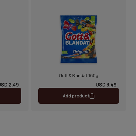
Gott & Blandat 160g
USD 2.49
USD 3.49
Add product