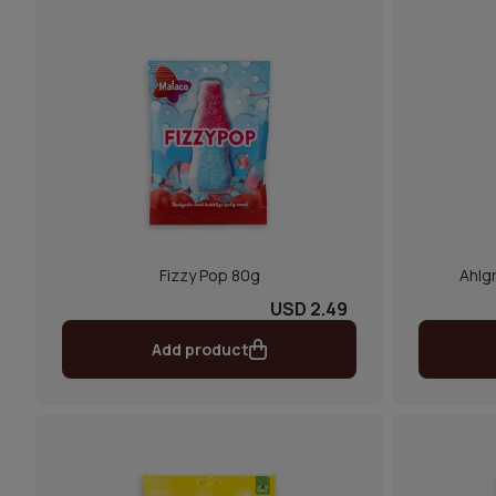
Fizzy Pop 80g
Ahlgr
USD 2.49
Add product