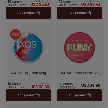
USD 37.90
USD 37.90
10
cans
10
cans
USD 26.53
USD 28.43
USD 2.65/can
USD 2.84/can
Add product
Add product
30%
XQS Wintergreen 4mg
FUMi Watermelon Mint 4mg
USD 42.90
10
cans
10
cans
USD 39.90
USD 30.03
USD 3.00/can
USD 3.99/can
Add product
Add product