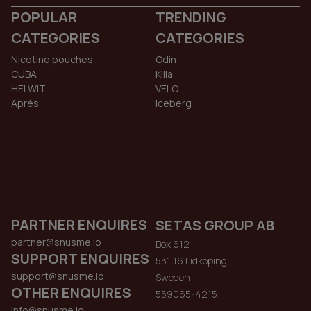
POPULAR
TRENDING
CATEGORIES
CATEGORIES
Nicotine pouches
Odin
CUBA
Killa
HELWIT
VELO
Aprés
Iceberg
PARTNER ENQUIRES
SETAS GROUP AB
partner@snusme.io
Box 612
SUPPORT ENQUIRES
531 16 Lidkoping
support@snusme.io
Sweden
OTHER ENQUIRES
559065-4215
info@snusme.io