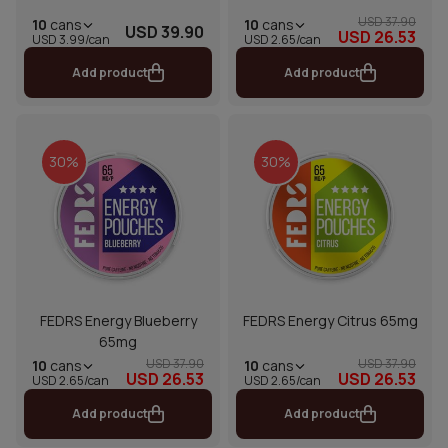
USD 37.90
10
cans
10
cans
USD 39.90
USD 26.53
USD 2.65/can
USD 3.99/can
Add product
Add product
30%
30%
FEDRS Energy Blueberry
FEDRS Energy Citrus 65mg
65mg
USD 37.90
USD 37.90
10
cans
10
cans
USD 26.53
USD 26.53
USD 2.65/can
USD 2.65/can
Add product
Add product