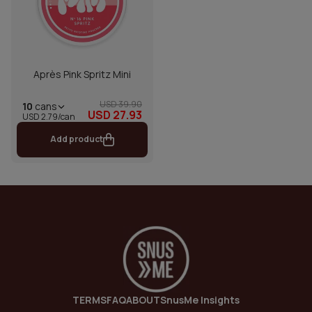
Après Pink Spritz Mini
USD 39.90
10
cans
USD 27.93
USD 2.79/can
Add product
TERMS
FAQ
ABOUT
SnusMe Insights