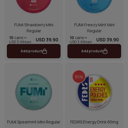
FUMi Strawberry Mini
FUMi Freezy Mint Mini
Regular
Regular
10
cans
10
cans
USD 39.90
USD 39.90
USD 3.99/can
USD 3.99/can
Add product
Add product
30%
FUMi Spearmint Mini Regular
FEDRS Energy Drink 65mg