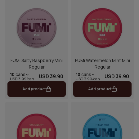
FUMi Salty Raspberry Mini
FUMi Watermelon Mint Mini
Regular
Regular
10
cans
10
cans
USD 39.90
USD 39.90
USD 3.99/can
USD 3.99/can
Add product
Add product