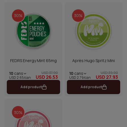
30%
30%
FEDRS Energy Mint 65mg
Après Hugo Spritz Mini
USD 37.90
USD 39.90
10
cans
10
cans
USD 26.53
USD 27.93
USD 2.65/can
USD 2.79/can
Add product
Add product
30%