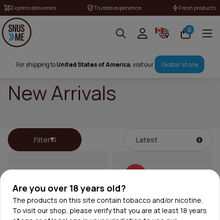
Express deliveries
Trusted experience
Fresh products
0
Global store
For shipping to
United States of America
, visit our
New Arrivals
Filter
30%
Are you over 18 years old?
The products on this site contain tobacco and/or nicotine.
To visit our shop, please verify that you are at least 18 years