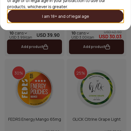
of age or of legal age in your jurisdiction to use our
products, whichever is greater.
I am 18+ and of legal age
FUMi Chilled Cherry 4mg
XQS Virgin Peppermint
USD 42.90
10
cans
10
cans
USD 39.90
USD 30.03
USD 3.00/can
USD 3.99/can
Add product
Add product
30%
25%
FEDRS Energy Mango 65mg
GLICK Citrine Grape Light