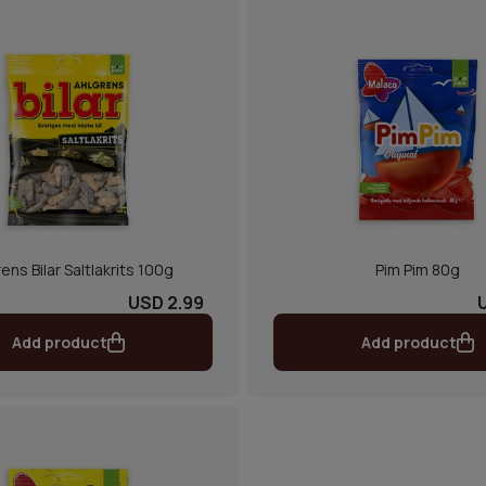
ens Bilar Saltlakrits 100g
Pim Pim 80g
USD 2.99
Add product
Add product