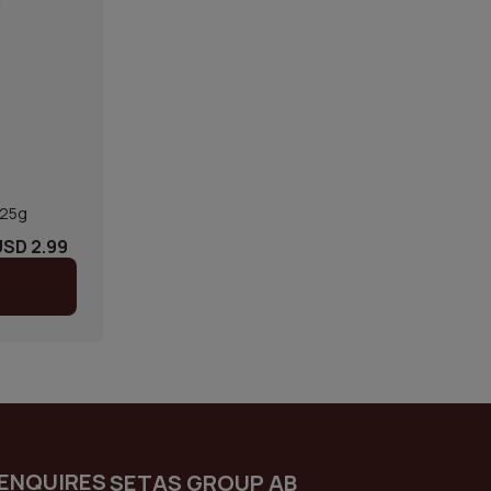
125g
USD 2.99
ENQUIRES
SETAS GROUP AB