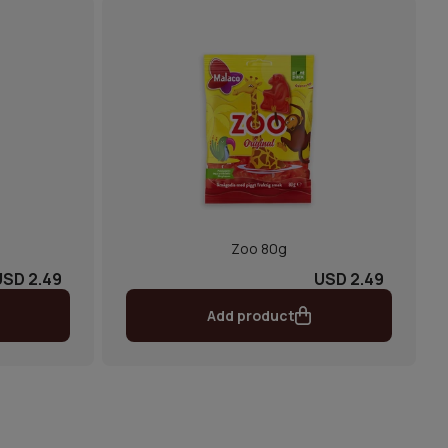
Zoo 80g
USD 2.49
USD 2.49
Add product