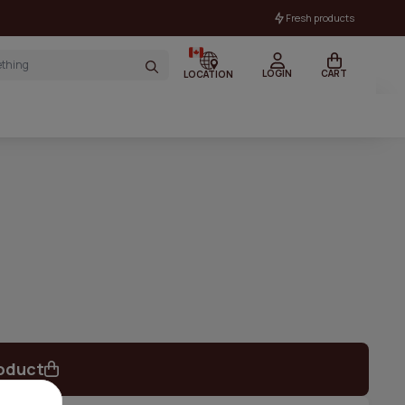
Fresh products
LOGIN
CART
LOCATION
oduct