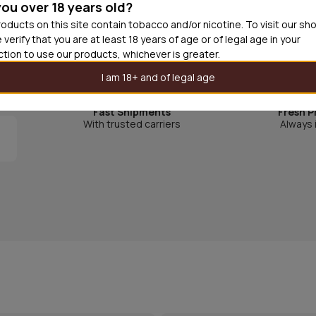
you over 18 years old?
Gott&blandat was launched in Sweden 1979 and quick
oducts on this site contain tobacco and/or nicotine. To visit our sh
 verify that you are at least 18 years of age or of legal age in your
is a unique mix between sweet, fruity and salty cand
iction to use our products, whichever is greater.
I am 18+ and of legal age
Fast Shipments
Fresh P
With trusted carriers
Always 