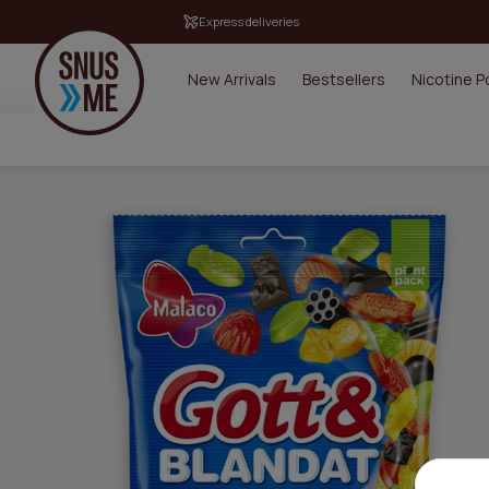
Express deliveries
New Arrivals
Bestsellers
Nicotine 