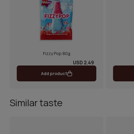
Fizzy Pop 80g
USD 2.49
Add product
Similar taste