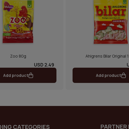
Zoo 80g
Ahlgrens Bilar Original 
USD 2.49
Add product
Add product
PARTNER 
DING CATEGORIES