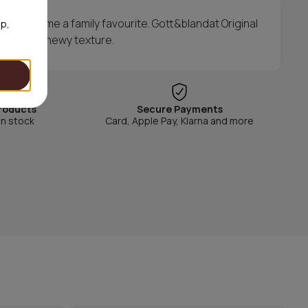
ly became a family favourite. Gott&blandat Original
op,
y with a chewy texture.
roducts
Secure Payments
in stock
Card, Apple Pay, Klarna and more