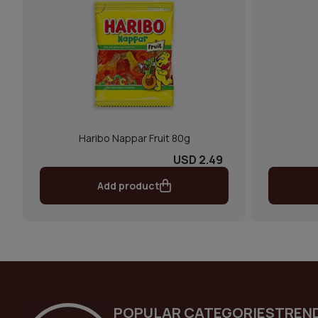
Haribo Nappar Fruit 80g
USD 2.49
Add product
POPULAR CATEGORIES
TREN