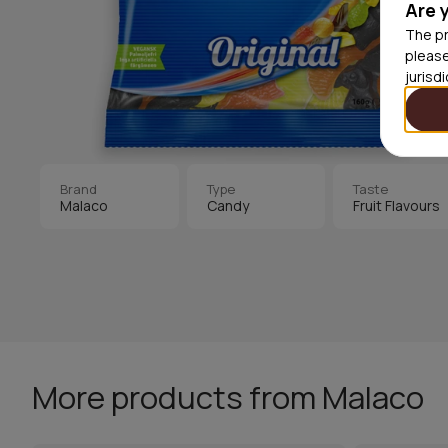
Are 
The pr
please
jurisd
Brand
Type
Taste
Malaco
Candy
Fruit Flavours
More products from Malaco