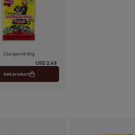
Djungelvrål 80g
USD 2.49
Add product