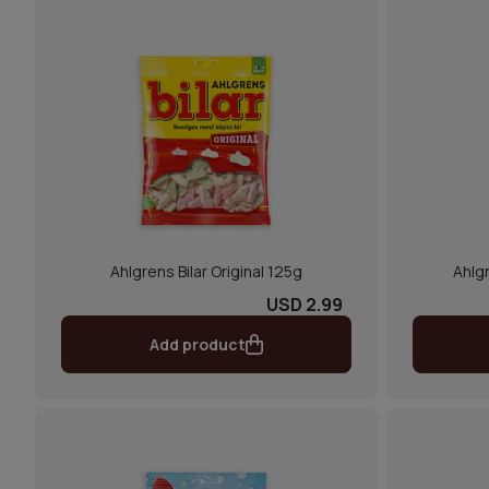
Ahlgrens Bilar Original 125g
Ahlgr
USD 2.99
Add product