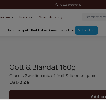
Trusted experience
Pouches
Brands
Swedish candy
Global store
For shipping to
United States of America
, visit our
Gott & Blandat 160g
Classic Swedish mix of fruit & licorice gums
USD 3.49
Add pr