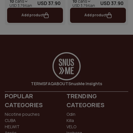
10
cans
10
cans
USD 37.90
USD 37.90
USD 3.79/can
USD 3.79/can
Add product
Add product
TERMS
FAQ
ABOUT
SnusMe Insights
POPULAR
TRENDING
CATEGORIES
CATEGORIES
Nicotine pouches
Odin
CUBA
Killa
HELWIT
VELO
Aprés
Iceberg