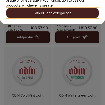
of age or of legal age in your jurisdiction to use our
products, whichever is greater.
I am 18+ and of legal age
ODIN Siberian Cold Light
ODIN Double Mint Light
10
cans
10
cans
USD 37.90
USD 37.90
USD 3.79/can
USD 3.79/can
Add product
Add product
ODIN Cold Mint Light
ODIN Wintergreen Light