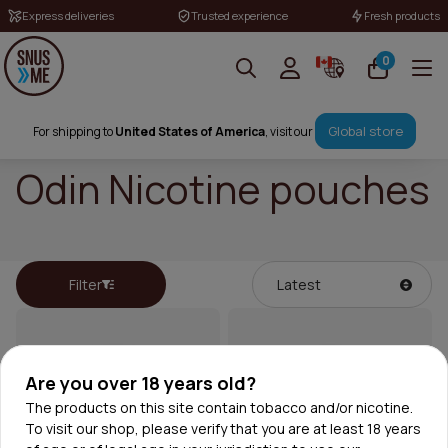
Express deliveries
Trusted experience
Fresh products
0
Global store
For shipping to
United States of America
, visit our
Odin Nicotine pouches
Filter
Are you over 18 years old?
The products on this site contain tobacco and/or nicotine.
To visit our shop, please verify that you are at least 18 years