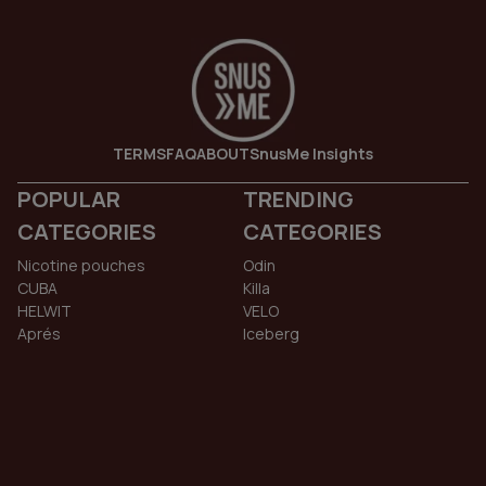
TERMS
FAQ
ABOUT
SnusMe Insights
POPULAR
TRENDING
CATEGORIES
CATEGORIES
Nicotine pouches
Odin
CUBA
Killa
HELWIT
VELO
Aprés
Iceberg