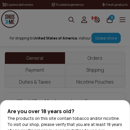
Express deliveries
Trusted experience
Fresh products
0
Frequently Asked Questions
Global store
For shipping to
United States of America
, visit our
General
Orders
Payment
Shipping
Duties & Taxes
Nicotine Pouches
Why did SnusMe change domain?
Are you over 18 years old?
Is SnusMe.io the official SnusMe website?
The products on this site contain tobacco and/or nicotine.
To visit our shop, please verify that you are at least 18 years