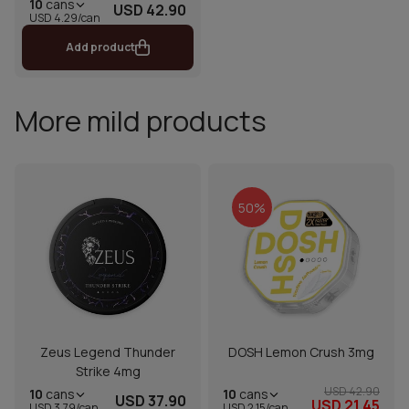
10
cans
USD 42.90
USD 4.29/can
Add product
More mild products
50%
Zeus Legend Thunder
DOSH Lemon Crush 3mg
Strike 4mg
USD 42.90
10
cans
10
cans
USD 37.90
USD 21.45
USD 2.15/can
USD 3.79/can