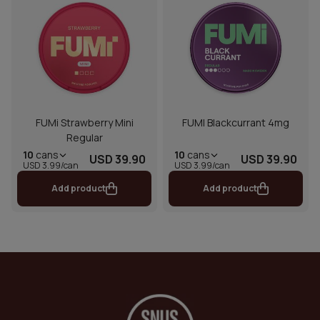
FUMi Strawberry Mini
FUMI Blackcurrant 4mg
Regular
10
cans
10
cans
USD 39.90
USD 39.90
USD 3.99/can
USD 3.99/can
Add product
Add product