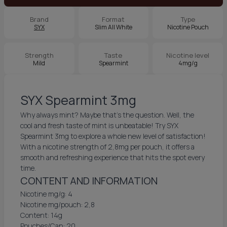
Brand
Format
Type
SYX
Slim All White
Nicotine Pouch
Strength
Taste
Nicotine level
Mild
Spearmint
4mg/g
SYX Spearmint 3mg
Why always mint? Maybe that’s the question. Well, the
cool and fresh taste of mint is unbeatable! Try SYX
Spearmint 3mg to explore a whole new level of satisfaction!
With a nicotine strength of 2,8mg per pouch, it offers a
smooth and refreshing experience that hits the spot every
time.
CONTENT AND INFORMATION
Nicotine mg/g: 4
Nicotine mg/pouch: 2,8
Content: 14g
Pouches/Can: 20