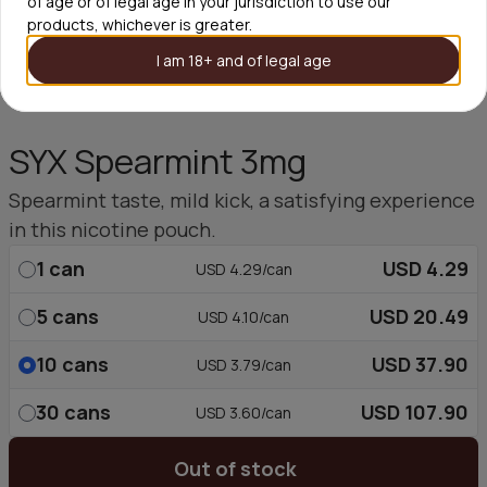
of age or of legal age in your jurisdiction to use our
products, whichever is greater.
I am 18+ and of legal age
SYX Spearmint 3mg
Spearmint taste, mild kick, a satisfying experience
in this nicotine pouch.
1
can
USD 4.29
USD 4.29/can
5
cans
USD 20.49
USD 4.10/can
10
cans
USD 37.90
USD 3.79/can
30
cans
USD 107.90
USD 3.60/can
Out of stock