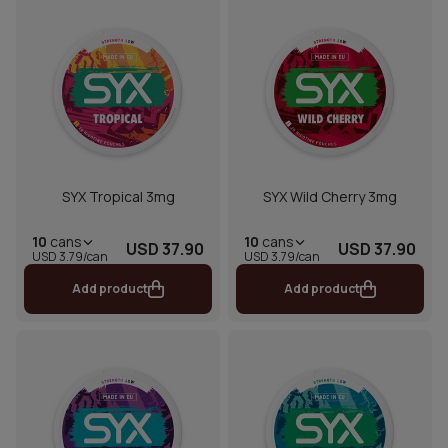
SYX Tropical 3mg
SYX Wild Cherry 3mg
10
cans
10
cans
USD 37.90
USD 37.90
USD 3.79/can
USD 3.79/can
Add product
Add product