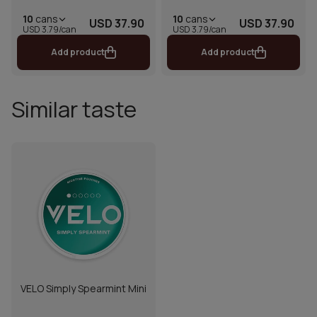
10
cans
10
cans
USD 37.90
USD 37.90
USD 3.79/can
USD 3.79/can
Add product
Add product
Similar taste
VELO Simply Spearmint Mini