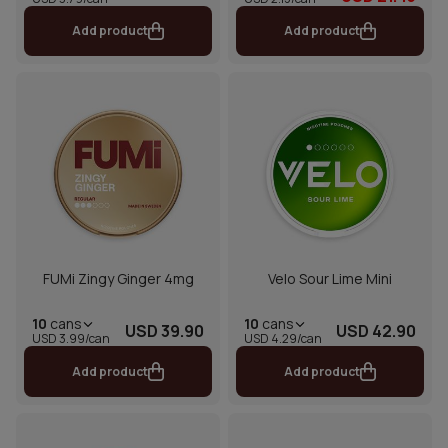
Add product
Add product
FUMi Zingy Ginger 4mg
Velo Sour Lime Mini
10
cans
10
cans
USD 39.90
USD 42.90
USD 3.99/can
USD 4.29/can
Add product
Add product