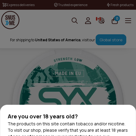
Express deliveries
Trusted experience
Fresh products
0
Global store
For shipping to
United States of America
, visit our
Are you over 18 years old?
The products on this site contain tobacco and/or nicotine.
To visit our shop, please verify that you are at least 18 years