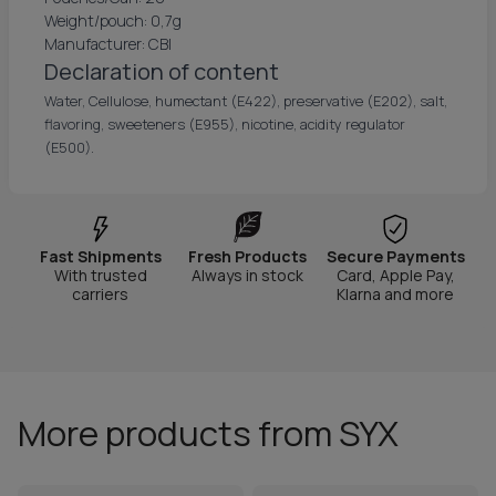
Weight/pouch: 0,7g
Manufacturer: CBI
Declaration of content
Water, Cellulose, humectant (E422), preservative (E202), salt,
flavoring, sweeteners (E955), nicotine, acidity regulator
(E500).
Fast Shipments
Fresh Products
Secure Payments
With trusted
Always in stock
Card, Apple Pay,
carriers
Klarna and more
More products from SYX