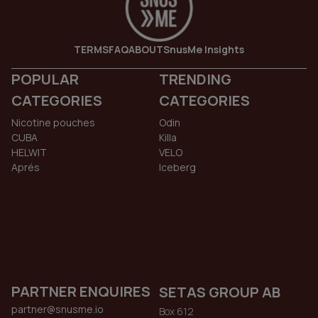
TERMS
FAQ
ABOUT
SnusMe Insights
POPULAR
TRENDING
CATEGORIES
CATEGORIES
Nicotine pouches
Odin
CUBA
Killa
HELWIT
VELO
Aprés
Iceberg
PARTNER ENQUIRES
SETAS GROUP AB
partner@snusme.io
Box 612