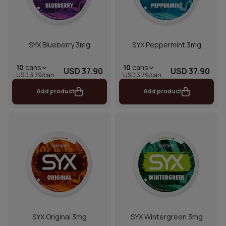
SYX Blueberry 3mg
SYX Peppermint 3mg
10
cans
10
cans
USD 37.90
USD 37.90
USD 3.79/can
USD 3.79/can
Add product
Add product
SYX Original 3mg
SYX Wintergreen 3mg