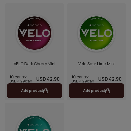
VELO Dark Cherry Mini
Velo Sour Lime Mini
10
cans
10
cans
USD 42.90
USD 42.90
USD 4.29/can
USD 4.29/can
Add product
Add product