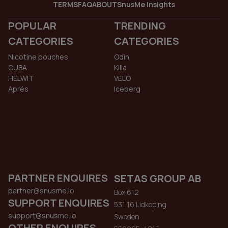
TERMS
FAQ
ABOUT
SnusMe Insights
POPULAR
TRENDING
CATEGORIES
CATEGORIES
Nicotine pouches
Odin
CUBA
Killa
HELWIT
VELO
Aprés
Iceberg
PARTNER ENQUIRES
SETAS GROUP AB
partner@snusme.io
Box 612
SUPPORT ENQUIRES
531 16 Lidkoping
support@snusme.io
Sweden
OTHER ENQUIRES