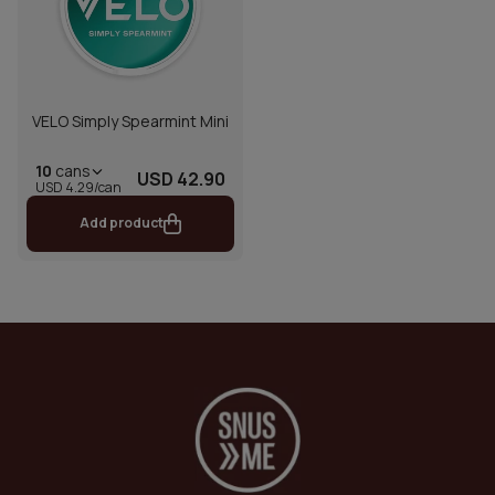
VELO Simply Spearmint Mini
10
cans
USD 42.90
USD 4.29/can
Add product