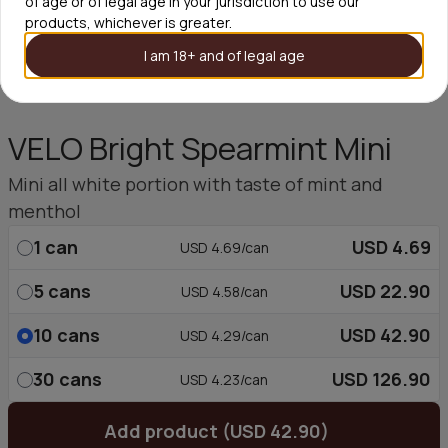
of age or of legal age in your jurisdiction to use our
products, whichever is greater.
I am 18+ and of legal age
VELO Bright Spearmint Mini
Mini all white portion with taste of mint and
menthol
1
can
USD 4.69
USD 4.69/can
5
cans
USD 22.90
USD 4.58/can
10
cans
USD 42.90
USD 4.29/can
30
cans
USD 126.90
USD 4.23/can
Add product (USD 42.90)