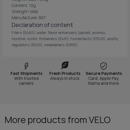
Content: 10g
Strength: Mild
Manufacturer: BAT
Declaration of content
Fillers (E460), water, flavor enhancers (saline), aromas,
nicotine, xylitol, thickeners (E401), humectants (E1520), acidity
regulators (E500), sweeteners (E955).
Fast Shipments
Fresh Products
Secure Payments
With trusted
Always in stock
Card, Apple Pay,
carriers
Klarna and more
More products from VELO