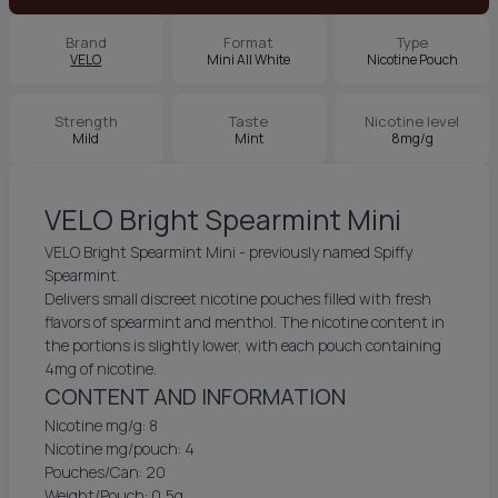
Brand
Format
Type
VELO
Mini All White
Nicotine Pouch
Strength
Taste
Nicotine level
Mild
Mint
8mg/g
VELO Bright Spearmint Mini
VELO Bright Spearmint Mini - previously named Spiffy
Spearmint.
Delivers small discreet nicotine pouches filled with fresh
flavors of spearmint and menthol. The nicotine content in
the portions is slightly lower, with each pouch containing
4mg of nicotine.
CONTENT AND INFORMATION
Nicotine mg/g: 8
Nicotine mg/pouch: 4
Pouches/Can: 20
Weight/Pouch: 0,5g