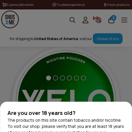
Express deliveries
Trusted experience
Fresh products
0
Global store
For shipping to
United States of America
, visit our
Are you over 18 years old?
The products on this site contain tobacco and/or nicotine.
To visit our shop, please verify that you are at least 18 years