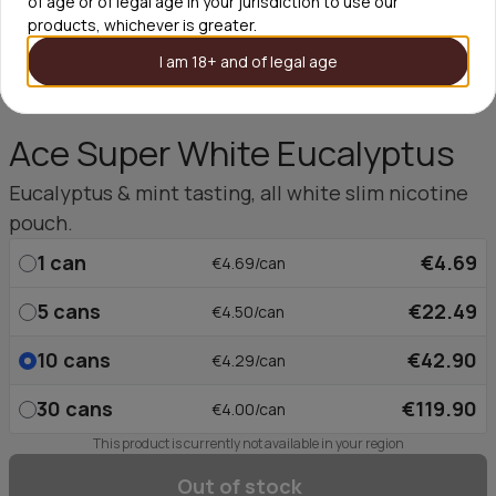
of age or of legal age in your jurisdiction to use our
products, whichever is greater.
I am 18+ and of legal age
Ace Super White Eucalyptus
Eucalyptus & mint tasting, all white slim nicotine
pouch.
1
can
€4.69
€4.69/can
5
cans
€22.49
€4.50/can
10
cans
€42.90
€4.29/can
30
cans
€119.90
€4.00/can
This product is currently not available in your region
Out of stock