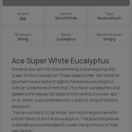
Brand
Format
Type
Ace
Slim All White
Nicotine Pouch
Strength
Taste
Nicotine level
Strong
Eucalyptus
16mg/g
Ace Super White Eucalyptus
Immerse yourself into the refreshing and energizing Ace
Super White Eucalyptus! These tobacco free, slim nicotine
pouches have a taste of slightly herbaceous eucalyptus
with an undertone of menthol. This flavor complexifies and
deepens the regular old taste of mint and puts a new spin
on it, which is all combined with a solid 10,4mg of nicotine
per pouch.
The can contains 20 all white, slim nicotine pouches with
a fresh flavor of mint and eucalyptus. The pouches provide
a discreet and comfortable fit under the lip thanks to their
slim design.