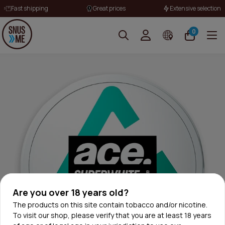
Fast shipping
Great prices
Extensive selection
0
Are you over 18 years old?
The products on this site contain tobacco and/or nicotine.
To visit our shop, please verify that you are at least 18 years