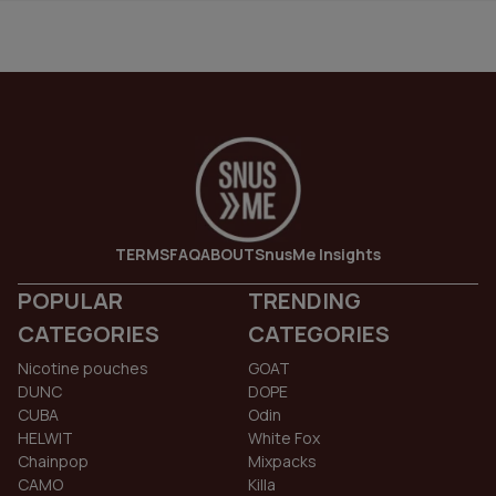
TERMS
FAQ
ABOUT
SnusMe Insights
POPULAR
TRENDING
CATEGORIES
CATEGORIES
Nicotine pouches
GOAT
DUNC
DOPE
CUBA
Odin
HELWIT
White Fox
Chainpop
Mixpacks
CAMO
Killa