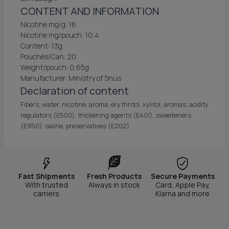
CONTENT AND INFORMATION
Nicotine mg/g: 16
Nicotine mg/pouch: 10,4
Content: 13g
Pouches/Can: 20
Weight/pouch: 0,65g
Manufacturer: Ministry of Snus
Declaration of content
Fibers, water, nicotine, aroma, erythritol, xylitol, aromas, acidity
regulators (E500), thickening agents (E401), sweeteners
(E950), saline, preservatives (E202).
Fast Shipments
Fresh Products
Secure Payments
With trusted
Always in stock
Card, Apple Pay,
carriers
Klarna and more