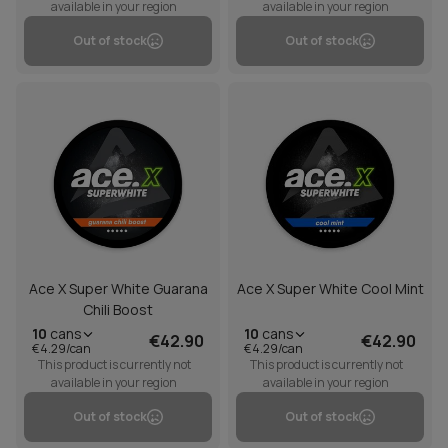
available in your region
available in your region
Out of stock
Out of stock
Ace X Super White Guarana
Ace X Super White Cool Mint
Chili Boost
10
cans
10
cans
€42.90
€42.90
€4.29/can
€4.29/can
This product is currently not
This product is currently not
available in your region
available in your region
Out of stock
Out of stock