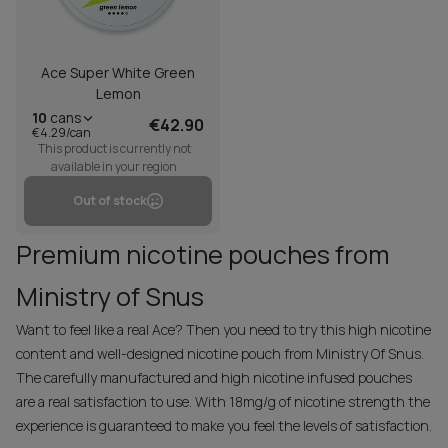
Ace Super White Green
Lemon
10
cans
€42.90
€4.29/can
This product is currently not
available in your region
Out of stock
Premium nicotine pouches from
Ministry of Snus
Want to feel like a real Ace? Then you need to try this high nicotine
content and well-designed nicotine pouch from Ministry Of Snus.
The carefully manufactured and high nicotine infused pouches
are a real satisfaction to use. With 18mg/g of nicotine strength the
experience is guaranteed to make you feel the levels of satisfaction.