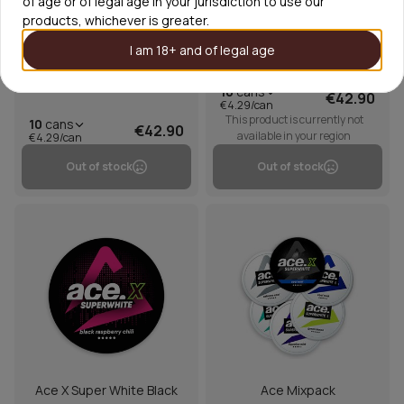
of age or of legal age in your jurisdiction to use our
products, whichever is greater.
I am 18+ and of legal age
Ace X Super White Cosmic
Ace X Honeydew Black
Cool Mint
Pepper
10
cans
€42.90
€4.29/can
This product is currently not
10
cans
€42.90
available in your region
€4.29/can
Out of stock
Out of stock
Ace X Super White Black
Ace Mixpack