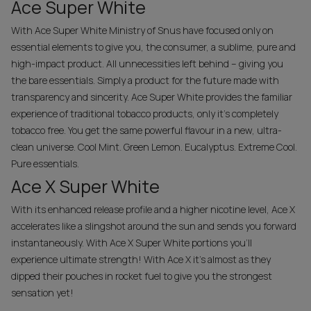
Ace Super White
With Ace Super White Ministry of Snus have focused only on
essential elements to give you, the consumer, a sublime, pure and
high-impact product. All unnecessities left behind – giving you
the bare essentials. Simply a product for the future made with
transparency and sincerity. Ace Super White provides the familiar
experience of traditional tobacco products, only it's completely
tobacco free. You get the same powerful flavour in a new, ultra-
clean universe. Cool Mint. Green Lemon. Eucalyptus. Extreme Cool.
Pure essentials.
Ace X Super White
With its enhanced release profile and a higher nicotine level, Ace X
accelerates like a sling­shot around the sun and sends you forward
instantaneously. With Ace X Super White portions you’ll
experience ultimate strength! With Ace X it's almost as they
dipped their pouches in rocket fuel to give you the strongest
sensation yet!