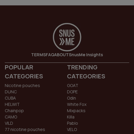
TERMS
FAQ
ABOUT
SnusMe Insights
POPULAR
TRENDING
CATEGORIES
CATEGORIES
Nicotine pouches
GOAT
DUNC
DOPE
CUBA
Odin
HELWIT
White Fox
Chainpop
Mixpacks
CAMO
Killa
VILD
Pablo
77 nicotine pouches
VELO