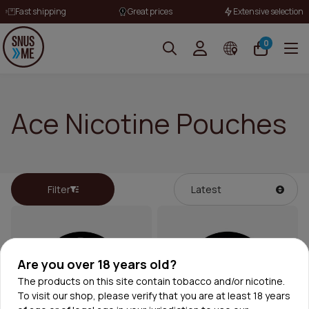
Fast shipping
Great prices
Extensive selection
0
Ace Nicotine Pouches
Filter
Are you over 18 years old?
The products on this site contain tobacco and/or nicotine.
To visit our shop, please verify that you are at least 18 years