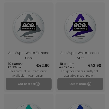
Ace Super White Extreme
Ace Super White Licorice
Cool
Mint
10
cans
10
cans
€42.90
€42.90
€4.29/can
€4.29/can
This product is currently not
This product is currently not
available in your region
available in your region
Out of stock
Out of stock