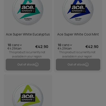
Ace Super White Eucalyptus
Ace Super White Cool Mint
10
cans
10
cans
€42.90
€42.90
€4.29/can
€4.29/can
This product is currently not
This product is currently not
available in your region
available in your region
Out of stock
Out of stock