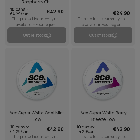
Raspberry Chili
10
cans
€42.90
€24.90
€4.29/can
This product is currently not
This product is currently not
available in your region
available in your region
Out of stock
Out of stock
Ace Super White Cool Mint
Ace Super White Berry
Low
Breeze Low
10
cans
10
cans
€42.90
€42.90
€4.29/can
€4.29/can
This product is currently not
This product is currently not