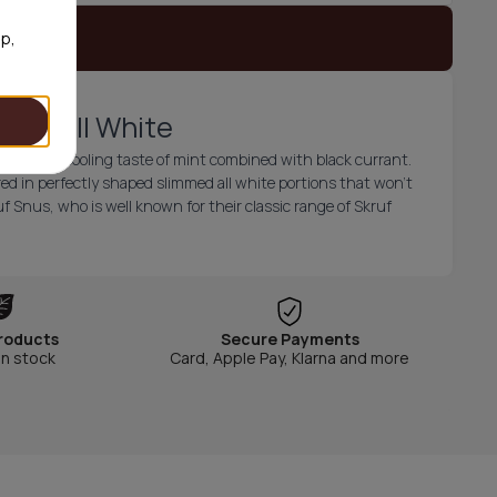
 stock
op,
Slim All White
fresh and cooling taste of mint combined with black currant.
ed in perfectly shaped slimmed all white portions that won't
f Snus, who is well known for their classic range of Skruf
roducts
Secure Payments
in stock
Card, Apple Pay, Klarna and more