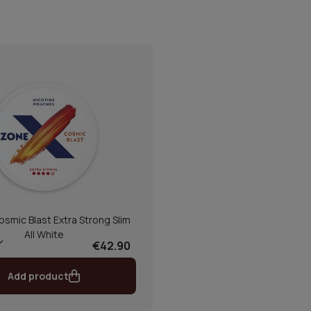
smic Blast Extra Strong Slim
All White
€42.90
Add product