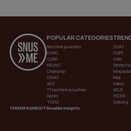
POPULAR CATEGORIES
TREN
Nicotine pouches
GOAT
DUNC
DOPE
CUBA
Odin
HELWIT
White Fo
Chainpop
Mixpack
CAMO
Killa
VILD
Pablo
77 nicotine pouches
VELO
Aprés
FEDRS
TOGO
Iceberg
TERMS
FAQ
ABOUT
SnusMe Insights