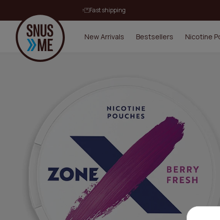
Fast shipping
New Arrivals
Bestsellers
Nicotine 