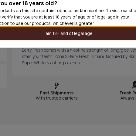
you over 18 years old?
Out of
oducts on this site contain tobacco and/or nicotine. To visit our sh
 verify that you are at least 18 years of age or of legal age in your
iction to use our products, whichever is greater.
Zone X Berry Fresh Extra Strong 
I am 18+ and of legal age
Zone X Berry Fresh Extra Strong Slim All White
provides a 
Berry Fresh comes with a nicotine strength of 15mg/g deliver
stain your teeth. Zone X Berry Fresh is manufactured by Skru
Super White Nicotine pouches.
Fast Shipments
Fresh P
With trusted carriers
Always 