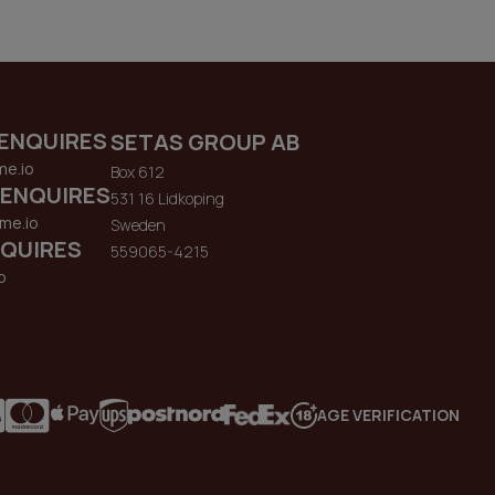
ENQUIRES
SETAS GROUP AB
me.io
Box 612
 ENQUIRES
531 16 Lidkoping
me.io
Sweden
QUIRES
559065-4215
o
AGE VERIFICATION