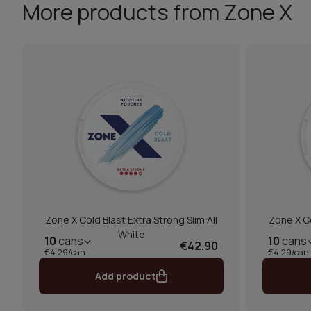
More products from Zone X
Zone X Cold Blast Extra Strong Slim All
Zone X Co
White
10
cans
10
cans
€42.90
€4.29/can
€4.29/can
Add product