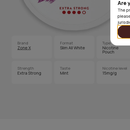
Are 
The pr
please
jurisd
Brand
Format
Type
Zone X
Slim All White
Nicotine
Pouch
Strength
Taste
Nicotine level
Extra Strong
Mint
15mg/g