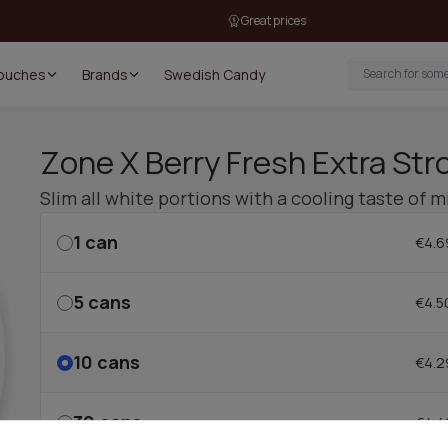
Great prices
Pouches
Brands
Swedish Candy
Zone X Berry Fresh Extra Stro
Slim all white portions with a cooling taste of 
1
can
€4.6
5
cans
€4.5
10
cans
€4.2
30
cans
€4.4