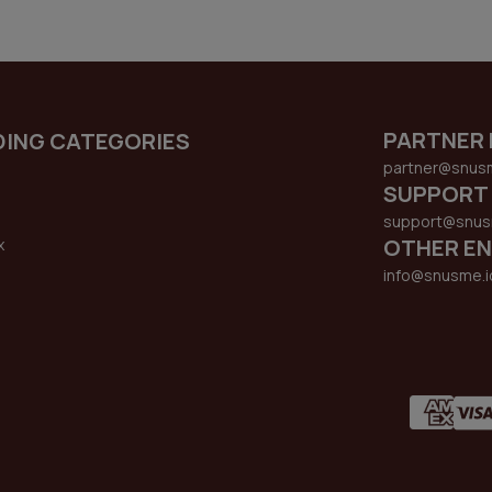
PARTNER 
DING CATEGORIES
partner@snus
SUPPORT
support@snus
OTHER EN
x
s
info@snusme.i