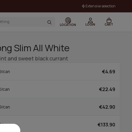
Extensive selection
LOGIN
CART
LOCATION
ng Slim All White
mint and sweet black currant
€4.69
9/can
€22.49
0/can
€42.90
9/can
€133.90
6/can