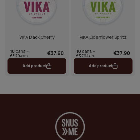
VIKA Black Cherry
VIKA Elderflower Spritz
10
cans
10
cans
€37.90
€37.90
€3.79/can
€3.79/can
Add product
Add product