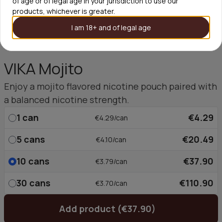
of age or of legal age in your jurisdiction to use our
products, whichever is greater.
I am 18+ and of legal age
VIKA Mojito
Enjoy a mojito flavored nicotine pouch paired with
a balanced nicotine strength.
1
can
€4.29
€4.29/can
5
cans
€20.49
€4.10/can
10
cans
€37.90
€3.79/can
30
cans
€110.90
€3.70/can
Add product (€37.90)