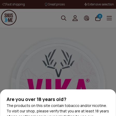
Fast shipping
Great prices
Extensive selection
0
Are you over 18 years old?
The products on this site contain tobacco and/or nicotine.
To visit our shop, please verify that you are at least 18 years