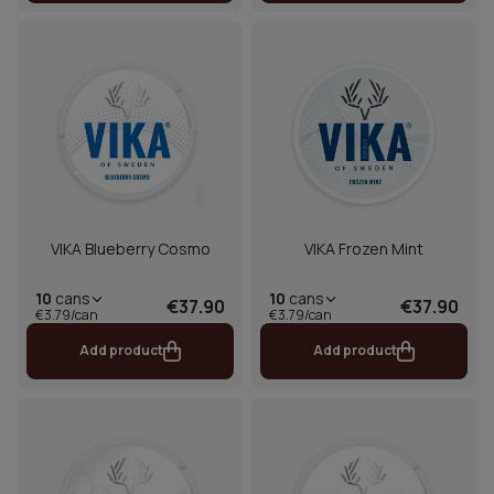
VIKA Blueberry Cosmo
VIKA Frozen Mint
10
cans
10
cans
€37.90
€37.90
€3.79/can
€3.79/can
Add product
Add product