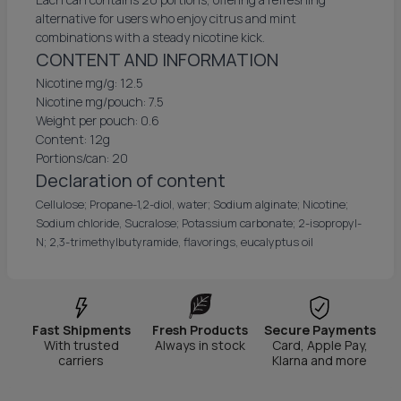
alternative for users who enjoy citrus and mint
combinations with a steady nicotine kick.
CONTENT AND INFORMATION
Nicotine mg/g: 12.5
Nicotine mg/pouch: 7.5
Weight per pouch: 0.6
Content: 12g
Portions/can: 20
Declaration of content
Cellulose; Propane-1,2-diol, water; Sodium alginate; Nicotine;
Sodium chloride, Sucralose; Potassium carbonate; 2-isopropyl-
N; 2,3-trimethylbutyramide, flavorings, eucalyptus oil
Fast Shipments
Fresh Products
Secure Payments
With trusted
Always in stock
Card, Apple Pay,
carriers
Klarna and more