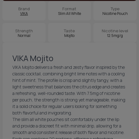
Brand
Format
Type
VIKA
Slim All White
Nicotine Pouch
Strength
Taste
Nicotine level
Normal
Mojito
12.5mg/g
VIKA Mojito
VIKA Mojito delivers a fresh and zesty flavor inspired by the
classic cocktail, combining bright lime notes with a cooling
hint of mint. The profile is crisp and slightly tangy, with a
light sweetness that balances the citrus edge and creates
a refreshing, well-rounded taste. With 7.5mg of nicotine
per pouch, the strength is strong yet manageable, making
it a solid choice for regular users looking for something
both flavorful and invigorating.
The slim all white pouches sit comfortably under the lip
and provide a discreet fit with minimal drip, allowing for a
smooth and consistent release of both flavor and nicotine.
Each can contains 20 portions, offering a refreshing