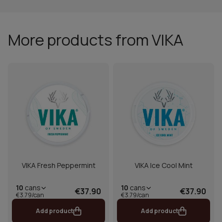
More products from VIKA
VIKA Fresh Peppermint
VIKA Ice Cool Mint
10
cans
10
cans
€37.90
€37.90
€3.79/can
€3.79/can
Add product
Add product