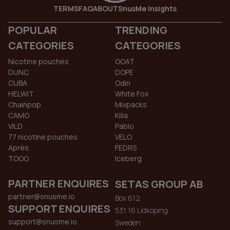
TERMS
FAQ
ABOUT
SnusMe Insights
POPULAR
TRENDING
CATEGORIES
CATEGORIES
Nicotine pouches
GOAT
DUNC
DOPE
CUBA
Odin
HELWIT
White Fox
Chainpop
Mixpacks
CAMO
Killa
VILD
Pablo
77 nicotine pouches
VELO
Aprés
FEDRS
TOGO
Iceberg
PARTNER ENQUIRES
SETAS GROUP AB
partner@snusme.io
Box 612
SUPPORT ENQUIRES
531 16 Lidkoping
support@snusme.io
Sweden