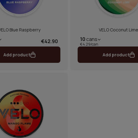
VELO Blue Raspberry
VELO Coconut Lim
10
cans
€42.90
€4.29/can
Add product
Add product