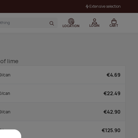
Extensive selection
LOGIN
CART
LOCATION
 of lime
€4.69
9/can
€22.49
0/can
€42.90
9/can
€125.90
0/can