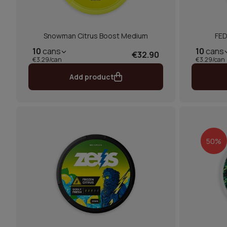
Snowman Citrus Boost Medium
FED
10
cans
10
cans
€32.90
€3.29/can
€3.29/can
Add product
50%