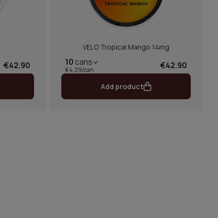
e
VELO Tropical Mango 14mg
10
cans
€42.90
€42.90
€4.29/can
Add product