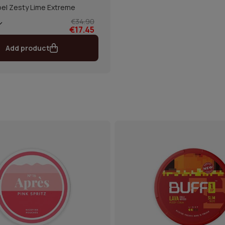
el Zesty Lime Extreme
€34.90
€17.45
Add product