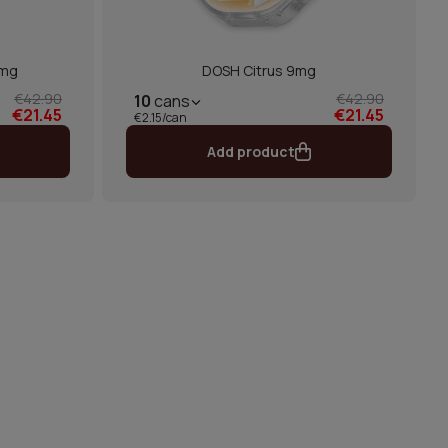
9mg
DOSH Citrus 9mg
€42.90
€42.90
10
cans
€21.45
€21.45
€2.15/can
Add product