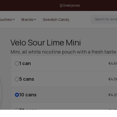
Great prices
Pouches
Brands
Swedish Candy
Velo Sour Lime Mini
Mini, all white nicotine pouch with a fresh taste
1
can
€4.6
5
cans
€4.5
10
cans
€4.2
30
cans
€4.2