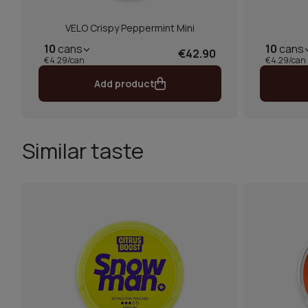
VELO Crispy Peppermint Mini
10
cans
10
cans
€42.90
€4.29/can
€4.29/can
Add product
Similar taste