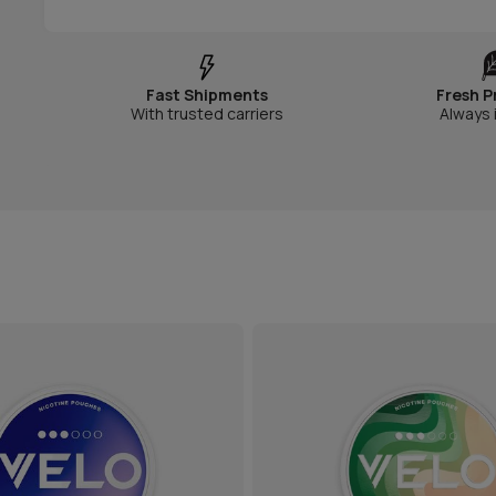
Fast Shipments
Fresh P
With trusted carriers
Always 