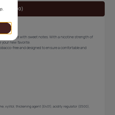
t (€42.90)
op,
vor finished with sweet notes. With a nicotine strength of
 your new favorite.
obacco-free and designed to ensure a comfortable and
ne, xylitol, thickening agent (E401), acidity regulator (E500),