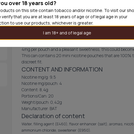
you over 18 years old?
Add produc
oducts on this site contain tobacco and/or nicotine. To visit our sh
 verify that you are at least 18 years of age or of legal age in your
iction to use our products, whichever is greater.
Velo Sour Lime Mini
I am 18+ and of legal age
VELO Sour Lime comes in a mini pouch with a tangy citrus fla
4mg per pouch and a pleasant sweetness, this could become
This can contains 20 mini nicotine pouches that are 100% t
discreet fit.
CONTENT AND INFORMATION
Nicotine mg/g: 9,5
Nicotine mg/pouch: 4
Content: 8,4g
Portions/Can: 20
Weight/pouch: 0,42g
Manufacturer: BAT
Declaration of content
Water, filling agent (E460), flavor enhancer (salt), aromas, nicoti
ammonium chloride, sweetener (E950).