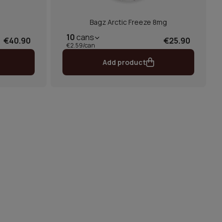
Bagz Arctic Freeze 8mg
10
cans
€40.90
€25.90
€2.59/can
Add product