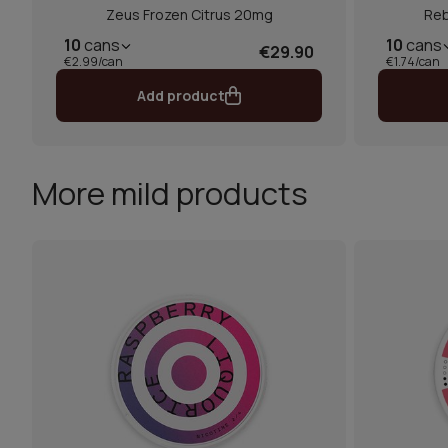
Zeus Frozen Citrus 20mg
Reb
10
cans
10
cans
€29.90
€2.99/can
€1.74/can
Add product
More mild products