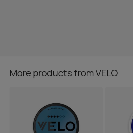
More products from VELO