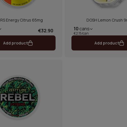
RS Energy Citrus 65mg
DOSH Lemon Crush 
10
cans
€32.90
€2.15/can
Add product
Add product