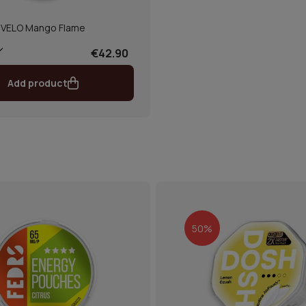
VELO Mango Flame
€42.90
Add product
50%