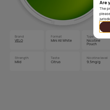
Are 
The pr
please
jurisd
Brand
Format
Type
VELO
Mini All White
Nicotine
Pouch
Strength
Taste
Nicotine level
Mild
Citrus
9,5mg/g