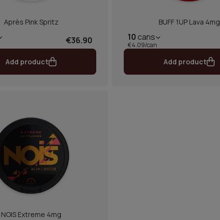
Après Pink Spritz
BUFF 1UP Lava 4mg
10
cans
€36.90
€4.09/can
Add product
Add product
NOIS Extreme 4mg