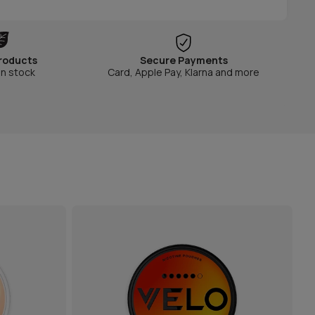
roducts
Secure Payments
in stock
Card, Apple Pay, Klarna and more