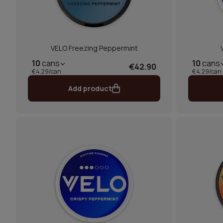
VELO Freezing Peppermint
10
cans
10
cans
€42.90
€4.29/can
€4.29/can
Add product