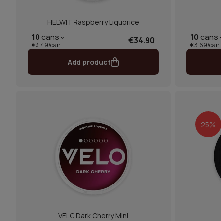
HELWIT Raspberry Liquorice
10
cans
10
cans
€34.90
€3.49/can
€3.69/can
Add product
25%
VELO Dark Cherry Mini