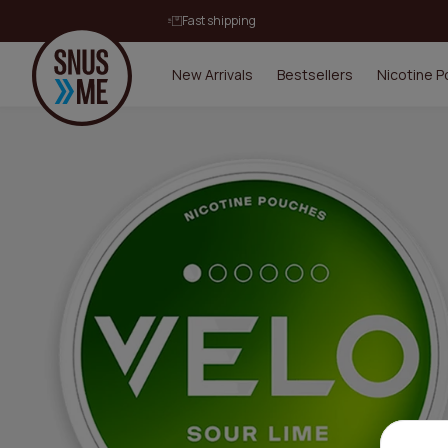
Fast shipping
New Arrivals
Bestsellers
Nicotine 