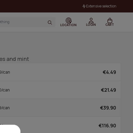
Extensive selection
LOGIN
CART
LOCATION
ies and mint
€4.49
9/can
€21.49
0/can
€39.90
9/can
€116.90
0/can