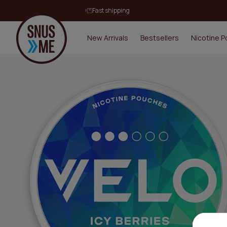
Fast shipping
New Arrivals
Bestsellers
Nicotine 