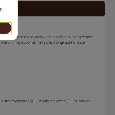
 stock
op,
elivers 20 slimmed portions with a taste of berries and mint.
face with moist content ensures a long-lasting taste
 xylitol, thickeners (E401), acidity regulators (E500), salmiak