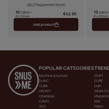
VELO Peppermint Storm
10
cans
10
cans
€42.90
€4.29/can
€4.29/can
Add product
POPULAR CATEGORIES
TREN
Nicotine pouches
GOAT
DUNC
DOPE
CUBA
Odin
HELWIT
White Fo
Chainpop
Mixpack
CAMO
Killa
VILD
Pablo