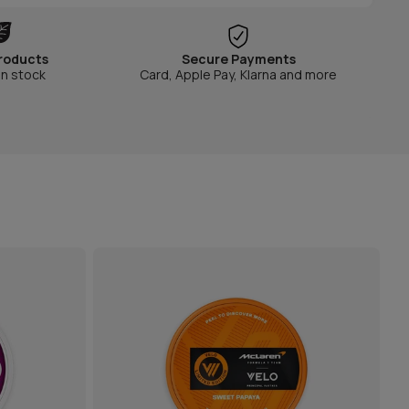
roducts
Secure Payments
in stock
Card, Apple Pay, Klarna and more