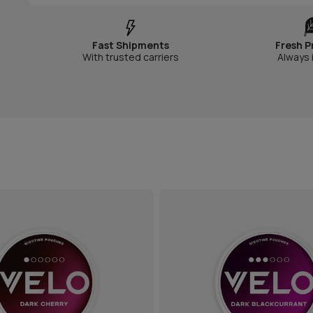
Fast Shipments
Fresh P
With trusted carriers
Always 