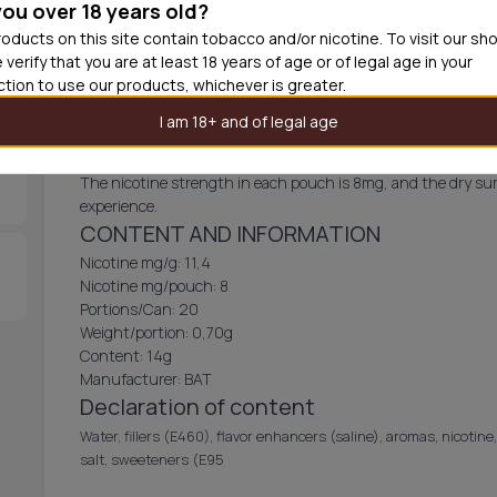
you over 18 years old?
Out of
oducts on this site contain tobacco and/or nicotine. To visit our sh
 verify that you are at least 18 years of age or of legal age in your
iction to use our products, whichever is greater.
VELO Icy Berries
I am 18+ and of legal age
Icy Berries from VELO is a tobacco-free nicotine pouch that d
The nicotine strength in each pouch is 8mg, and the dry sur
experience.
CONTENT AND INFORMATION
Nicotine mg/g: 11,4
Nicotine mg/pouch: 8
Portions/Can: 20
Weight/portion: 0,70g
Content: 14g
Manufacturer: BAT
Declaration of content
Water, fillers (E460), flavor enhancers (saline), aromas, nicotine,
salt, sweeteners (E95