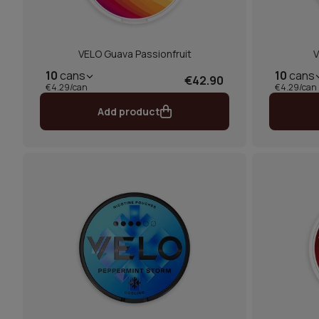
VELO Guava Passionfruit
V
10
cans
10
cans
€42.90
€4.29/can
€4.29/can
Add product