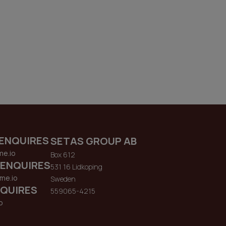
ENQUIRES
SETAS GROUP AB
me.io
Box 612
 ENQUIRES
531 16 Lidkoping
me.io
Sweden
QUIRES
559065-4215
o