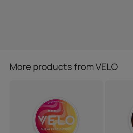
More products from VELO