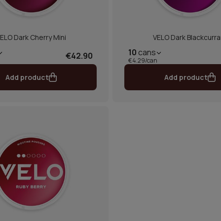
ELO Dark Cherry Mini
VELO Dark Blackcurra
10
cans
€42.90
€4.29/can
Add product
Add product