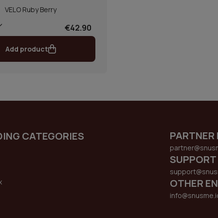
VELO Ruby Berry
€42.90
Add product
PARTNER 
DING CATEGORIES
partner@snus
SUPPORT
support@snus
OTHER EN
x
s
info@snusme.i