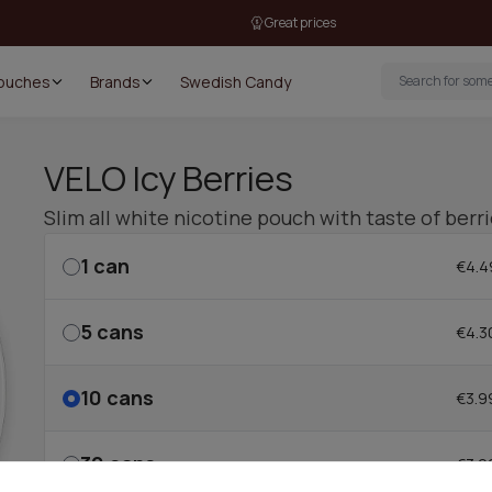
Great prices
Pouches
Brands
Swedish Candy
VELO Icy Berries
Slim all white nicotine pouch with taste of berr
1
can
€4.4
5
cans
€4.3
10
cans
€3.9
30
cans
€3.9