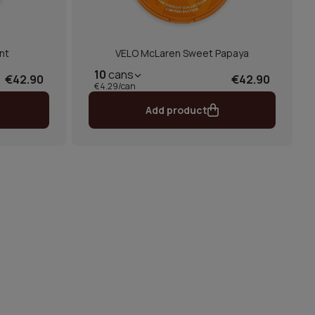
nt
VELO McLaren Sweet Papaya
10
cans
€42.90
€42.90
€4.29/can
Add product