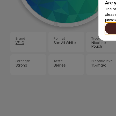
Are 
The pr
please
jurisd
Brand
Format
Type
VELO
Slim All White
Nicotine
Pouch
Strength
Taste
Nicotine level
Strong
Berries
11.4mg/g