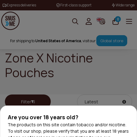
Express deliveries
First-class support
Wide range
0
Global store
For shipping to
United States of America
, visit our
Zone X Nicotine
Pouches
Filter
Are you over 18 years old?
The products on this site contain tobacco and/or nicotine.
To visit our shop, please verify that you are at least 18 years