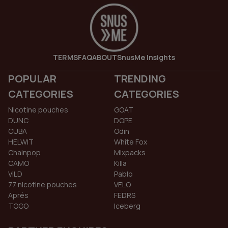
TERMS
FAQ
ABOUT
SnusMe Insights
POPULAR
TRENDING
CATEGORIES
CATEGORIES
Nicotine pouches
GOAT
DUNC
DOPE
CUBA
Odin
HELWIT
White Fox
Chainpop
Mixpacks
CAMO
Killa
VILD
Pablo
77 nicotine pouches
VELO
Aprés
FEDRS
TOGO
Iceberg