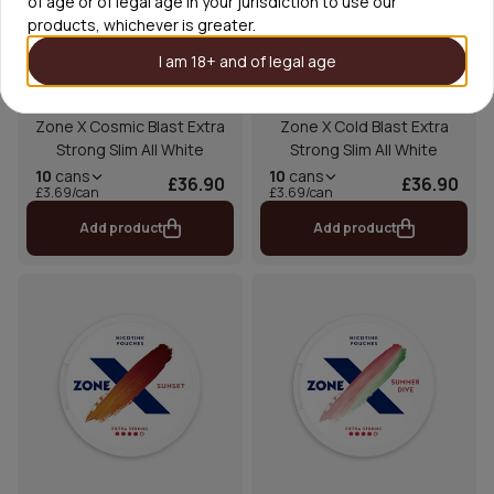
of age or of legal age in your jurisdiction to use our
products, whichever is greater.
I am 18+ and of legal age
Zone X Cosmic Blast Extra
Zone X Cold Blast Extra
Strong Slim All White
Strong Slim All White
10
cans
10
cans
£36.90
£36.90
£3.69/can
£3.69/can
Add product
Add product