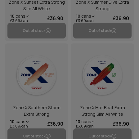
Zone X Sunset Extra Strong
Zone X Summer Dive Extra
Slim All White
Strong
10
cans
10
cans
£36.90
£36.90
£3.69/can
£3.69/can
Out of stock
Out of stock
Zone X Southern Storm
Zone X Hot Beat Extra
Extra Strong
Strong Slim All White
10
cans
10
cans
£36.90
£36.90
£3.69/can
£3.69/can
Out of stock
Out of stock