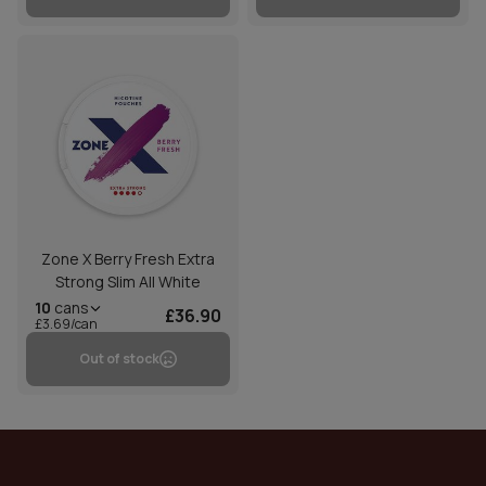
Zone X Berry Fresh Extra
Strong Slim All White
10
cans
£36.90
£3.69/can
Out of stock