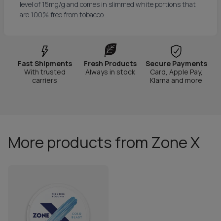
level of 15mg/g and comes in slimmed white portions that
are 100% free from tobacco.
Fast Shipments
Fresh Products
Secure Payments
With trusted
Always in stock
Card, Apple Pay,
carriers
Klarna and more
More products from Zone X