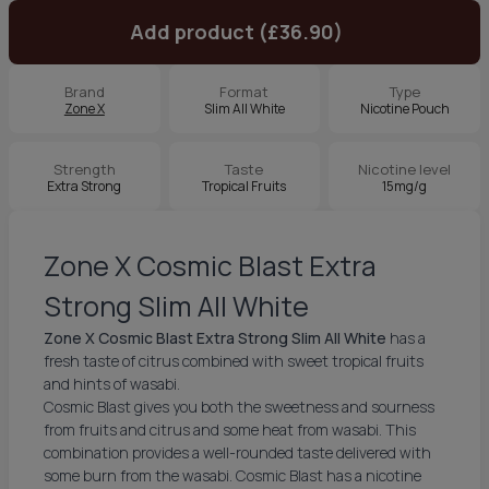
Add product (£36.90)
Brand
Format
Type
Zone X
Slim All White
Nicotine Pouch
Strength
Taste
Nicotine level
Extra Strong
Tropical Fruits
15mg/g
Zone X Cosmic Blast Extra
Strong Slim All White
Zone X Cosmic Blast Extra Strong Slim All White
has a
fresh taste of citrus combined with sweet tropical fruits
and hints of wasabi.
Cosmic Blast gives you both the sweetness and sourness
from fruits and citrus and some heat from wasabi. This
combination provides a well-rounded taste delivered with
some burn from the wasabi. Cosmic Blast has a nicotine