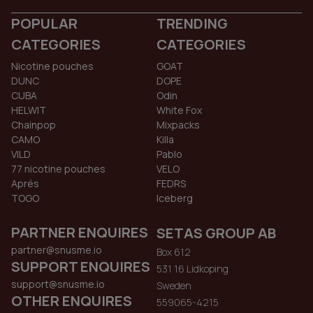
POPULAR
TRENDING
CATEGORIES
CATEGORIES
Nicotine pouches
GOAT
DUNC
DOPE
CUBA
Odin
HELWIT
White Fox
Chainpop
Mixpacks
CAMO
Killa
VILD
Pablo
77 nicotine pouches
VELO
Aprés
FEDRS
TOGO
Iceberg
PARTNER ENQUIRES
SETAS GROUP AB
partner@snusme.io
Box 612
SUPPORT ENQUIRES
531 16 Lidkoping
support@snusme.io
Sweden
OTHER ENQUIRES
559065-4215