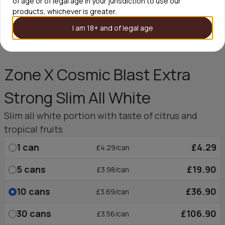
of age or of legal age in your jurisdiction to use our
products, whichever is greater.
I am 18+ and of legal age
Zone X Cosmic Blast Extra
Strong Slim All White
Slim all white portion with taste of citrus and
tropical fruits
1
can
£4.29
£4.29/can
5
cans
£19.90
£3.98/can
10
cans
£36.90
£3.69/can
30
cans
£106.90
£3.56/can