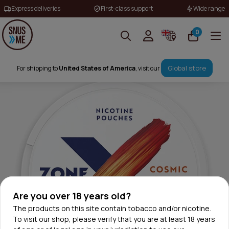
Express deliveries
First-class support
Wide range
0
Global store
For shipping to
United States of America
, visit our
Are you over 18 years old?
The products on this site contain tobacco and/or nicotine.
To visit our shop, please verify that you are at least 18 years