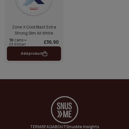
Zone X Cold Blast Extra
Strong Slim All White
10
cans
£36.90
£3.69/can
Add product
TERMS
FAQ
ABOUT
SnusMe Insights