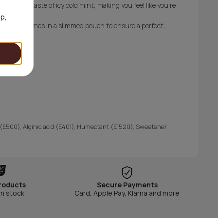
a strong taste of icy cold mint, making you feel like you're
op,
ree and comes in a slimmed pouch to ensure a perfect,
ator (E500), Alginic acid (E401), Humectant (E1520), Sweetener
roducts
Secure Payments
in stock
Card, Apple Pay, Klarna and more