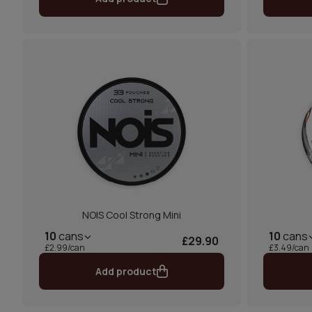
NOIS Cool Strong Mini
10
cans
10
cans
£29.90
£2.99/can
£3.49/can
Add product