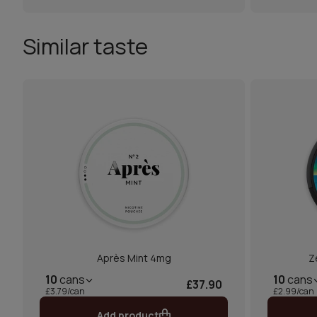
Similar taste
Après Mint 4mg
Z
10
cans
10
cans
£37.90
£3.79/can
£2.99/can
Add product