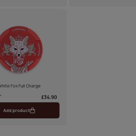
hite Fox Full Charge
£34.90
Add product