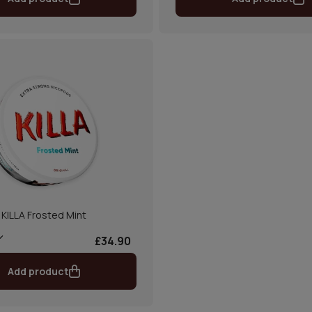
KILLA Frosted Mint
£34.90
Add product