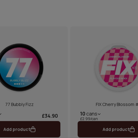
77 Bubbly Fizz
FIX Cherry Blossom 
10
cans
£34.90
£2.99/can
Add product
Add product