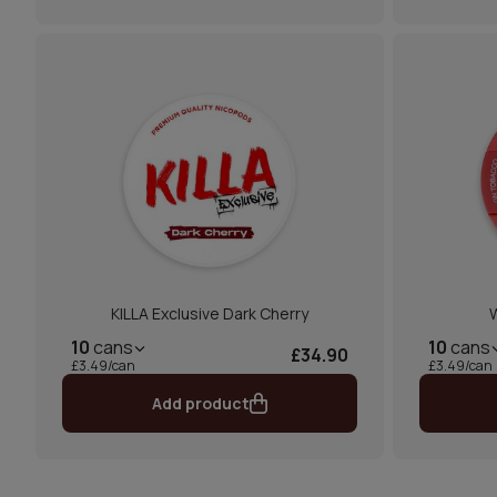
KILLA Exclusive Dark Cherry
W
10
cans
10
cans
£34.90
£3.49/can
£3.49/can
Add product