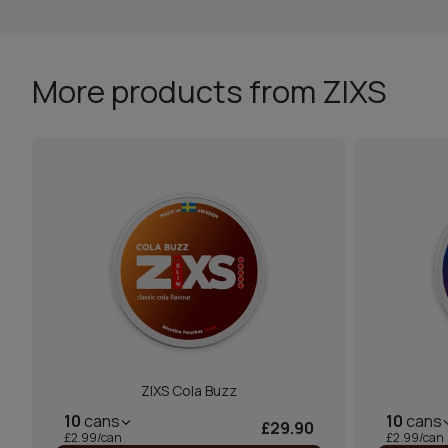
More products from ZIXS
ZIXS Cola Buzz
10
cans
10
cans
£29.90
£2.99/can
£2.99/can