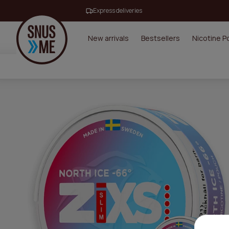
Express deliveries
New arrivals
Bestsellers
Nicotine 