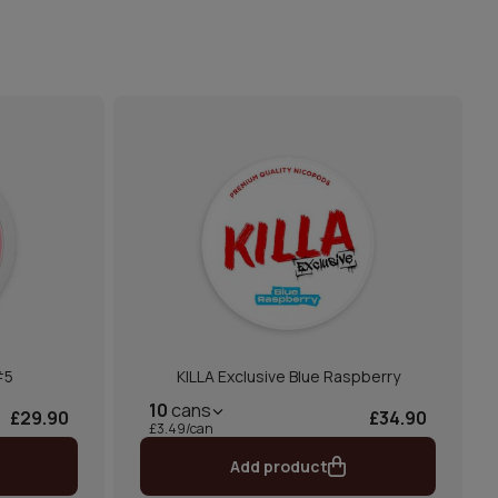
#5
KILLA Exclusive Blue Raspberry
10
cans
£29.90
£34.90
£3.49/can
Add product