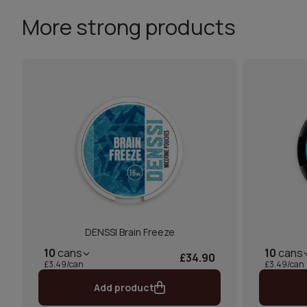
More strong products
DENSSI Brain Freeze
10
cans
10
cans
£34.90
£3.49/can
£3.49/can
Add product