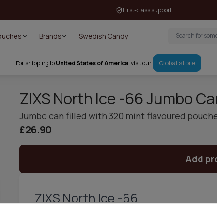
First-class support
Pouches
Brands
Swedish Candy
Global store
For shipping to
United States of America
, visit our
ZIXS North Ice -66 Jumbo Ca
Jumbo can filled with 320 mint flavoured pouch
£26.90
Add pr
ZIXS North Ice -66
ZIXS North Ice -66 is a tobacco free nicotine pouch, perfect f