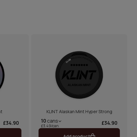
nt
KLINT Alaskan Mint Hyper Strong
10
cans
£34.90
£34.90
£3.49/can
Add product