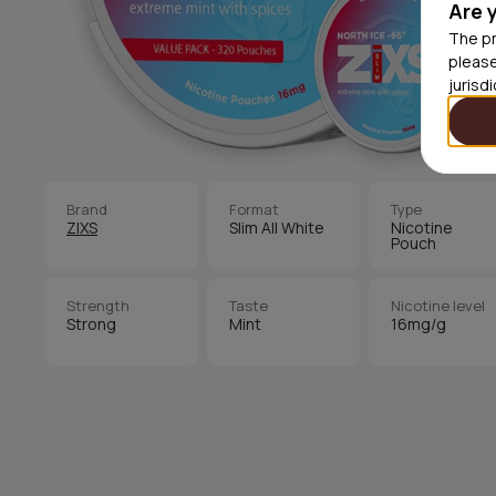
Are 
The pr
please
jurisd
Brand
Format
Type
ZIXS
Slim All White
Nicotine
Pouch
Strength
Taste
Nicotine level
Strong
Mint
16mg/g