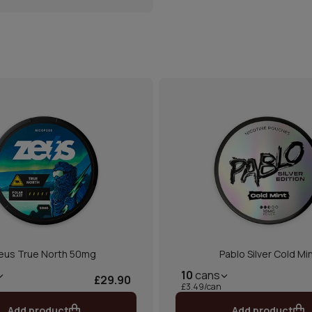
eus True North 50mg
Pablo Silver Cold Mi
10
cans
£29.90
£3.49/can
Add product
Add product