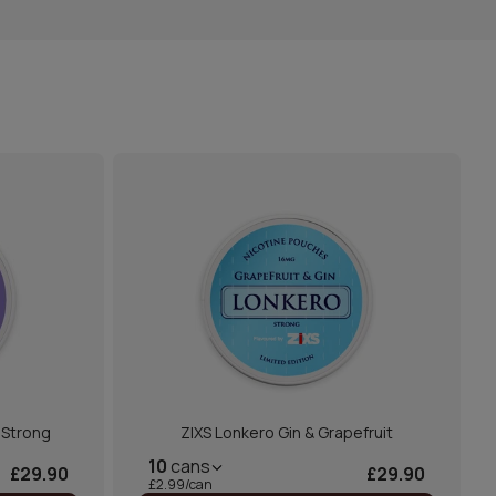
a Strong
ZIXS Lonkero Gin & Grapefruit
10
cans
£29.90
£29.90
£2.99/can