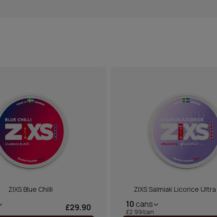
ZIXS Blue Chilli
ZIXS Salmiak Licorice Ultr
10
cans
£29.90
£2.99/can