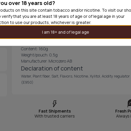
you over 18 years old?
ZIXS North Ice -66 has a slimmed pouch with a long release of 
exploring the snowy northern mountains.
oducts on this site contain tobacco and/or nicotine. To visit our sh
The can contains 20 freezing pouches, each 100% tobacco f
 verify that you are at least 18 years of age or of legal age in your
discreet fit under your lip.
iction to use our products, whichever is greater.
CONTENT AND INFORMATION
I am 18+ and of legal age
Nicotine mg/g: 16
Nicotine mg/pouch: 12
Content: 160g
Weight/pouch: 0,5g
Manufacturer: Microzero AB
Declaration of content
Water, Plant fiber, Salt, Flavors, Nicotine, Xylitol, Acidity regul
(E950)
Fast Shipments
Fresh P
With trusted carriers
Always 