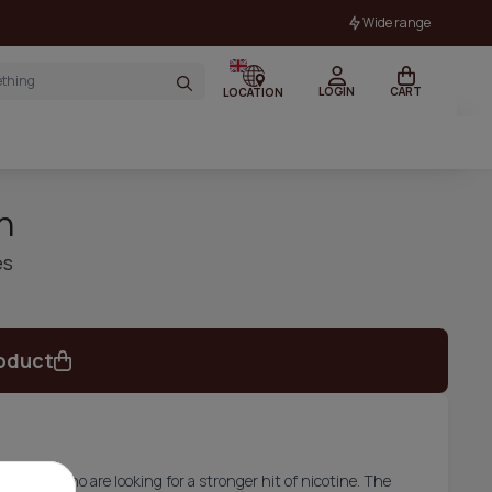
Wide range
LOGIN
CART
LOCATION
n
es
oduct
or those who are looking for a stronger hit of nicotine. The