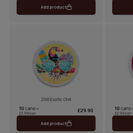
Add product
ZIXS Exotic Chill
10
cans
10
cans
£29.90
£2.99/can
£2.99/can
Add product