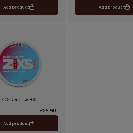
Add product
Add product
ZIXS North Ice -66
£29.90
Add product