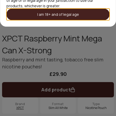
of age or of legal age in your jurisdiction to use our
products, whichever is greater.
I am 18+ and of legal age
XPCT Raspberry Mint Mega
Can X-Strong
Raspberry and mint tasting, tobacco free slim
nicotine pouches!
£29.90
Add product
Brand
Format
Type
XPCT
Slim All White
Nicotine Pouch