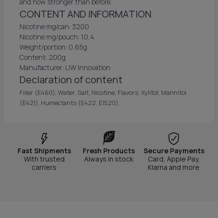
and now stronger than before.
CONTENT AND INFORMATION
Nicotine mg/can: 3200
Nicotine mg/pouch: 10,4
Weight/portion: 0,65g
Content: 200g
Manufacturer: LIW Innovation
Declaration of content
Filler (E460), Water, Salt, Nicotine, Flavors, Xylitol, Mannitol
(E421), Humectants (E422, E1520).
Fast Shipments
Fresh Products
Secure Payments
With trusted
Always in stock
Card, Apple Pay,
carriers
Klarna and more