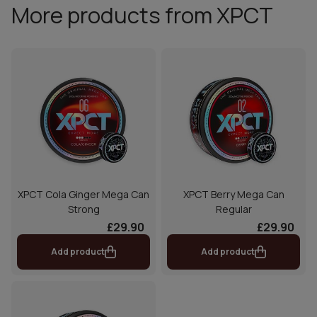
More products from XPCT
XPCT Cola Ginger Mega Can
XPCT Berry Mega Can
Strong
Regular
£29.90
£29.90
Add product
Add product