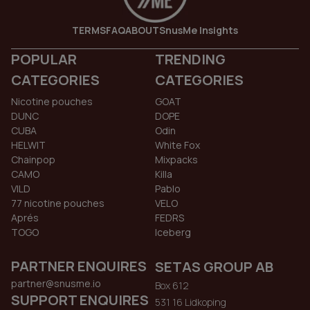
TERMS
FAQ
ABOUT
SnusMe Insights
POPULAR
TRENDING
CATEGORIES
CATEGORIES
Nicotine pouches
GOAT
DUNC
DOPE
CUBA
Odin
HELWIT
White Fox
Chainpop
Mixpacks
CAMO
Killa
VILD
Pablo
77 nicotine pouches
VELO
Aprés
FEDRS
TOGO
Iceberg
PARTNER ENQUIRES
SETAS GROUP AB
partner@snusme.io
Box 612
SUPPORT ENQUIRES
531 16 Lidkoping