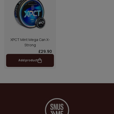
XPCT Mint Mega Can X-
Strong
£29.90
Add product