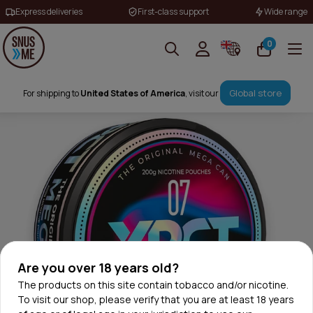
Express deliveries
First-class support
Wide range
0
Global store
For shipping to
United States of America
, visit our
Are you over 18 years old?
The products on this site contain tobacco and/or nicotine.
To visit our shop, please verify that you are at least 18 years