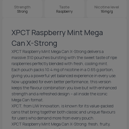
Strength
Taste
Nicotine level
Strong
Raspberry
16mg/g
XPCT Raspberry Mint Mega
Can X-Strong
XPCT Raspberry Mint Mega Can X-Strong delivers a
massive 310 pouches bursting with the sweet taste of ripe
raspberries perfectly blended with fresh, cooling mint.
Each pouch packs 10.4 mg of nicotine in a 0.65 g portion,
giving you a powerful yet balanced experience in every use.
Now upgraded for even better performance, this version
keeps the flavour combination you love but with enhanced
strength and a refreshed design – all inside the iconic
Mega Can format.
XPCT, from LIW Innovation, is known for its value-packed
cans that bring together both classic and unique flavours
for users who demand more from every pouch.
XPCT Raspberry Mint Mega Can X-Strong: fresh, fruity,