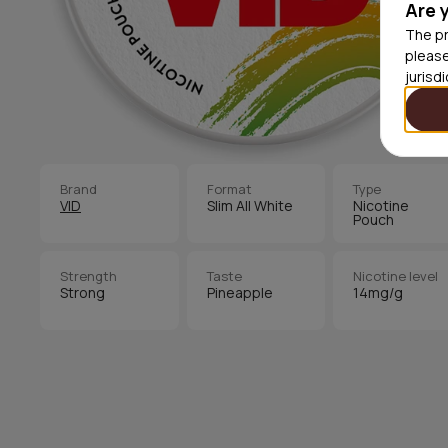
Are 
The pr
please
jurisd
Brand
Format
Type
VID
Slim All White
Nicotine
Pouch
Strength
Taste
Nicotine level
Strong
Pineapple
14mg/g