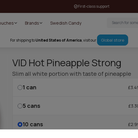
First-class support
Pouches
Brands
Swedish Candy
Global store
For shipping to
United States of America
, visit our
VID Hot Pineapple Strong
Slim all white portion with taste of pineapple
1
can
£3.4
5
cans
£3.3
10
cans
£2.9