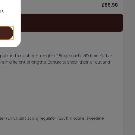
£86.90
0/can
op,
 stock
apple and a nicotine strength of 8mg/pouch. VID from Kurbits
rs in different strengths. Be sure to check them all out and
lizer (E415), salt, acidity regulator (E501), nicotine, sweetener