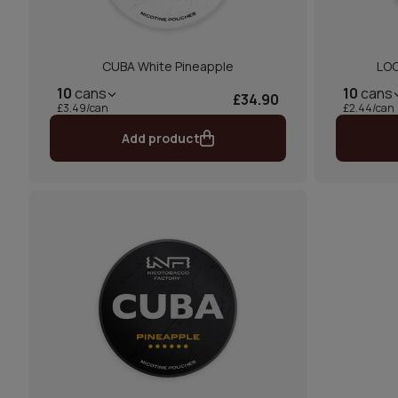
CUBA White Pineapple
LOO
10
cans
10
cans
£34.90
£3.49/can
£2.44/can
Add product