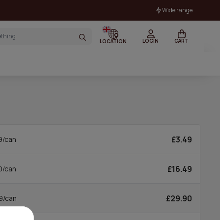
Wide range
LOGIN
CART
LOCATION
£3.49
9/can
£16.49
0/can
£29.90
9/can