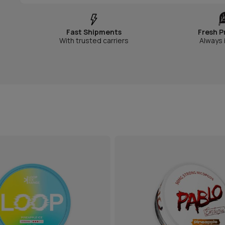
Fast Shipments
Fresh P
With trusted carriers
Always 