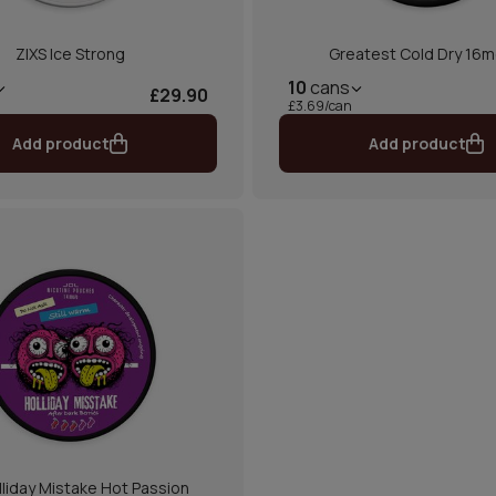
ZIXS Ice Strong
Greatest Cold Dry 16m
10
cans
£29.90
£3.69/can
Add product
Add product
lliday Mistake Hot Passion