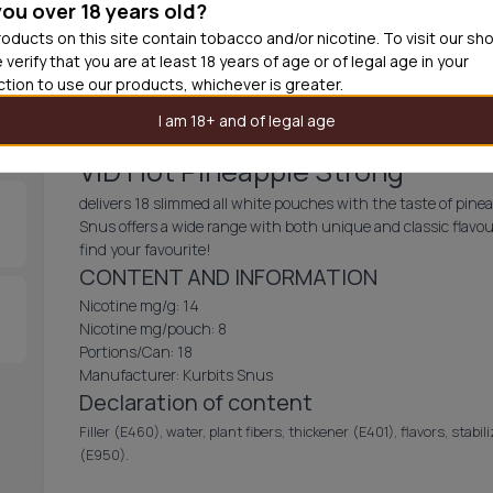
you over 18 years old?
30
cans
£2.9
oducts on this site contain tobacco and/or nicotine. To visit our sh
 verify that you are at least 18 years of age or of legal age in your
Out of
iction to use our products, whichever is greater.
I am 18+ and of legal age
VID Hot Pineapple Strong
delivers 18 slimmed all white pouches with the taste of pine
Snus offers a wide range with both unique and classic flavou
find your favourite!
CONTENT AND INFORMATION
Nicotine mg/g: 14
Nicotine mg/pouch: 8
Portions/Can: 18
Manufacturer: Kurbits Snus
Declaration of content
Filler (E460), water, plant fibers, thickener (E401), flavors, stabi
(E950).