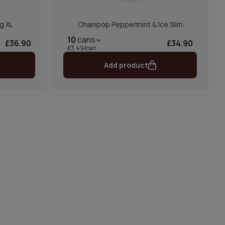
g XL
Chainpop Peppermint & Ice Slim
10
cans
£36.90
£34.90
£3.49/can
Add product