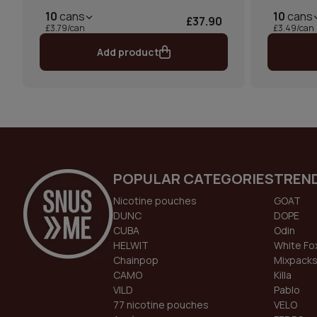
10
cans
10
cans
£37.90
£3.79/can
£3.49/can
Add product
POPULAR CATEGORIES
TREN
Nicotine pouches
GOAT
DUNC
DOPE
CUBA
Odin
HELWIT
White Fo
Chainpop
Mixpack
CAMO
Killa
VILD
Pablo
77 nicotine pouches
VELO