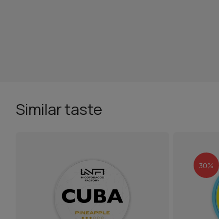
Similar taste
30%