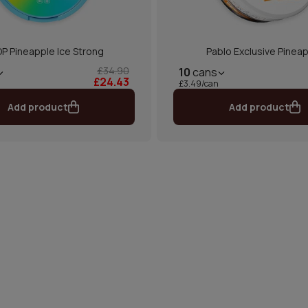
P Pineapple Ice Strong
Pablo Exclusive Pinea
£34.90
10
cans
£24.43
£3.49/can
Add product
Add product