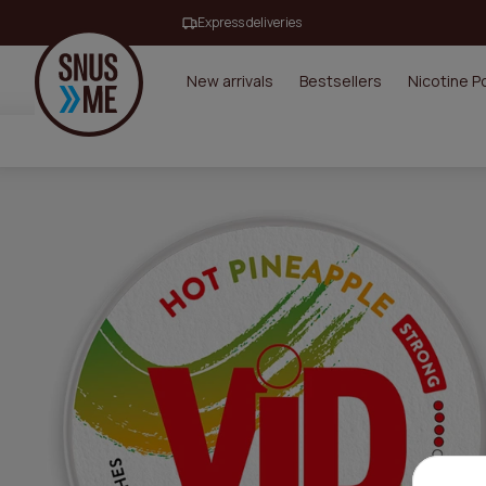
Express deliveries
New arrivals
Bestsellers
Nicotine 