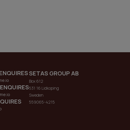
ENQUIRES
SETAS GROUP AB
me.io
Box 612
 ENQUIRES
531 16 Lidkoping
me.io
Sweden
QUIRES
559065-4215
o