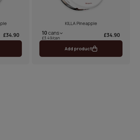
pple
KILLA Pineapple
10
cans
£34.90
£34.90
£3.49/can
Add product