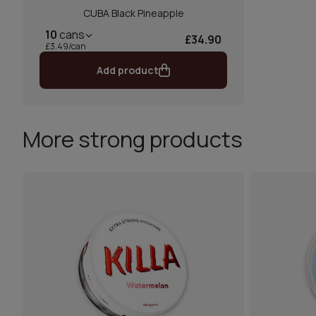
CUBA Black Pineapple
10
cans
£34.90
£3.49/can
Add product
More strong products