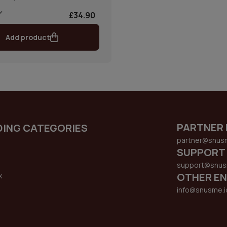
£34.90
Add product
PARTNER 
DING CATEGORIES
partner@snus
SUPPORT
support@snus
OTHER EN
x
s
info@snusme.i