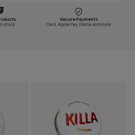
roducts
Secure Payments
in stock
Card, Apple Pay, Klarna and more