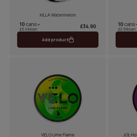
KILLA Watermelon
10
cans
10
cans
£34.90
£3.49/can
£2.99/can
Add product
VELO Lime Flame
JOL Ho