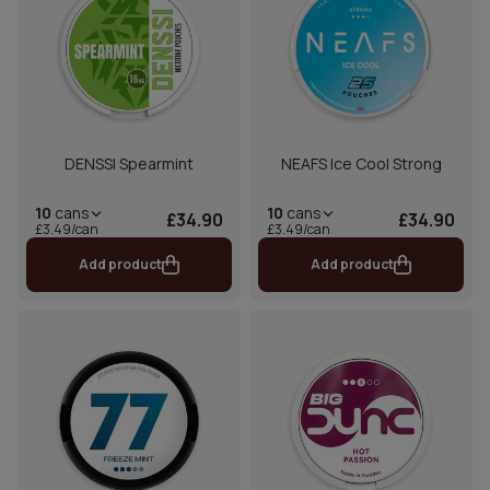
DENSSI Spearmint
NEAFS Ice Cool Strong
10
cans
10
cans
£34.90
£34.90
£3.49/can
£3.49/can
Add product
Add product