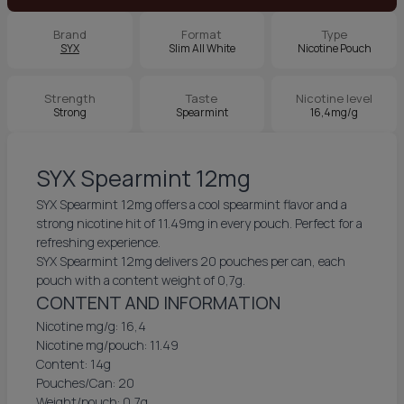
Brand
Format
Type
SYX
Slim All White
Nicotine Pouch
Strength
Taste
Nicotine level
Strong
Spearmint
16,4mg/g
SYX Spearmint 12mg
SYX Spearmint 12mg offers a cool spearmint flavor and a
strong nicotine hit of 11.49mg in every pouch. Perfect for a
refreshing experience.
SYX Spearmint 12mg delivers 20 pouches per can, each
pouch with a content weight of 0,7g.
CONTENT AND INFORMATION
Nicotine mg/g: 16,4
Nicotine mg/pouch: 11.49
Content: 14g
Pouches/Can: 20
Weight/pouch: 0,7g