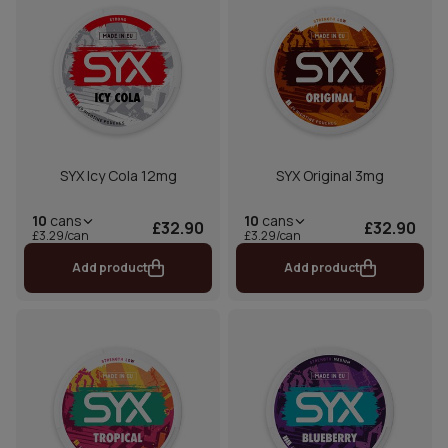
SYX Icy Cola 12mg
SYX Original 3mg
10
cans
10
cans
£32.90
£32.90
£3.29/can
£3.29/can
Add product
Add product