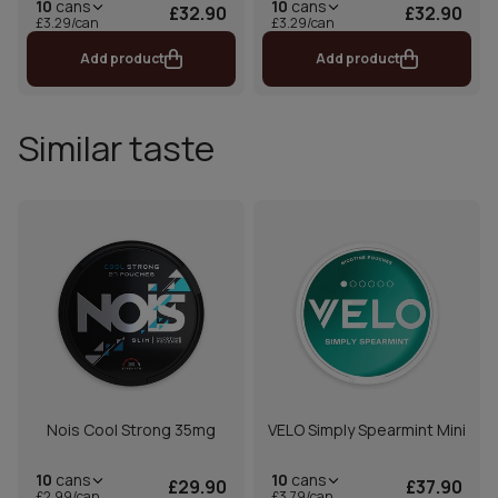
10
cans
10
cans
£32.90
£32.90
£3.29/can
£3.29/can
Add product
Add product
Similar taste
Nois Cool Strong 35mg
VELO Simply Spearmint Mini
10
cans
10
cans
£29.90
£37.90
£2.99/can
£3.79/can