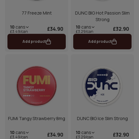
77 Freeze Mint
DUNC BIG Hot Passion Slim
Strong
10
cans
10
cans
£34.90
£32.90
£3.49/can
£3.29/can
Add product
Add product
FUMi Tangy Strawberry 8mg
DUNC BIG Ice Slim Strong
10
cans
10
cans
£34.90
£32.90
£3.49/can
£3.29/can