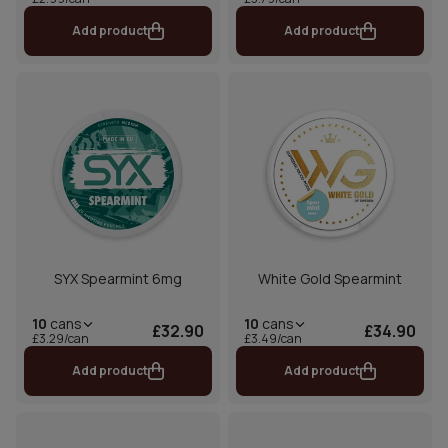
Add product
Add product
SYX Spearmint 6mg
White Gold Spearmint
10
cans
10
cans
£32.90
£34.90
£3.29/can
£3.49/can
Add product
Add product