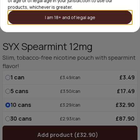
of age or of legal age in your jurisdiction to use our
products, whichever is greater.
I am 18+ and of legal age
SYX Spearmint 12mg
Slim, tobacco-free nicotine pouch with spearmint
flavor!
1
can
£3.49
£3.49/can
5
cans
£17.49
£3.50/can
10
cans
£32.90
£3.29/can
30
cans
£87.90
£2.93/can
Add product (£32.90)