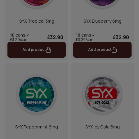
SYX Tropical 3mg
SYX Blueberry 6mg
10
cans
10
cans
£32.90
£32.90
£3.29/can
£3.29/can
Add product
Add product
SYX Peppermint 6mg
SYX Icy Cola 6mg