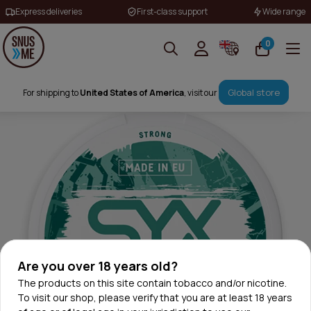
Express deliveries
First-class support
Wide range
0
Global store
For shipping to
United States of America
, visit our
Are you over 18 years old?
The products on this site contain tobacco and/or nicotine.
To visit our shop, please verify that you are at least 18 years