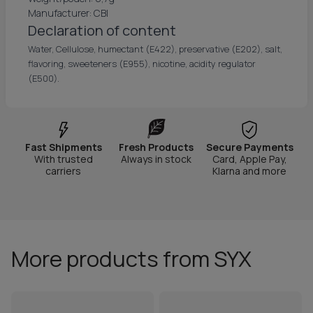
Manufacturer: CBI
Declaration of content
Water, Cellulose, humectant (E422), preservative (E202), salt,
flavoring, sweeteners (E955), nicotine, acidity regulator
(E500).
Fast Shipments
Fresh Products
Secure Payments
With trusted
Always in stock
Card, Apple Pay,
carriers
Klarna and more
More products from SYX