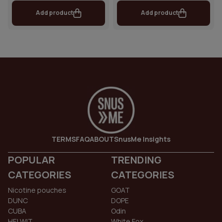
Add product
Add product
TERMS
FAQ
ABOUT
SnusMe Insights
POPULAR
TRENDING
CATEGORIES
CATEGORIES
Nicotine pouches
GOAT
DUNC
DOPE
CUBA
Odin
HELWIT
White Fox