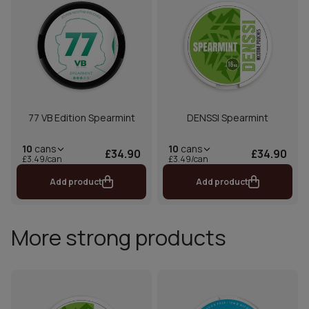
77 VB Edition Spearmint
DENSSI Spearmint
10
cans
10
cans
£34.90
£34.90
£3.49/can
£3.49/can
Add product
Add product
More strong products