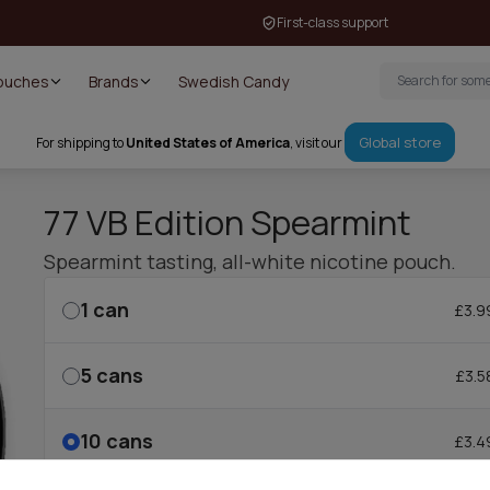
First-class support
Pouches
Brands
Swedish Candy
Global store
For shipping to
United States of America
, visit our
77 VB Edition Spearmint
Spearmint tasting, all-white nicotine pouch.
1
can
£3.9
5
cans
£3.5
10
cans
£3.4