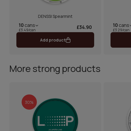
DENSSI Spearmint
10
cans
10
cans
£34.90
£3.49/can
£3.29/can
Add product
More strong products
30%