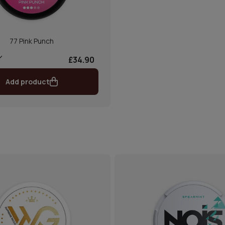
77 Pink Punch
£34.90
Add product