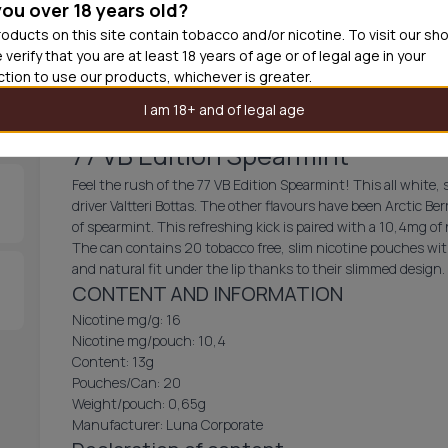
you over 18 years old?
30
cans
£3.1
oducts on this site contain tobacco and/or nicotine. To visit our sh
 verify that you are at least 18 years of age or of legal age in your
Add produc
iction to use our products, whichever is greater.
I am 18+ and of legal age
77 VB Edition Spearmint
Feel the rush of the 77 VB Edition Spearmint! This all white,
driver Valtteri Bottas. The other flavours have been Arctic Ber
of spearmint. This refreshing kick is paired with a 10,4mg of
The can contains 20 tobacco free, slim nicotine pouches wit
and natural fit under the lip thanks to their slimmed design.
CONTENT AND INFORMATION
Nicotine mg/g: 16
Nicotine mg/pouch: 10,4
Content: 13g
Pouches/Can: 20
Weight/pouch: 0,65g
Manufacturer: Luna Corporate