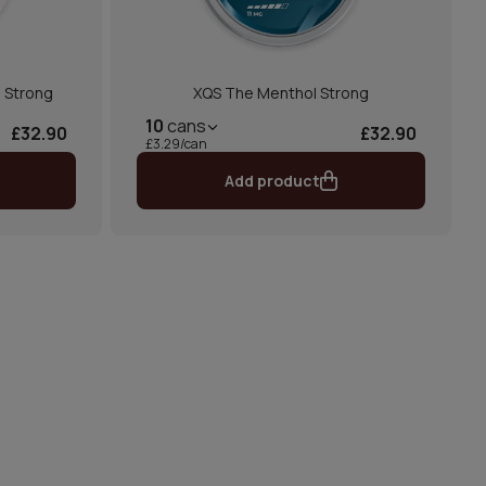
 Strong
XQS The Menthol Strong
10
cans
£32.90
£32.90
£3.29/can
Add product