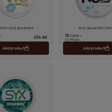
hite Gold Spearmint
Nois Spearmint 20
10
cans
£34.90
£2.99/can
Add product
Add product