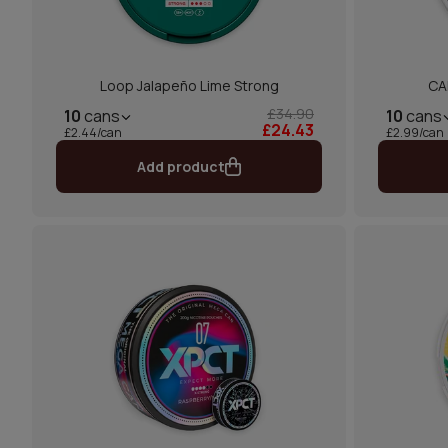
Loop Jalapeño Lime Strong
CA
£34.90
10
cans
10
cans
£24.43
£2.44/can
£2.99/can
Add product