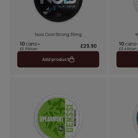
Nois Cool Strong 35mg
W
10
cans
10
cans
£29.90
£2.99/can
£3.49/can
Add product