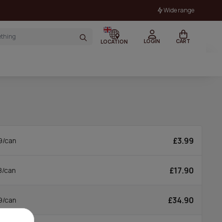
Wide range
LOGIN
CART
LOCATION
£3.99
9/can
£17.90
8/can
£34.90
9/can