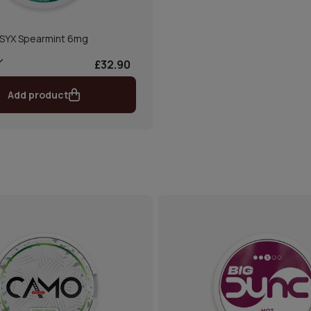
SYX Spearmint 6mg
£32.90
Add product