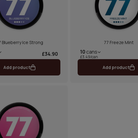
 Blueberry Ice Strong
77 Freeze Mint
10
cans
£34.90
£3.49/can
Add product
Add product