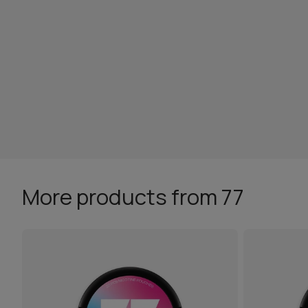
More products from 77