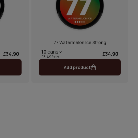
77 Watermelon Ice Strong
10
cans
£34.90
£34.90
£3.49/can
Add product