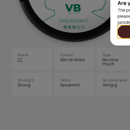
Are 
The pr
please
jurisd
Brand
Format
Type
77
Slim All White
Nicotine
Pouch
Strength
Taste
Nicotine level
Strong
Spearmint
16mg/g