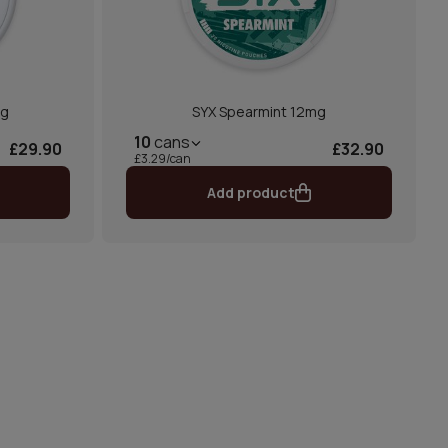
mg
SYX Spearmint 12mg
10
cans
£29.90
£32.90
£3.29/can
Add product