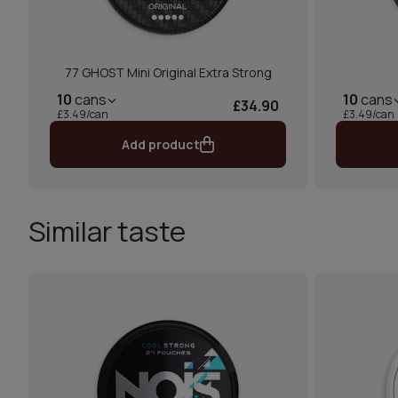
77 GHOST Mini Original Extra Strong
10
cans
10
cans
£34.90
£3.49/can
£3.49/can
Add product
Similar taste