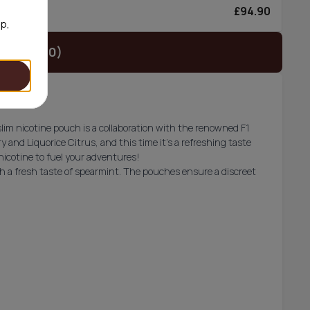
£94.90
6/can
op,
t (£34.90)
 slim nicotine pouch is a collaboration with the renowned F1
ry and Liquorice Citrus, and this time it’s a refreshing taste
 nicotine to fuel your adventures!
h a fresh taste of spearmint. The pouches ensure a discreet