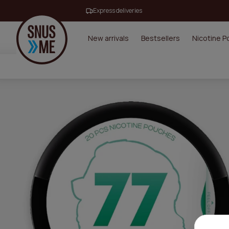
Express deliveries
New arrivals
Bestsellers
Nicotine 