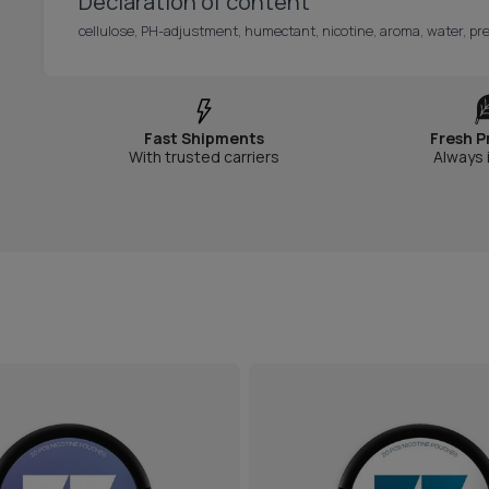
Declaration of content
cellulose, PH-adjustment, humectant, nicotine, aroma, water, pre
Fast Shipments
Fresh P
With trusted carriers
Always 