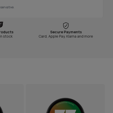
servative.
roducts
Secure Payments
in stock
Card, Apple Pay, Klarna and more