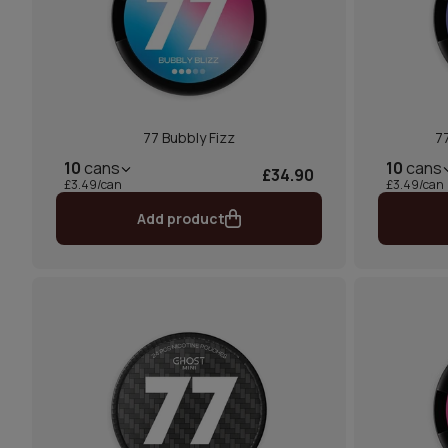
77 Bubbly Fizz
77
10
cans
10
cans
£34.90
£3.49/can
£3.49/can
Add product