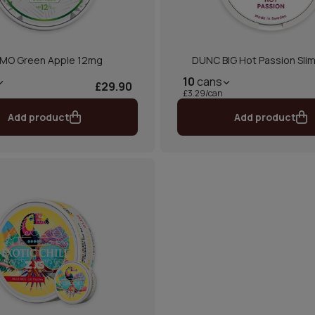
MO Green Apple 12mg
DUNC BIG Hot Passion Slim
10
cans
£29.90
£3.29/can
Add product
Add product