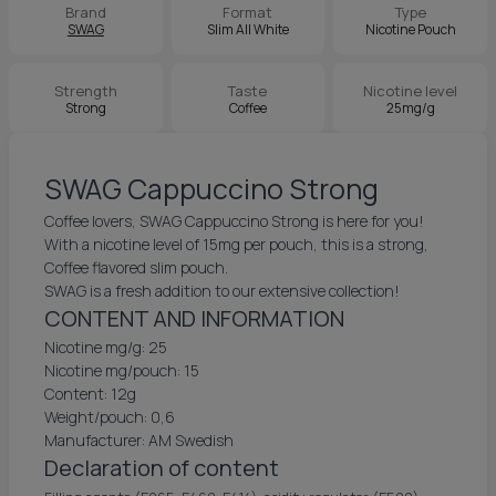
Brand
Format
Type
SWAG
Slim All White
Nicotine Pouch
Strength
Taste
Nicotine level
Strong
Coffee
25mg/g
SWAG Cappuccino Strong
Coffee lovers, SWAG Cappuccino Strong is here for you!
With a nicotine level of 15mg per pouch, this is a strong,
Coffee flavored slim pouch.
SWAG is a fresh addition to our extensive collection!
CONTENT AND INFORMATION
Nicotine mg/g: 25
Nicotine mg/pouch: 15
Content: 12g
Weight/pouch: 0,6
Manufacturer: AM Swedish
Declaration of content