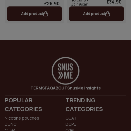
£34.90
£26.90
£3.49/can
Add product
Add product
TERMS
FAQ
ABOUT
SnusMe Insights
POPULAR
TRENDING
CATEGORIES
CATEGORIES
Nicotine pouches
GOAT
DUNC
DOPE
CUBA
Odin