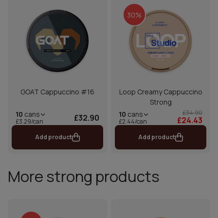
30%
GOAT Cappuccino #16
Loop Creamy Cappuccino
Strong
£34.90
10
cans
10
cans
£32.90
£24.43
£2.44/can
£3.29/can
Add product
Add product
More strong products