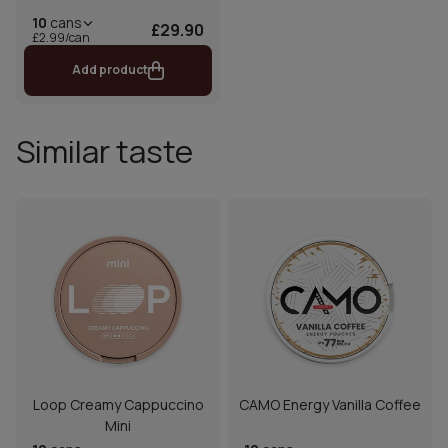
10
cans
£29.90
£2.99/can
Add product
Similar taste
Loop Creamy Cappuccino
CAMO Energy Vanilla Coffee
Mini