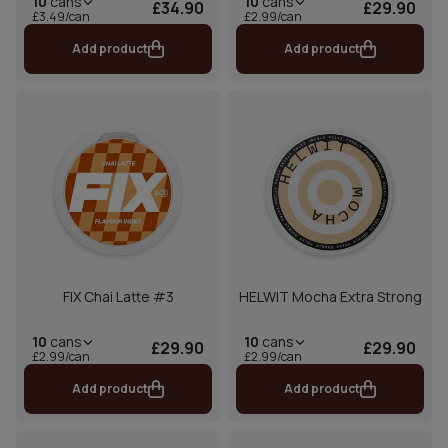
10
cans
10
cans
£34.90
£29.90
£3.49/can
£2.99/can
Add product
Add product
FIX Chai Latte #3
HELWIT Mocha Extra Strong
10
cans
10
cans
£29.90
£29.90
£2.99/can
£2.99/can
Add product
Add product