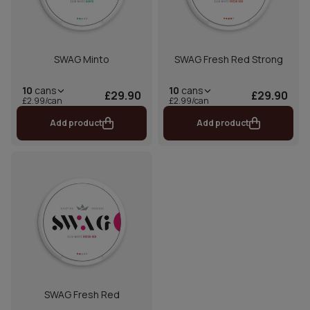
SWAG Minto
SWAG Fresh Red Strong
10
cans
10
cans
£29.90
£29.90
£2.99/can
£2.99/can
Add product
Add product
SWAG Fresh Red