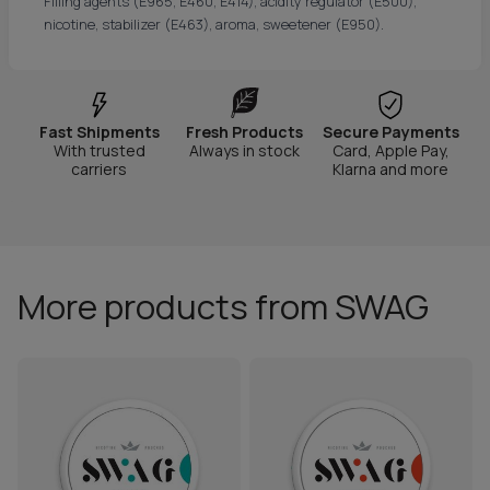
Filling agents (E965, E460, E414), acidity regulator (E500),
nicotine, stabilizer (E463), aroma, sweetener (E950).
Fast Shipments
Fresh Products
Secure Payments
With trusted
Always in stock
Card, Apple Pay,
carriers
Klarna and more
More products from SWAG