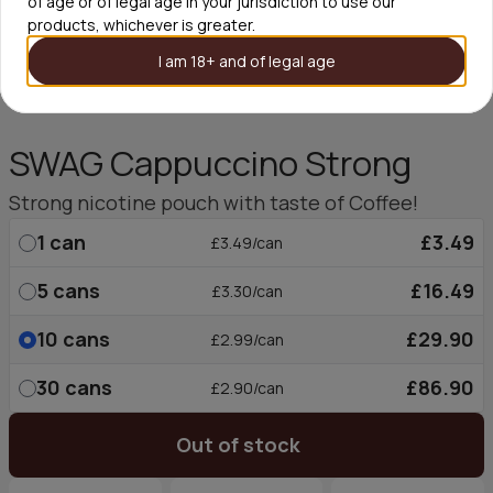
of age or of legal age in your jurisdiction to use our
products, whichever is greater.
I am 18+ and of legal age
SWAG Cappuccino Strong
Strong nicotine pouch with taste of Coffee!
1
can
£3.49
£3.49/can
5
cans
£16.49
£3.30/can
10
cans
£29.90
£2.99/can
30
cans
£86.90
£2.90/can
Out of stock