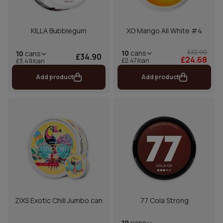
KILLA Bubblegum
XO Mango All White #4
£32.90
10
cans
10
cans
£34.90
£24.68
£2.47/can
£3.49/can
Add product
Add product
ZIXS Exotic Chill Jumbo can
77 Cola Strong
10
cans