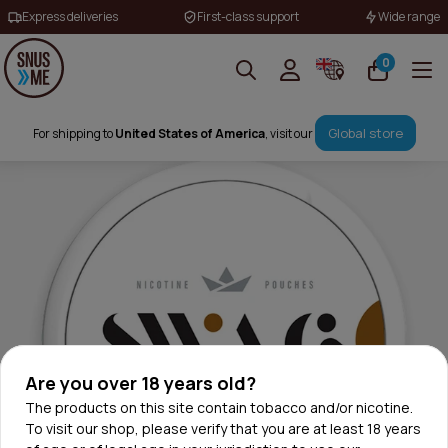
Express deliveries
First-class support
Wide range
0
Global store
For shipping to
United States of America
, visit our
Are you over 18 years old?
The products on this site contain tobacco and/or nicotine.
To visit our shop, please verify that you are at least 18 years