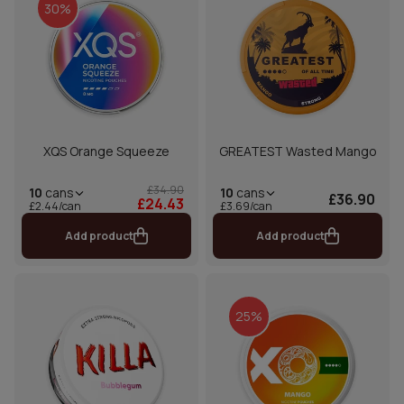
30%
XQS Orange Squeeze
GREATEST Wasted Mango
£34.90
10
cans
10
cans
£36.90
£24.43
£2.44/can
£3.69/can
Add product
Add product
25%