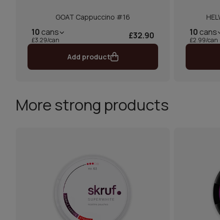
GOAT Cappuccino #16
HEL
10
cans
10
cans
£32.90
£3.29/can
£2.99/can
Add product
More strong products