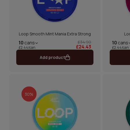
Loop Smooth Mint Mania Extra Strong
Lo
£34.90
10
cans
10
cans
£24.43
£2.44/can
£2.44/can
Add product
30%