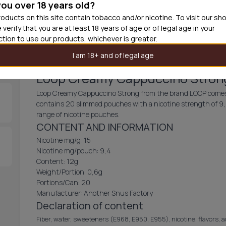
you over 18 years old?
30
cans
£2.3
oducts on this site contain tobacco and/or nicotine. To visit our sh
 verify that you are at least 18 years of age or of legal age in your
Add produc
iction to use our products, whichever is greater.
I am 18+ and of legal age
Loop Creamy Cappuccino Stron
Loop Creamy Cappuccino Strong from the brand LOOP comes w
contains 20 slimmed pouches with a nicotine strength of 9,4 
range of nicotine pouches.
CONTENT AND INFORMATION
Nicotine mg/g: 15
Nicotine mg/pouch: 9,4
Content: 12g
Weight/Portion: 0,6g
Portions/Can: 20
Manufacturer: Another Snus Factory
Declaration of content
Fiber, water, sweeteners (E968, E950, E955), nicotine, flavors, 