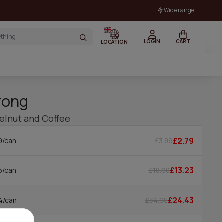
Wide range
LOGIN
CART
LOCATION
rong
zelnut and Coffee
£2.79
£3.99
9/can
£13.23
£18.90
5/can
£24.43
£34.90
4/can