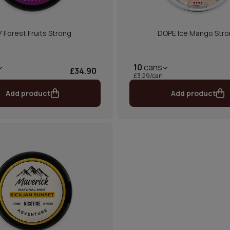
7 Forest Fruits Strong
DOPE Ice Mango Str
10
cans
£34.90
£3.29/can
Add product
Add product