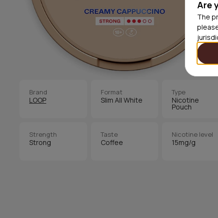
Are 
The pr
please
jurisd
Brand
Format
Type
LOOP
Slim All White
Nicotine
Pouch
Strength
Taste
Nicotine level
Strong
Coffee
15mg/g