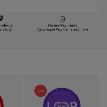
roducts
Secure Payments
in stock
Card, Apple Pay, Klarna and more
30%