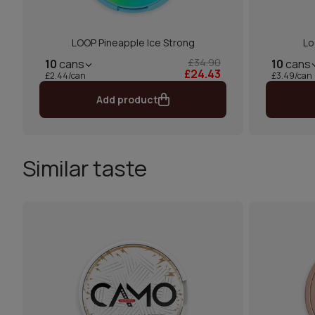
LOOP Pineapple Ice Strong
Lo
£34.90
10
cans
10
cans
£24.43
£2.44/can
£3.49/can
Add product
Similar taste