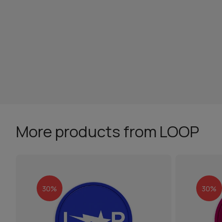
More products from LOOP
30%
30%