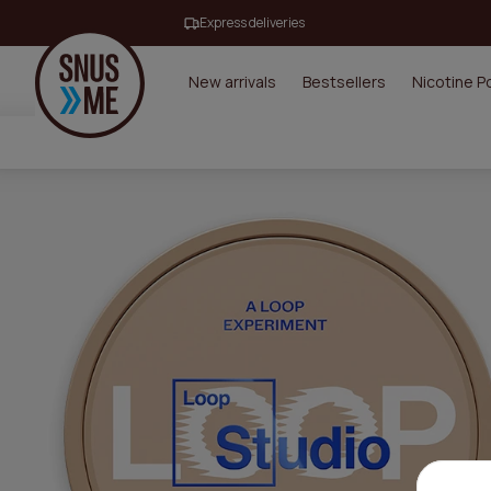
Express deliveries
New arrivals
Bestsellers
Nicotine 