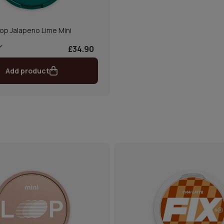
op Jalapeno Lime Mini
£34.90
Add product