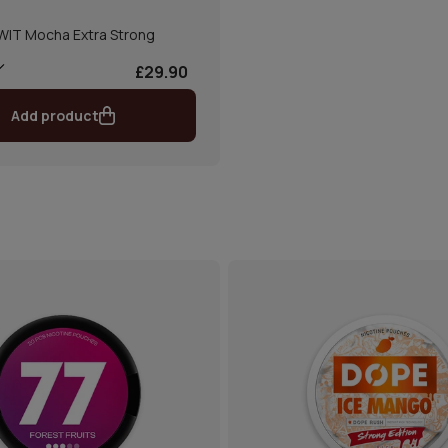
WIT Mocha Extra Strong
£29.90
Add product