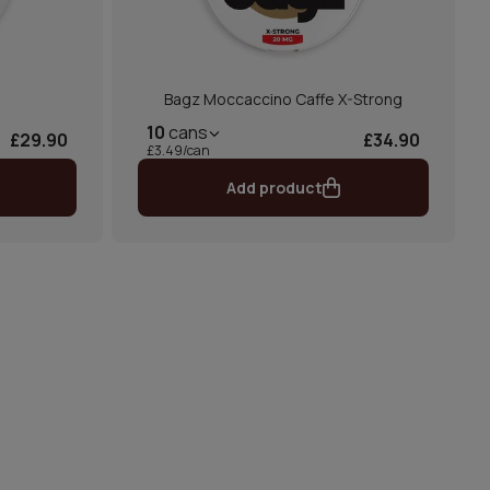
Bagz Moccaccino Caffe X-Strong
10
cans
£29.90
£34.90
£3.49/can
Add product