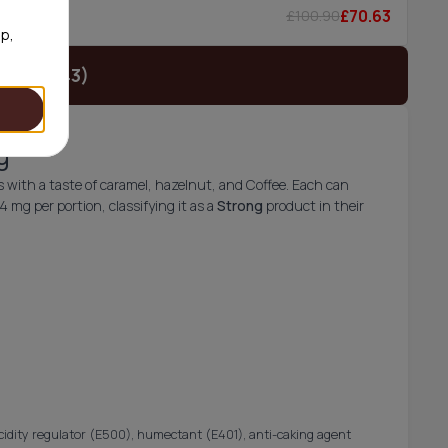
£70.63
£100.90
5/can
op,
t (£24.43)
g
ith a taste of caramel, hazelnut, and Coffee. Each can
mg per portion, classifying it as a
Strong
product in their
acidity regulator (E500), humectant (E401), anti-caking agent