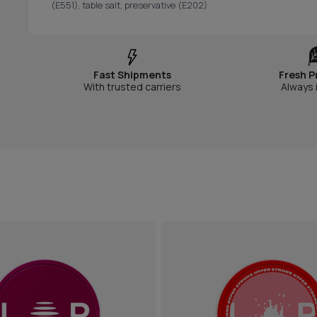
(E551), table salt, preservative (E202)
Fast Shipments
Fresh P
With trusted carriers
Always 