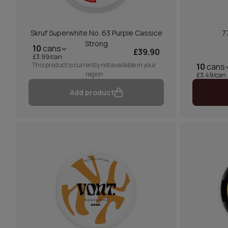
Skruf Superwhite No. 63 Purple Cassice
7
Strong
10
cans
£39.90
£3.99/can
This product is currently not available in your
10
cans
region
£3.49/can
Add product