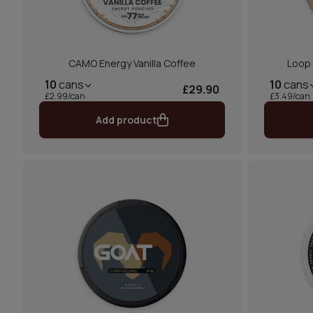
CAMO Energy Vanilla Coffee
Loop
10
cans
10
cans
£29.90
£2.99/can
£3.49/can
Add product