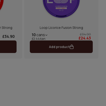
r Strong
Loop Licorice Fusion Strong
£34.90
10
cans
£34.90
£24.43
£2.44/can
Add product