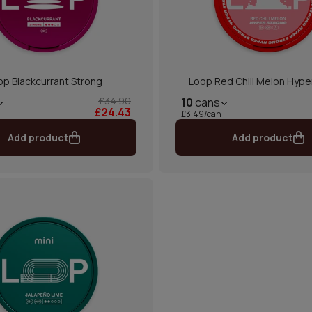
op Blackcurrant Strong
Loop Red Chili Melon Hype
£34.90
10
cans
£24.43
£3.49/can
Add product
Add product