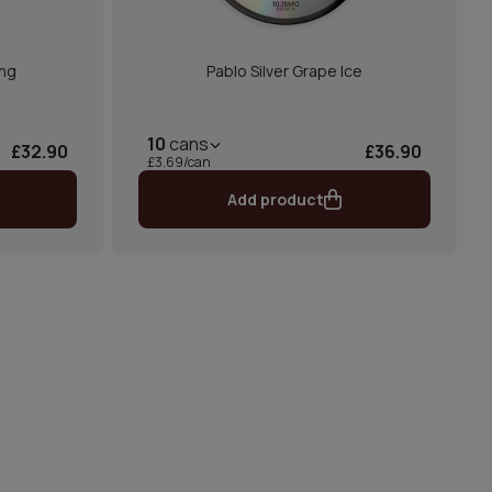
ong
Pablo Silver Grape Ice
10
cans
£32.90
£36.90
£3.69/can
Add product