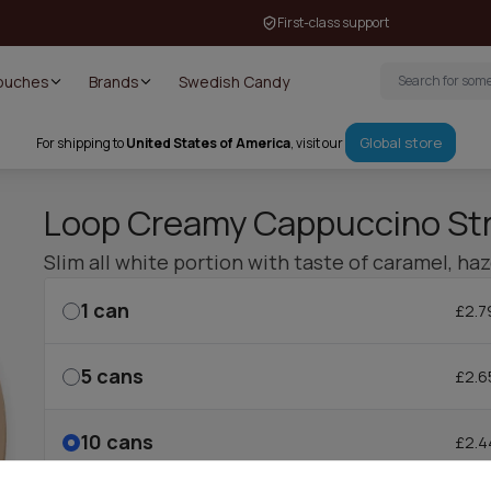
First-class support
Pouches
Brands
Swedish Candy
Global store
For shipping to
United States of America
, visit our
Loop Creamy Cappuccino St
Slim all white portion with taste of caramel, ha
1
can
£2.7
5
cans
£2.6
10
cans
£2.4