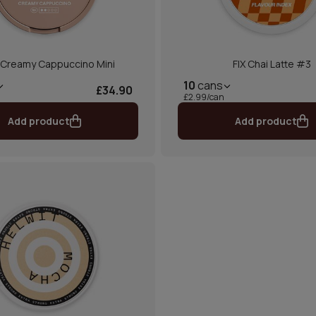
 Creamy Cappuccino Mini
FIX Chai Latte #3
10
cans
£34.90
£2.99/can
Add product
Add product