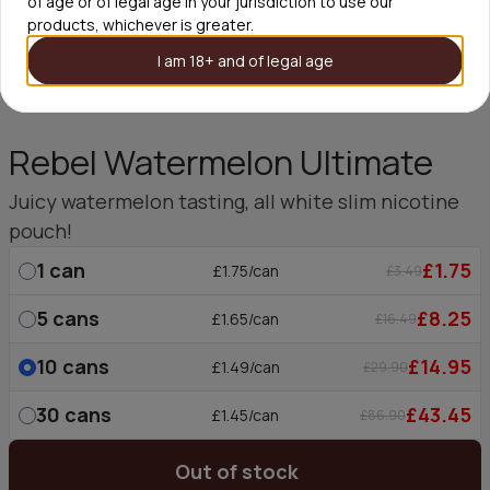
of age or of legal age in your jurisdiction to use our
products, whichever is greater.
I am 18+ and of legal age
Rebel Watermelon Ultimate
Juicy watermelon tasting, all white slim nicotine
pouch!
1
can
£1.75
£1.75/can
£3.49
5
cans
£8.25
£1.65/can
£16.49
10
cans
£14.95
£1.49/can
£29.90
30
cans
£43.45
£1.45/can
£86.90
Out of stock