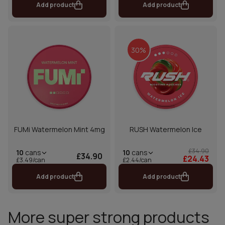
Add product
Add product
30%
FUMi Watermelon Mint 4mg
RUSH Watermelon Ice
£34.90
10
cans
10
cans
£34.90
£24.43
£2.44/can
£3.49/can
Add product
Add product
More super strong products