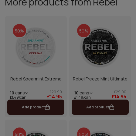
More products from Rebel
50%
50%
Rebel Spearmint Extreme
Rebel Freeze Mint Ultimate
£29.90
£29.90
10
cans
10
cans
£14.95
£14.95
£1.49/can
£1.49/can
Add product
Add product
50%
50%