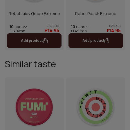
Rebel Juicy Grape Extreme
Rebel Peach Extreme
£29.90
£29.90
10
cans
10
cans
£14.95
£14.95
£1.49/can
£1.49/can
Add product
Add product
Similar taste