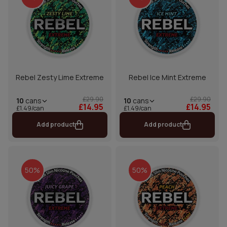
Rebel Zesty Lime Extreme
Rebel Ice Mint Extreme
£29.90
£29.90
10
cans
10
cans
£14.95
£14.95
£1.49/can
£1.49/can
Add product
Add product
50%
50%