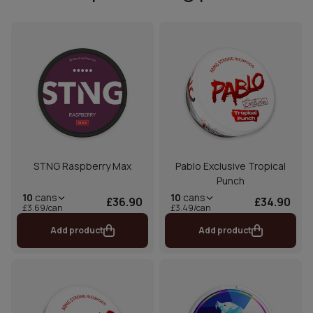
STNG Raspberry Max
Pablo Exclusive Tropical
Punch
10
cans
10
cans
£36.90
£34.90
£3.69/can
£3.49/can
Add product
Add product