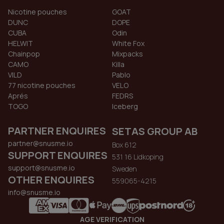
Nicotine pouches
GOAT
DUNC
DOPE
CUBA
Odin
HELWIT
White Fox
Chainpop
Mixpacks
CAMO
Killa
VILD
Pablo
77 nicotine pouches
VELO
Aprés
FEDRS
TOGO
Iceberg
PARTNER ENQUIRES
SETAS GROUP AB
partner@snusme.io
Box 612
SUPPORT ENQUIRES
531 16 Lidkoping
support@snusme.io
Sweden
OTHER ENQUIRES
559065-4215
info@snusme.io
AGE VERIFICATION