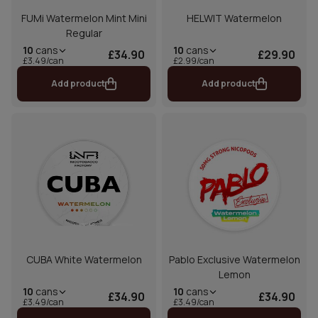
FUMi Watermelon Mint Mini
HELWIT Watermelon
Regular
10
cans
10
cans
£34.90
£29.90
£3.49/can
£2.99/can
Add product
Add product
CUBA White Watermelon
Pablo Exclusive Watermelon
Lemon
10
cans
10
cans
£34.90
£34.90
£3.49/can
£3.49/can