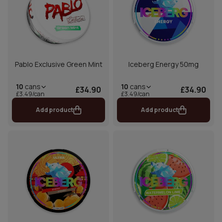
Pablo Exclusive Green Mint
Iceberg Energy 50mg
10
cans
10
cans
£34.90
£34.90
£3.49/can
£3.49/can
Add product
Add product