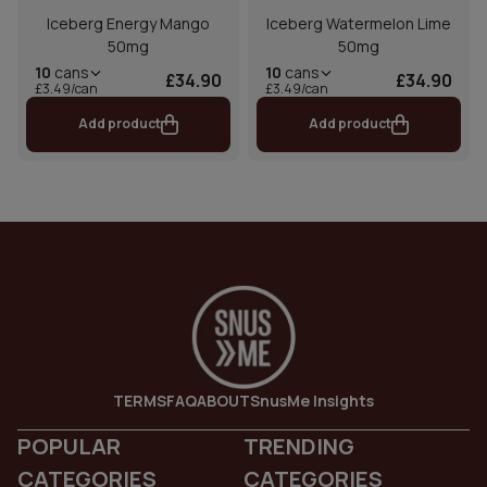
Iceberg Energy Mango
Iceberg Watermelon Lime
50mg
50mg
10
cans
10
cans
£34.90
£34.90
£3.49/can
£3.49/can
Add product
Add product
TERMS
FAQ
ABOUT
SnusMe Insights
POPULAR
TRENDING
CATEGORIES
CATEGORIES