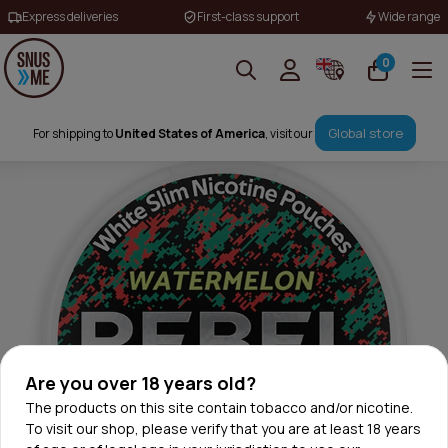
Express deliveries
First-class support
Wide range
0
Global store
For shipping to
United States of America
, visit our
Are you over 18 years old?
The products on this site contain tobacco and/or nicotine.
To visit our shop, please verify that you are at least 18 years