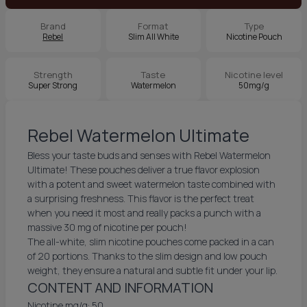
Brand
Format
Type
Rebel
Slim All White
Nicotine Pouch
Strength
Taste
Nicotine level
Super Strong
Watermelon
50mg/g
Rebel Watermelon Ultimate
Bless your taste buds and senses with Rebel Watermelon
Ultimate! These pouches deliver a true flavor explosion
with a potent and sweet watermelon taste combined with
a surprising freshness. This flavor is the perfect treat
when you need it most and really packs a punch with a
massive 30 mg of nicotine per pouch!
The all-white, slim nicotine pouches come packed in a can
of 20 portions. Thanks to the slim design and low pouch
weight, they ensure a natural and subtle fit under your lip.
CONTENT AND INFORMATION
Nicotine mg/g: 50