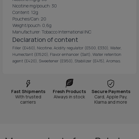
Nicotine mg/pouch: 30
Content: 12g
Pouches/Can: 20
Weight/pouch: 0,6g
Manufacturer: Tobacco International INC
Declaration of content
Filler (E460), Nicotine, Acidity regulator (E500, E330), Water,
Humectant (E1520), Flavor enhancer (Salt), Water retention
agent (E420), Sweetener (E950), Stabilizer (E415), Aromas.
Fast Shipments
Fresh Products
Secure Payments
With trusted
Always in stock
Card, Apple Pay,
carriers
Klarna and more