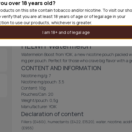
you over 18 years old?
30
cans
£2.9
oducts on this site contain tobacco and/or nicotine. To visit our sh
 verify that you are at least 18 years of age or of legal age in your
Add produc
iction to use our products, whichever is greater.
I am 18+ and of legal age
HELWIT Watermelon
Watermelon Boost from YOIK, a new nicotine pouch packed wit
mg per pouch. Perfect for those who crave big flavor with a g
CONTENT AND INFORMATION
Nicotine mg/g: 7
Nicotine mg/pouch: 3,5
Content: 10g
Pouches/Can: 20
Weight/pouch: 0,5g
Manufacturer: YOIK
Declaration of content
Fillers (E460i), humectants (E422, E1520), water, nicotine, acidit
(E955)