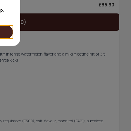
£86.90
0/can
op,
t (£29.90)
h intense watermelon flavor and a mild nicotine hit of 3.5
entle kick!
y regulators (E500), salt, flavour, mannitol (E421), sucralose