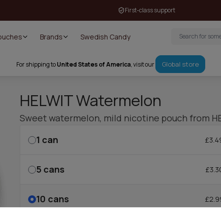
First-class support
Pouches
Brands
Swedish Candy
Global store
For shipping to
United States of America
, visit our
HELWIT Watermelon
Sweet watermelon, mild nicotine pouch from H
1
can
£3.4
5
cans
£3.3
10
cans
£2.9