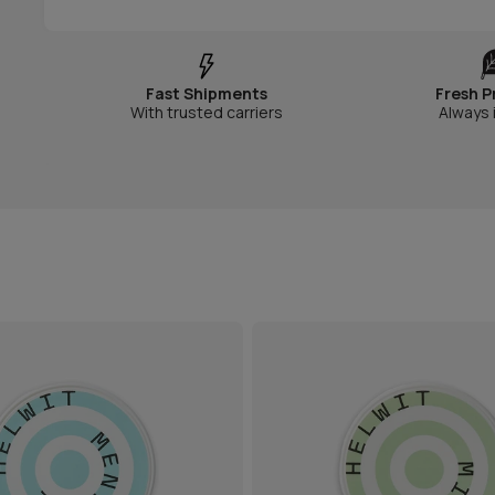
Fast Shipments
Fresh P
With trusted carriers
Always 