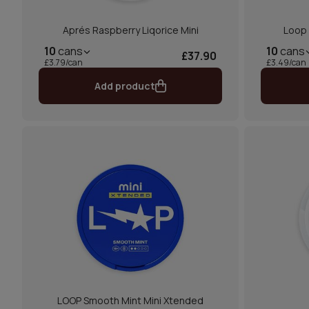
Aprés Raspberry Liqorice Mini
Loop
10
cans
10
cans
£37.90
£3.79/can
£3.49/can
Add product
LOOP Smooth Mint Mini Xtended