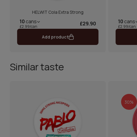
HELWIT Cola Extra Strong
10
cans
10
cans
£29.90
£2.99/can
£2.99/can
Add product
Similar taste
30%