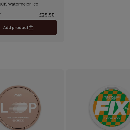
NOIS Watermelon Ice
£29.90
Add product