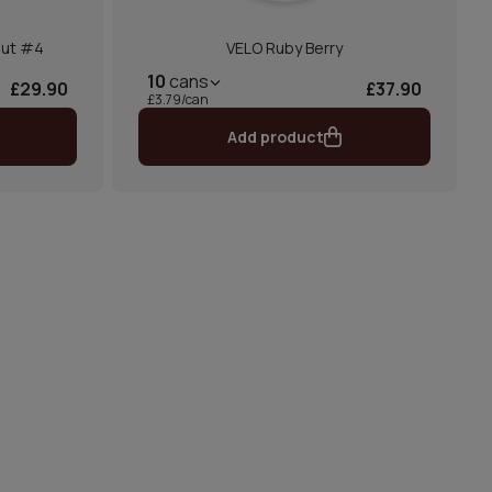
nut #4
VELO Ruby Berry
10
cans
£29.90
£37.90
£3.79/can
Add product