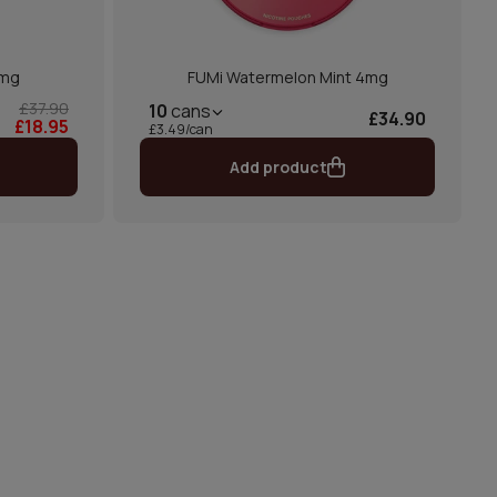
6mg
FUMi Watermelon Mint 4mg
£37.90
10
cans
£34.90
£18.95
£3.49/can
Add product