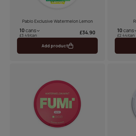
Pablo Exclusive Watermelon Lemon
R
10
cans
10
cans
£34.90
£3.49/can
£2.44/can
Add product