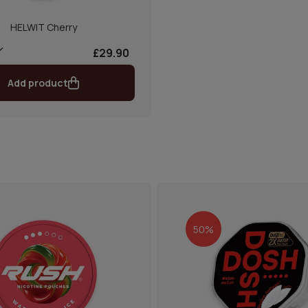
HELWIT Cherry
£29.90
Add product
50%