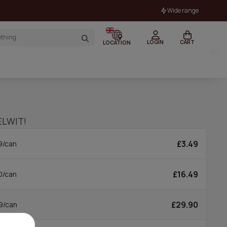
Wide range
LOGIN
CART
LOCATION
ELWIT!
£3.49
9/can
£16.49
0/can
£29.90
9/can