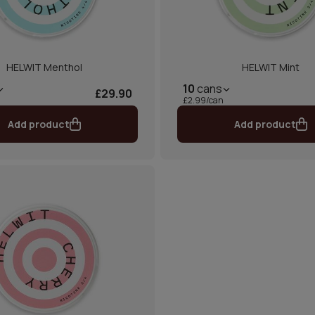
HELWIT Menthol
HELWIT Mint
10
cans
£29.90
£2.99/can
Add product
Add product