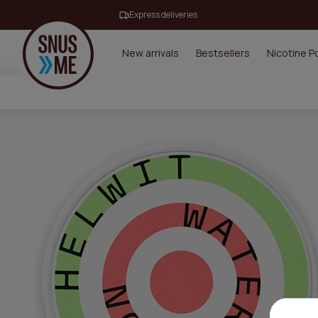
Express deliveries
New arrivals
Bestsellers
Nicotine 