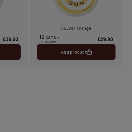
HELWIT Orange
10
cans
£29.90
£29.90
£2.99/can
Add product