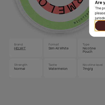
Are 
The pr
please
jurisd
Brand
Format
Type
HELWIT
Slim All White
Nicotine
Pouch
Strength
Taste
Nicotine level
Normal
Watermelon
7mg/g