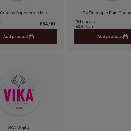
 Creamy Cappuccino Mini
FIX Pineapple Rum Coco
10
cans
£34.90
£2.99/can
Add product
Add product
VIKA Mojito