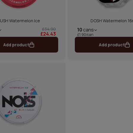
USH Watermelon Ice
DOSH Watermelon 1
£34.90
10
cans
£24.43
£1.90/can
Add product
Add product