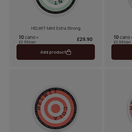
HELWIT Mint Extra Strong
10
cans
10
cans
£29.90
£2.99/can
£2.99/can
Add product