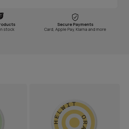
roducts
Secure Payments
in stock
Card, Apple Pay, Klarna and more