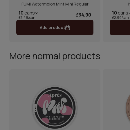
FUMi Watermelon Mint Mini Regular
10
cans
10
cans
£34.90
£3.49/can
£2.99/can
Add product
More normal products