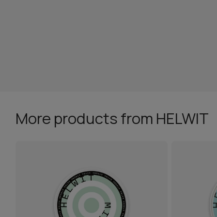
More products from HELWIT