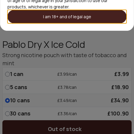
of age or of legal age in your jurisdiction to use our
products, whichever is greater.
I am 18+ and of legal age
Pablo Dry X Ice Cold
Strong nicotine pouch with taste of tobacco and
mint
1
can
£3.99
£3.99/can
5
cans
£18.90
£3.78/can
10
cans
£34.90
£3.49/can
30
cans
£100.90
£3.36/can
Out of stock