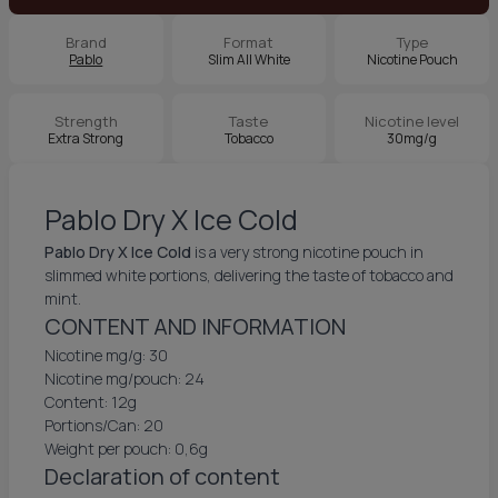
Brand
Format
Type
Pablo
Slim All White
Nicotine Pouch
Strength
Taste
Nicotine level
Extra Strong
Tobacco
30mg/g
Pablo Dry X Ice Cold
Pablo Dry X Ice Cold
is a very strong nicotine pouch in
slimmed white portions, delivering the taste of tobacco and
mint.
CONTENT AND INFORMATION
Nicotine mg/g: 30
Nicotine mg/pouch: 24
Content: 12g
Portions/Can: 20
Weight per pouch: 0,6g
Declaration of content