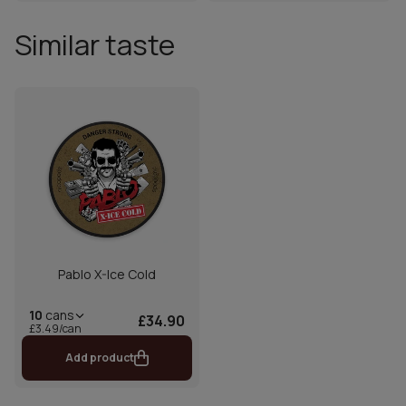
Similar taste
Pablo X-Ice Cold
10
cans
£34.90
£3.49/can
Add product