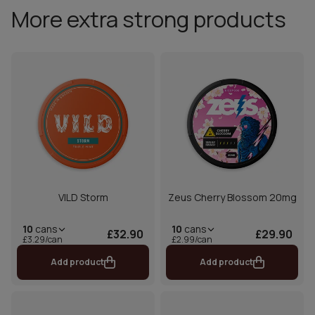
More extra strong products
VILD Storm
Zeus Cherry Blossom 20mg
10
cans
10
cans
£32.90
£29.90
£3.29/can
£2.99/can
Add product
Add product