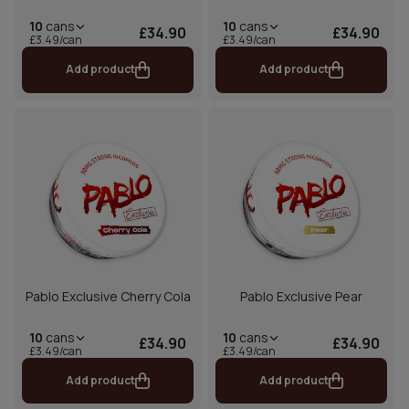
10
cans
10
cans
£34.90
£34.90
£3.49/can
£3.49/can
Add product
Add product
Pablo Exclusive Cherry Cola
Pablo Exclusive Pear
10
cans
10
cans
£34.90
£34.90
£3.49/can
£3.49/can
Add product
Add product