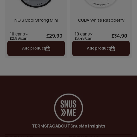
NOIS Cool Strong Mini
CUBA White Raspberry
10
cans
10
cans
£29.90
£34.90
£2.99/can
£3.49/can
Add product
Add product
TERMS
FAQ
ABOUT
SnusMe Insights