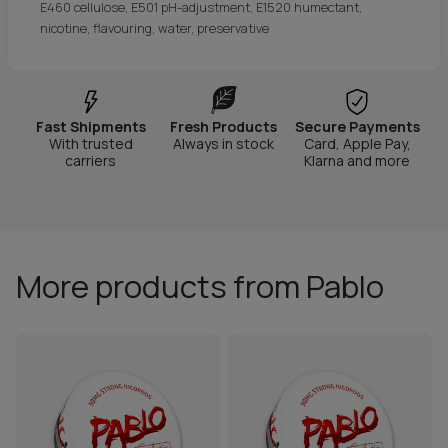
E460 cellulose, E501 pH-adjustment, E1520 humectant,
nicotine, flavouring, water, preservative
Fast Shipments
Fresh Products
Secure Payments
With trusted
Always in stock
Card, Apple Pay,
carriers
Klarna and more
More products from Pablo