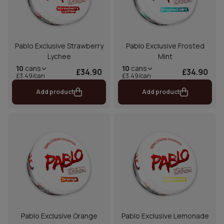
Pablo Exclusive Strawberry
Pablo Exclusive Frosted
Lychee
Mint
10
cans
10
cans
£34.90
£34.90
£3.49/can
£3.49/can
Add product
Add product
Pablo Exclusive Orange
Pablo Exclusive Lemonade