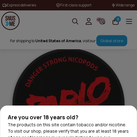
Express deliveries
First-class support
Wide range
0
Global store
For shipping to
United States of America
, visit our
Are you over 18 years old?
The products on this site contain tobacco and/or nicotine.
To visit our shop, please verify that you are at least 18 years