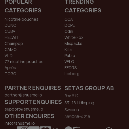
POPULAR
TRENDING
CATEGORIES
CATEGORIES
Nicotine pouches
GOAT
DUNC
DOPE
CUBA
Odin
HELWIT
White Fox
Chainpop
Mixpacks
CAMO
Killa
VILD
Pablo
77 nicotine pouches
VELO
Aprés
FEDRS
TOGO
Iceberg
PARTNER ENQUIRES
SETAS GROUP AB
partner@snusme.io
Box 612
SUPPORT ENQUIRES
531 16 Lidkoping
support@snusme.io
Sweden
OTHER ENQUIRES
559065-4215
info@snusme.io