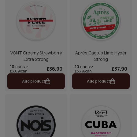
VONT Creamy Strawberry
Aprés Cactus Lime Hypér
Extra Strong
Strong
10
cans
10
cans
£36.90
£37.90
£3.69/can
£3.79/can
Add product
Add product